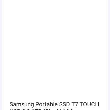
Samsung Portable SSD T7 TOUCH