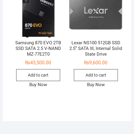
Samsung 870 EVO 2TB
Lexar NS100 512GB SSD
SSD SATA 2.5 V-NAND
2.5” SATA III, Internal Solid
MZ-77E2T0
State Drive
₨
45,500.00
₨
9,600.00
Add to cart
Add to cart
Buy Now
Buy Now