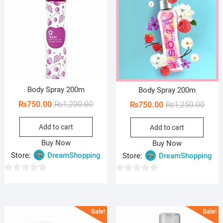
Body Spray 200m
Body Spray 200m
Original
Current
₨
750.00
₨
1,200.00
Origi
Curre
₨
750.00
₨
1,250.00
price
price
price
price
Add to cart
was:
is:
Add to cart
was:
is:
₨1,200.00.
₨750.00.
₨1,25
₨750
Buy Now
Buy Now
Store:
DreamShopping
Store:
DreamShopping
0
0
o
o
u
u
Sale!
Sale!
t
t