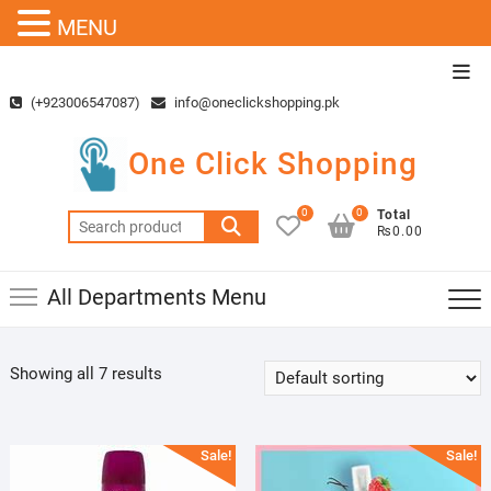
MENU
Skip
Top
to
Men
(+923006547087)
info@oneclickshopping.pk
content
One Click Shopping
0
0
Total
Search
₨0.00
for:
All Departments Menu
Showing all 7 results
Sale!
Sale!