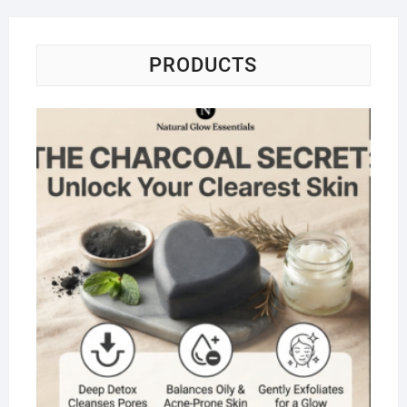
PRODUCTS
Na