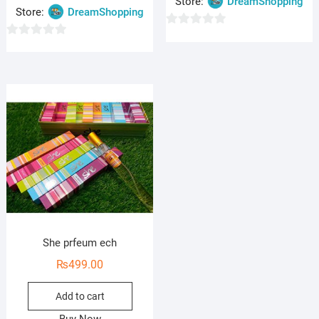
Store:
DreamShopping
Store:
DreamShopping
0
0
o
o
u
u
t
t
o
o
f
f
5
5
She prfeum ech
₨
499.00
Add to cart