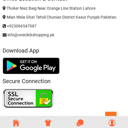
Thoker Niaz Baig Near Orange Line Station Lahore
Mian Wala Ghat Tehsil Chunian District Kasur Punjab Pakistan.
+923006547087
info@oneclickshopping.pk
Download App
Secure Connection
Go
to
top