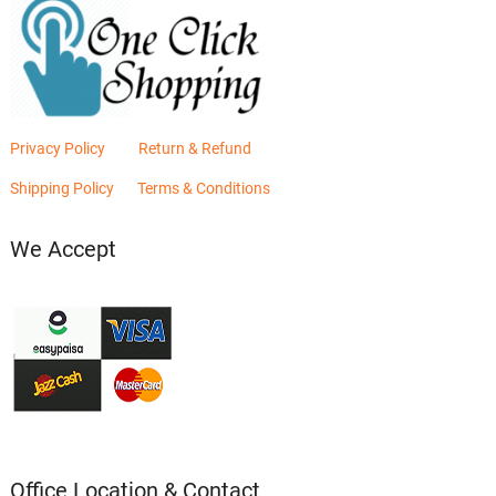
Privacy Policy
Return & Refund
Shipping Policy
Terms & Conditions
We Accept
Office Location & Contact