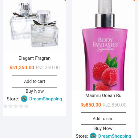
o
o
f
f
5
5
Elegant Fragran
Original
Current
₨
1,350.00
₨
2,250.00
price
price
Add to cart
was:
is:
₨2,250.00.
₨1,350.00.
Buy Now
Maahru Ocean Ru
Store:
DreamShopping
Origi
Curre
₨
850.00
₨
2,850.00
price
price
0
Add to cart
was:
is:
o
₨2,85
₨850
u
Buy Now
t
Store:
DreamShopping