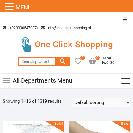
MENU
Skip
Top
to
Men
(+923006547087)
info@oneclickshopping.pk
content
One Click Shopping
0
0
Total
Search
₨0.00
for:
All Departments Menu
Showing 1–16 of 1319 results
Sale!
Sale!