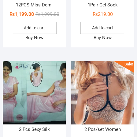
12PCS Miss Demi
1Pair Gel Sock
Original
Current
₨
1,199.00
₨
1,999.00
₨
219.00
price
price
Add to cart
Add to cart
was:
is:
₨1,999.00.
₨1,199.00.
Buy Now
Buy Now
Sale!
2 Pcs Sexy Silk
2 Pcs/set Women