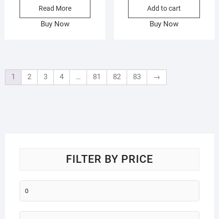
Read More
Add to cart
was:
is:
₨385.
₨265.
Buy Now
Buy Now
1
2
3
4
…
81
82
83
→
FILTER BY PRICE
Min
price
Max