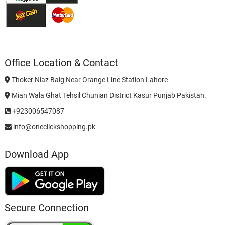
Office Location & Contact
Thoker Niaz Baig Near Orange Line Station Lahore
Mian Wala Ghat Tehsil Chunian District Kasur Punjab Pakistan.
+923006547087
info@oneclickshopping.pk
Download App
Secure Connection