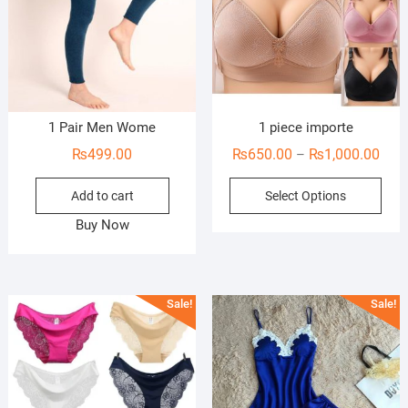
1 Pair Men Wome
1 piece importe
Pric
₨
499.00
₨
650.00
₨
1,000.00
–
rang
This
Add to cart
Select Options
₨65
prod
thro
Buy Now
has
₨1,0
mult
vari
The
Sale!
Sale!
opti
may
be
cho
on