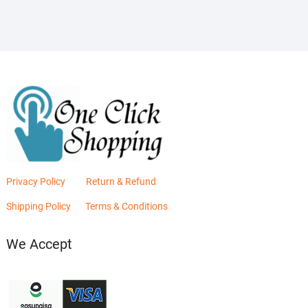
₨2,880.00.
₨2,400.00.
Privacy Policy
Return & Refund
Shipping Policy
Terms & Conditions
We Accept