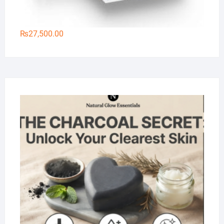
₨
27,500.00
Na