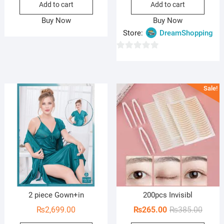
Add to cart
Add to cart
was:
is:
was:
is:
₨1,850.00.
₨1,290.00.
₨3,4
₨1,9
Buy Now
Buy Now
Store:
DreamShopping
0
o
u
Sale!
t
o
f
5
2 piece Gown+in
200pcs Invisibl
Origin
Curren
₨
2,699.00
₨
265.00
₨
385.00
price
price