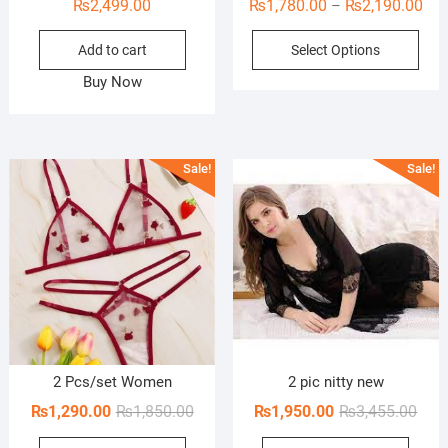
Pri
₨
2,499.00
₨
1,780.00
₨
2,190.00
–
ran
This
Add to cart
Select Options
₨1,
prod
thr
Buy Now
has
₨2,
mult
vari
The
Sale!
Sale!
opti
may
be
cho
on
the
prod
pag
2 Pcs/set Women
2 pic nitty new
Original
Current
Orig
Curr
₨
1,290.00
₨
1,850.00
₨
1,950.00
₨
3,455.00
price
price
pric
pric