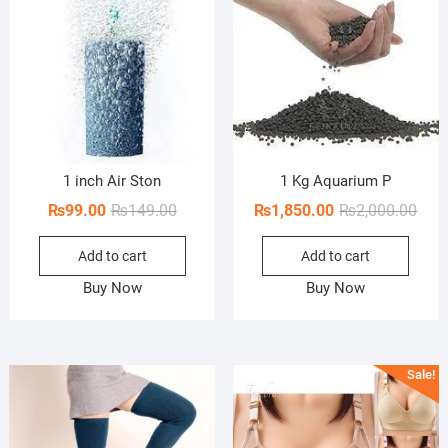
1 inch Air Ston
1 Kg Aquarium P
Original
Current
Orig
Curr
₨
99.00
₨
149.00
₨
1,850.00
₨
2,000.00
price
price
pric
pric
Add to cart
Add to cart
was:
is:
was:
is:
₨149.00.
₨99.00.
₨2,0
₨1,8
Buy Now
Buy Now
Sale!