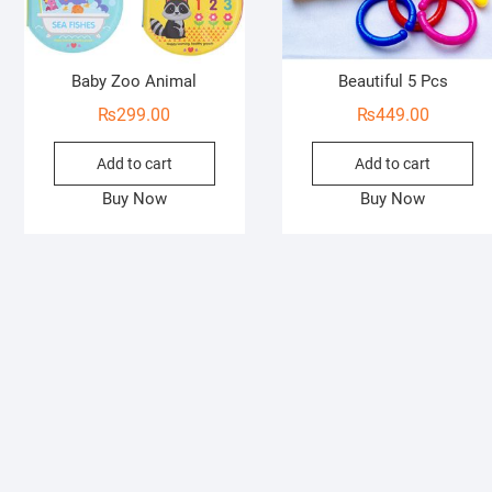
Baby Zoo Animal
Beautiful 5 Pcs
₨
299.00
₨
449.00
Add to cart
Add to cart
Buy Now
Buy Now