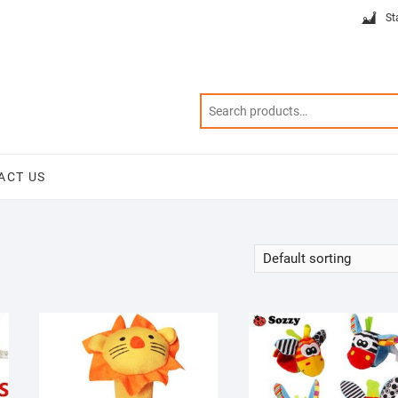
St
ACT US