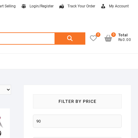
art Selling
Login/Register
Track Your Order
My Account
0
0
Search
Total
₨0.00
for:
FILTER BY PRICE
Min
price