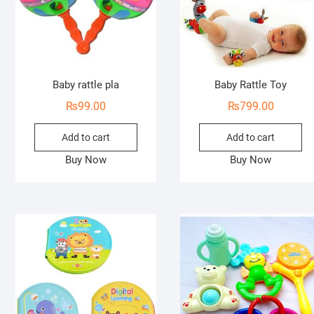
Baby rattle pla
Baby Rattle Toy
₨
99.00
₨
799.00
Add to cart
Add to cart
Buy Now
Buy Now