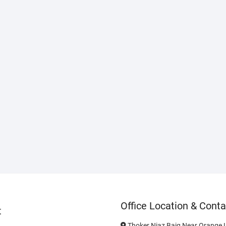
Office Location & Conta
t
Thoker Niaz Baig Near Orange L