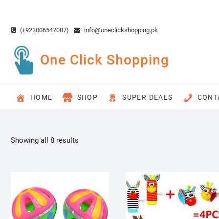
Skip
to
content
(+923006547087)
info@oneclickshopping.pk
One Click Shopping
HOME
SHOP
SUPER DEALS
CONT
Showing all 8 results