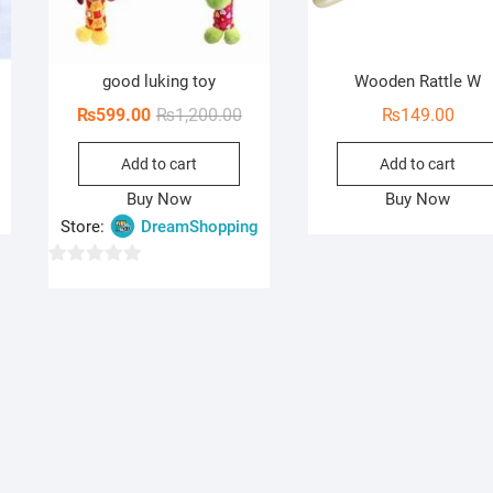
good luking toy
Wooden Rattle W
Original
Current
₨
599.00
₨
1,200.00
₨
149.00
price
price
Add to cart
Add to cart
was:
is:
₨1,200.00.
₨599.00.
Buy Now
Buy Now
Store:
DreamShopping
0
o
u
t
o
f
5