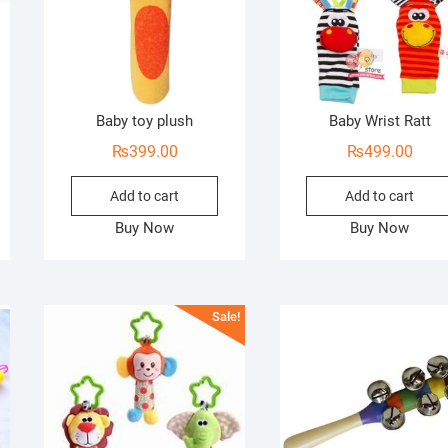
Baby toy plush
Baby Wrist Ratt
₨
399.00
₨
499.00
Add to cart
Add to cart
Buy Now
Buy Now
Sale!