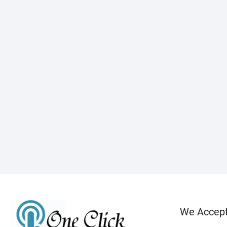
We Accep