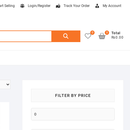
art Selling
Login/Register
Track Your Order
My Account
0
0
Search
Total
₨0.00
for:
FILTER BY PRICE
Min
price