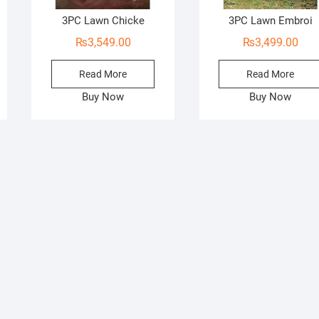
3PC Lawn Chicke
3PC Lawn Embroi
₨
3,549.00
₨
3,499.00
Read More
Read More
Buy Now
Buy Now