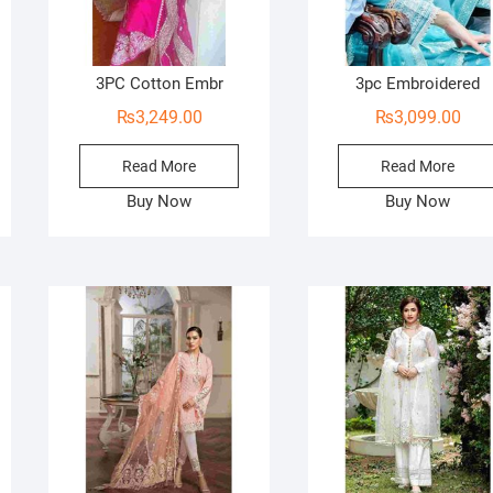
3PC Cotton Embr
3pc Embroidered
₨
3,249.00
₨
3,099.00
Read More
Read More
Buy Now
Buy Now