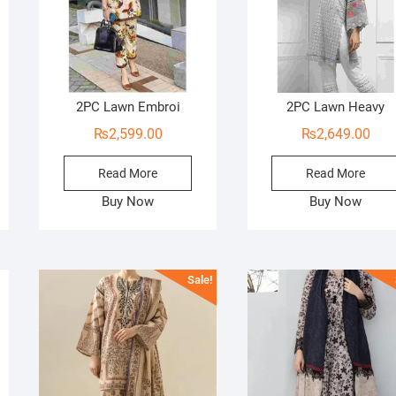
2PC Lawn Embroi
2PC Lawn Heavy
₨
2,599.00
₨
2,649.00
Read More
Read More
Buy Now
Buy Now
Sale!