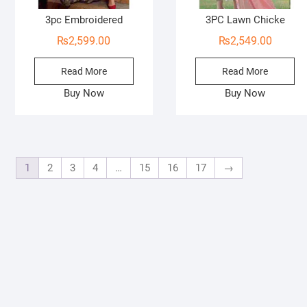
3pc Embroidered
3PC Lawn Chicke
₨
2,599.00
₨
2,549.00
Read More
Read More
Buy Now
Buy Now
1
2
3
4
…
15
16
17
→