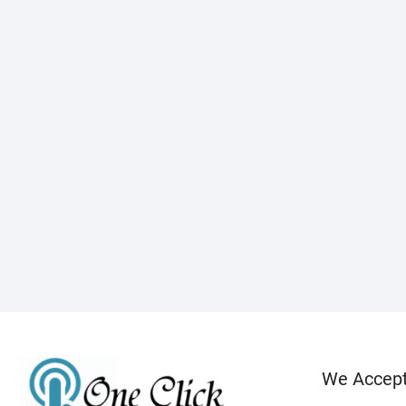
We Accep