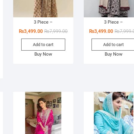
3 Piece –
3 Piece –
Original
Current
₨
3,499.00
₨
7,999.00
₨
3,499.00
₨
7,999.
price
price
Add to cart
Add to cart
was:
is:
₨7,999.00.
₨3,499.00.
Buy Now
Buy Now