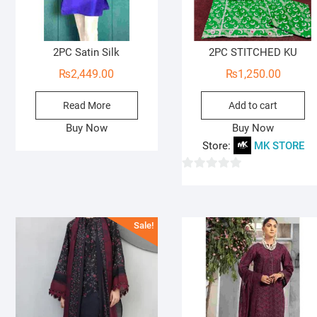
2PC Satin Silk
2PC STITCHED KU
₨
2,449.00
₨
1,250.00
Read More
Add to cart
Buy Now
Buy Now
Store:
MK STORE
0
o
u
Sale!
t
o
f
5