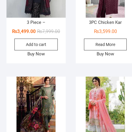
3 Piece –
3PC Chicken Kar
Original
Current
₨
3,499.00
₨
7,999.00
₨
3,599.00
price
price
Add to cart
Read More
was:
is:
₨7,999.00.
₨3,499.00.
Buy Now
Buy Now