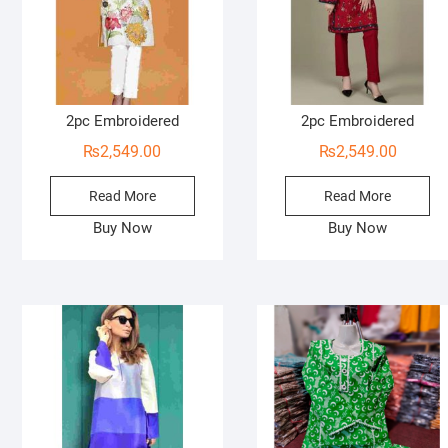
2pc Embroidered
2pc Embroidered
₨
2,549.00
₨
2,549.00
Read More
Read More
Buy Now
Buy Now