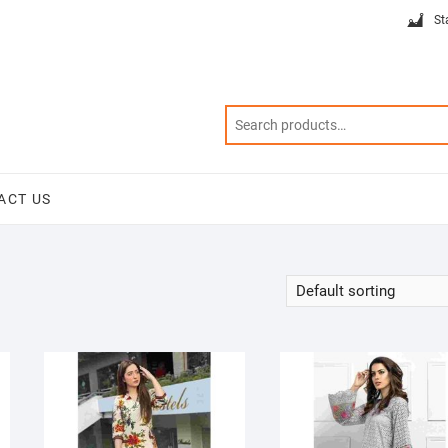
St
ACT US