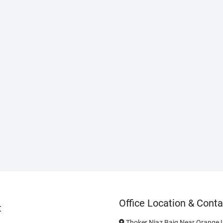
Office Location & Conta
t
Thoker Niaz Baig Near Orange L