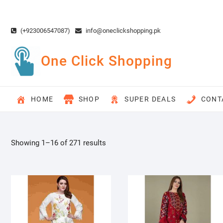
Skip
to
content
(+923006547087)
info@oneclickshopping.pk
One Click Shopping
HOME
SHOP
SUPER DEALS
CONT
Showing 1–16 of 271 results