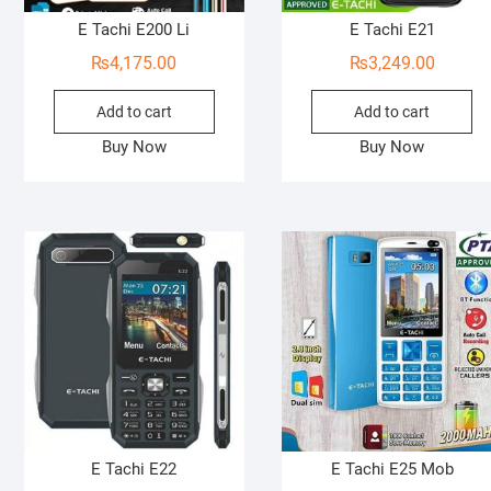
E Tachi E200 Li
E Tachi E21
₨
4,175.00
₨
3,249.00
Add to cart
Add to cart
Buy Now
Buy Now
E Tachi E22
E Tachi E25 Mob