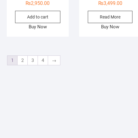
₨
2,950.00
₨
3,499.00
Add to cart
Read More
Buy Now
Buy Now
1
2
3
4
→