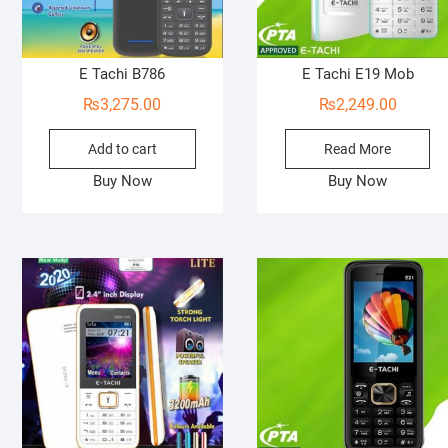
E Tachi B786
E Tachi E19 Mob
₨
3,275.00
₨
2,249.00
Add to cart
Read More
Buy Now
Buy Now