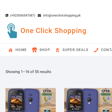
Skip
to
content
(+923006547087)
info@oneclickshopping.pk
One Click Shopping
HOME
SHOP
SUPER DEALS
CONT
Showing 1–16 of 55 results