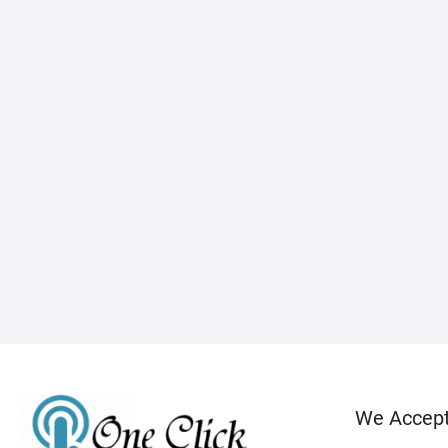
We Accep