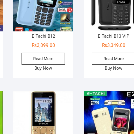
E Tachi B12
E Tachi B13 VIP
₨
3,099.00
₨
3,349.00
Read More
Read More
Buy Now
Buy Now