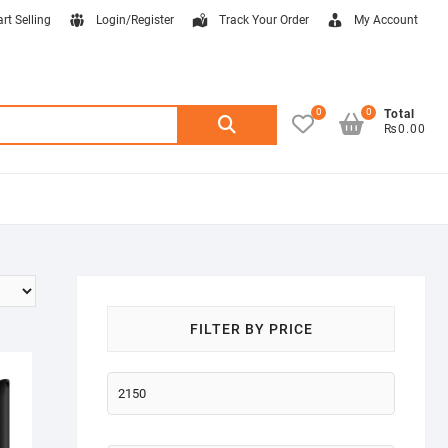
art Selling
Login/Register
Track Your Order
My Account
0
0
Search
Total
₨0.00
for:
FILTER BY PRICE
Min
price