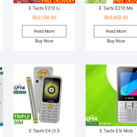
E Tachi E210 Li
E Tachi E210 Mo
₨
2,150.00
₨
3,450.00
Read More
Read More
Buy Now
Buy Now
E Tachi E4 (3 S
E Tachi E5i Mob