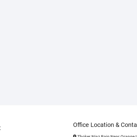
Office Location & Conta
t
Thoker Niaz Baig Near Orange L