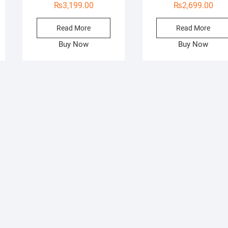
₨
3,199.00
₨
2,699.00
Read More
Read More
Buy Now
Buy Now