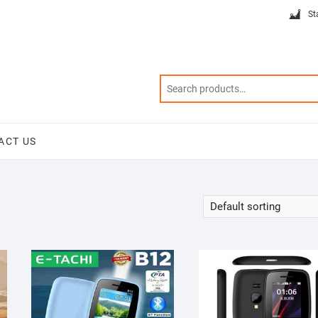
St
ACT US