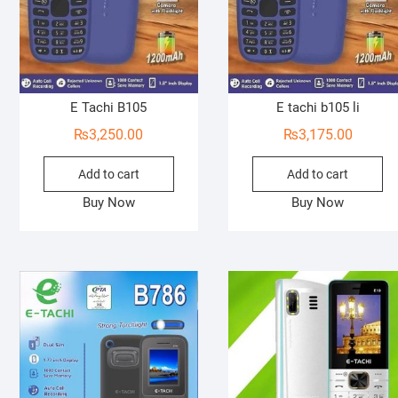
E Tachi B105
E tachi b105 li
₨
3,250.00
₨
3,175.00
Add to cart
Add to cart
Buy Now
Buy Now