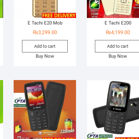
E Tachi E20 Mob
E Tachi E200
₨
3,299.00
₨
4,199.00
Add to cart
Add to cart
Buy Now
Buy Now