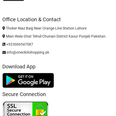
Office Location & Contact
Thoker Niaz Baig Near Orange Line Station Lahore
Mian Wala Ghat Tehsil Chunian District Kasur Punjab Pakistan.
+923006547087
info@oneclickshopping.pk
Download App
Secure Connection