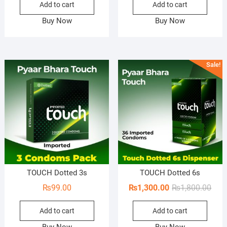
Add to cart
Add to cart
was:
is:
was:
is:
₨1,150.00.
₨850.00.
₨1,8
₨1,7
Buy Now
Buy Now
Sale!
TOUCH Dotted 3s
TOUCH Dotted 6s
Orig
Curr
₨
99.00
₨
1,300.00
₨
1,800.00
pric
pric
Add to cart
Add to cart
was:
is:
₨1,8
₨1,3
Buy Now
Buy Now