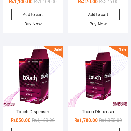
Original
Current
Origin
Curren
₨
1,100.00
₨
1,109.00
₨
370.00
₨
375.00
price
price
price
price
Add to cart
Add to cart
was:
is:
was:
is:
₨1,109.00.
₨1,100.00.
₨375.
₨370.
Buy Now
Buy Now
Sale!
Sale!
Touch Dispenser
Touch Dispenser
Original
Current
Orig
Curr
₨
850.00
₨
1,150.00
₨
1,700.00
₨
1,850.00
price
price
pric
pric