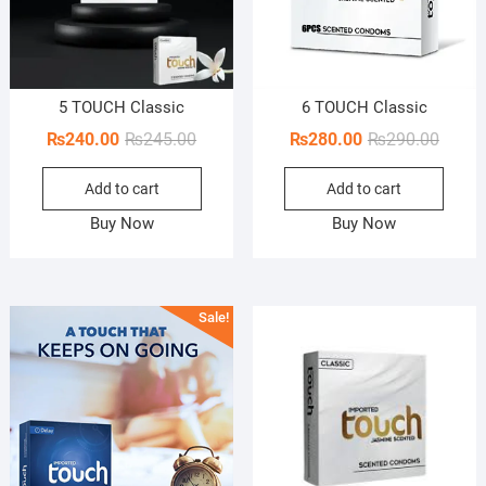
5 TOUCH Classic
6 TOUCH Classic
Original
Current
Origin
Curren
₨
240.00
₨
245.00
₨
280.00
₨
290.00
price
price
price
price
Add to cart
Add to cart
was:
is:
was:
is:
₨245.00.
₨240.00.
₨290.
₨280.
Buy Now
Buy Now
Sale!