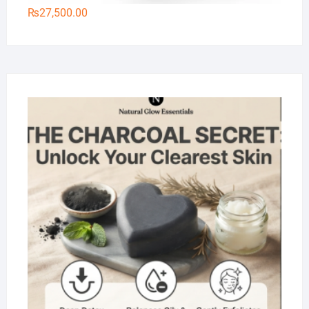
₨
27,500.00
Na