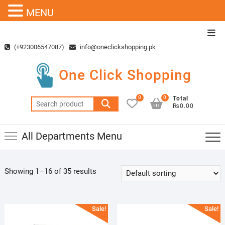
MENU
Skip
Top
to
Men
(+923006547087)
info@oneclickshopping.pk
content
One Click Shopping
0
0
Total
Search
₨0.00
for:
All Departments Menu
Showing 1–16 of 35 results
Sale!
Sale!