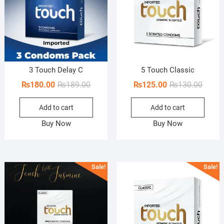
3 Touch Delay C
5 Touch Classic
Original
Current
Origin
Curren
₨
180.00
₨
189.00
₨
125.00
₨
130.00
price
price
price
price
Add to cart
Add to cart
was:
is:
was:
is:
₨189.00.
₨180.00.
₨130.
₨125.
Buy Now
Buy Now
Sale!
Sale!