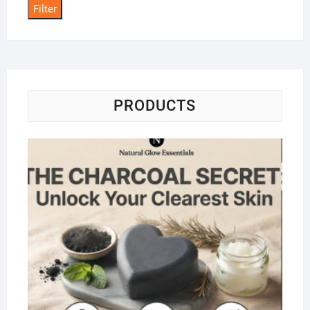
Filter
PRODUCTS
Na