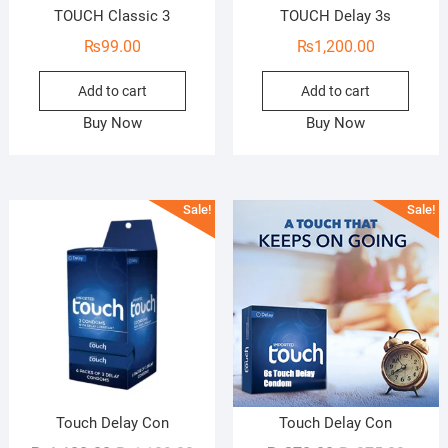
TOUCH Classic 3
TOUCH Delay 3s
₨
99.00
₨
1,200.00
Add to cart
Add to cart
Buy Now
Buy Now
Sale!
Sale!
Touch Delay Con
Touch Delay Con