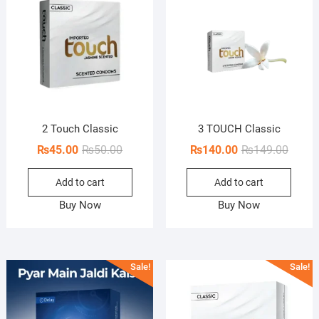
2 Touch Classic
3 TOUCH Classic
Original
Current
Origin
Curren
₨
45.00
₨
50.00
₨
140.00
₨
149.00
price
price
price
price
Add to cart
Add to cart
was:
is:
was:
is:
₨50.00.
₨45.00.
₨149.
₨140.
Buy Now
Buy Now
Sale!
Sale!