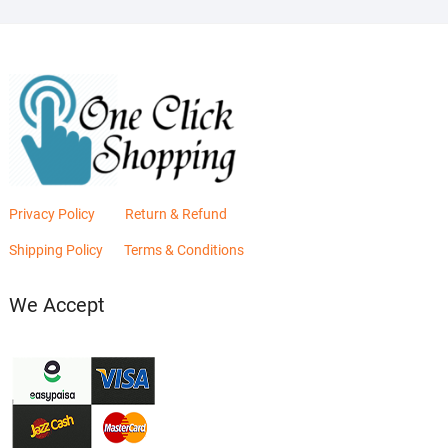
Privacy Policy
Return & Refund
Shipping Policy
Terms & Conditions
We Accept