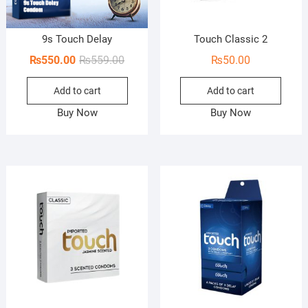
9s Touch Delay
Touch Classic 2
Original
Current
₨
550.00
₨
559.00
₨
50.00
price
price
Add to cart
Add to cart
was:
is:
₨559.00.
₨550.00.
Buy Now
Buy Now