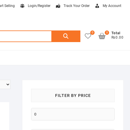
art Selling
Login/Register
Track Your Order
My Account
0
0
Search
Total
₨0.00
for:
FILTER BY PRICE
Min
price