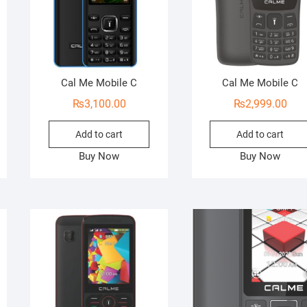
Cal Me Mobile C
Cal Me Mobile C
₨
3,100.00
₨
2,999.00
Add to cart
Add to cart
Buy Now
Buy Now