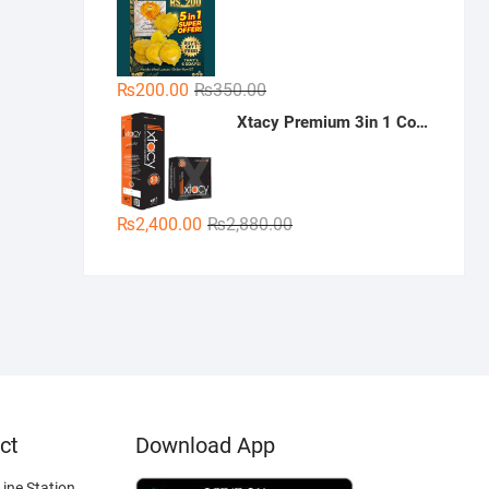
was:
is:
₨300.00.
₨189.00.
Original
Current
₨
200.00
₨
350.00
price
price
Xtacy Premium 3in 1 Condoms - 36 Pieces (3 x 12)
was:
is:
₨350.00.
₨200.00.
Original
Current
₨
2,400.00
₨
2,880.00
price
price
was:
is:
₨2,880.00.
₨2,400.00.
ct
Download App
ine Station