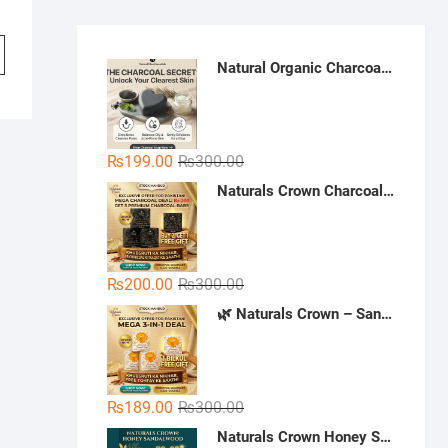
Natural Organic Charcoal Soap – Deep Cleansing & Acne Control | Natural Glow Essentials
Original
Current
₨
199.00
₨
300.00
price
price
Naturals Crown Charcoal Skin Whitening Soap - Buy 3 Get 1 Free | Handmade Charcoal Soap Pakistan | Deep Cleansing & Whitening Soap
was:
is:
₨300.00.
₨199.00.
Original
Current
₨
200.00
₨
300.00
price
price
🌿 Naturals Crown – Sandal Soap (Mega 3-in-1 Deal)
was:
is:
₨300.00.
₨200.00.
Original
Current
₨
189.00
₨
300.00
price
price
Naturals Crown Honey Sandalwood Soap