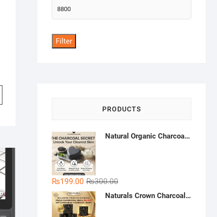
Max
price
Filter
PRODUCTS
Natural Organic Charcoal Soap – Deep Cleansing & Acne Control | Natural Glow Essentials
Original
Current
₨
199.00
₨
300.00
price
price
Naturals Crown Charcoal Skin Whitening Soap - Buy 3 Get 1 Free | Handmade Charcoal Soap Pakistan | Deep Cleansing & Whitening Soap
was:
is:
₨300.00.
₨199.00.