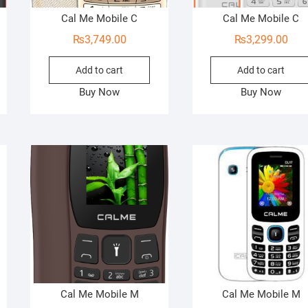
Cal Me Mobile C
Cal Me Mobile C
₨
3,749.00
₨
3,299.00
Add to cart
Add to cart
Buy Now
Buy Now
Cal Me Mobile M
Cal Me Mobile M