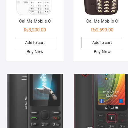
Cal Me Mobile C
Cal Me Mobile C
₨
3,200.00
₨
2,699.00
Add to cart
Add to cart
Buy Now
Buy Now