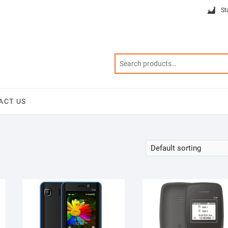
St
ACT US