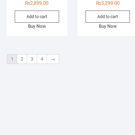
₨
2,899.00
₨
3,299.00
Add to cart
Add to cart
Buy Now
Buy Now
1
2
3
4
→