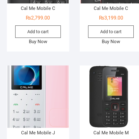
Cal Me Mobile C
Cal Me Mobile C
₨
2,799.00
₨
3,199.00
Add to cart
Add to cart
Buy Now
Buy Now
Cal Me Mobile J
Cal Me Mobile M