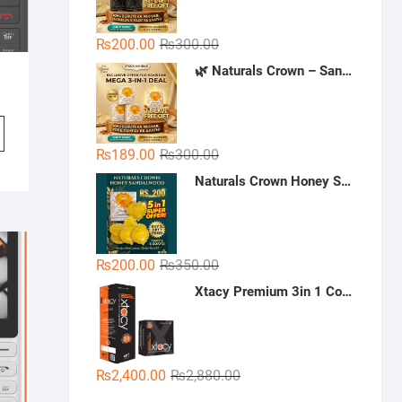
Original
Current
₨
200.00
₨
300.00
price
price
🌿 Naturals Crown – Sandal Soap (Mega 3-in-1 Deal)
was:
is:
₨300.00.
₨200.00.
Original
Current
₨
189.00
₨
300.00
price
price
Naturals Crown Honey Sandalwood Soap
was:
is:
₨300.00.
₨189.00.
Original
Current
₨
200.00
₨
350.00
price
price
Xtacy Premium 3in 1 Condoms - 36 Pieces (3 x 12)
was:
is:
₨350.00.
₨200.00.
Original
Current
₨
2,400.00
₨
2,880.00
price
price