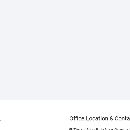
Office Location & Conta
t
Thoker Niaz Baig Near Orange L