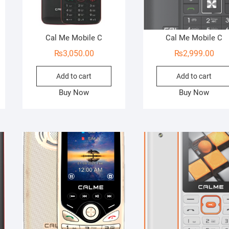
Cal Me Mobile C
Cal Me Mobile C
₨
3,050.00
₨
2,999.00
Add to cart
Add to cart
Buy Now
Buy Now