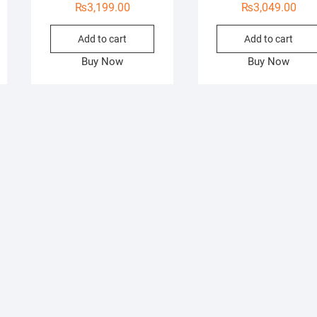
₨
3,199.00
₨
3,049.00
Add to cart
Add to cart
Buy Now
Buy Now