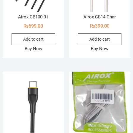
Airox CB100 3 i
Airox CB14 Char
₨
699.00
₨
399.00
Add to cart
Add to cart
Buy Now
Buy Now