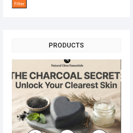
Filter
PRODUCTS
Na