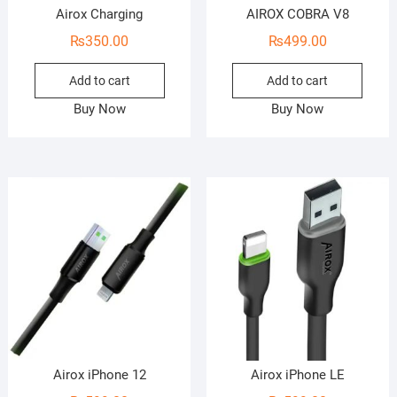
Airox Charging
AIROX COBRA V8
₨
350.00
₨
499.00
Add to cart
Add to cart
Buy Now
Buy Now
Airox iPhone 12
Airox iPhone LE