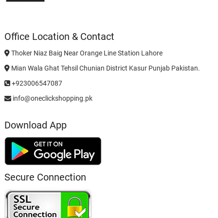
Office Location & Contact
Thoker Niaz Baig Near Orange Line Station Lahore
Mian Wala Ghat Tehsil Chunian District Kasur Punjab Pakistan.
+923006547087
info@oneclickshopping.pk
Download App
Secure Connection