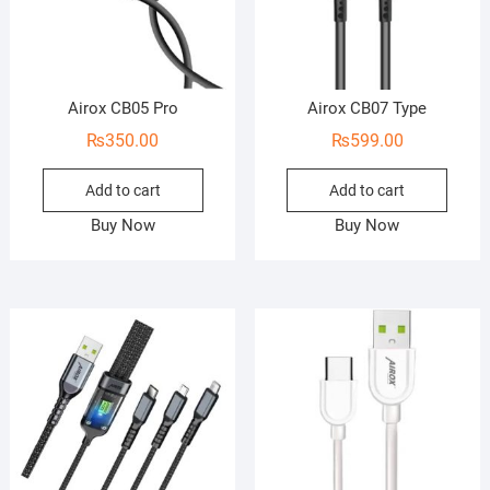
Airox CB05 Pro
Airox CB07 Type
₨
350.00
₨
599.00
Add to cart
Add to cart
Buy Now
Buy Now