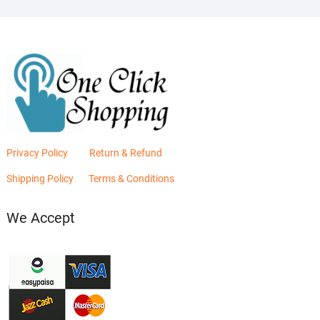
Privacy Policy
Return & Refund
Shipping Policy
Terms & Conditions
We Accept