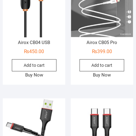
Airox CB04 USB
Airox CB05 Pro
₨
450.00
₨
399.00
Add to cart
Add to cart
Buy Now
Buy Now