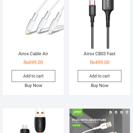
Airox Cable Air
Airox CB03 Fast
₨
699.00
₨
499.00
Add to cart
Add to cart
Buy Now
Buy Now