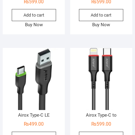
₨
599.00
₨
599.00
Add to cart
Add to cart
Buy Now
Buy Now
Airox Type-C LE
Airox Type-C to
₨
499.00
₨
599.00