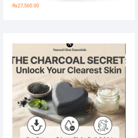
₨
27,500.00
Na