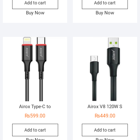
Add to cart
Add to cart
Buy Now
Buy Now
Airox Type-C to
Airox V8 120W S
₨
599.00
₨
449.00
Add to cart
Add to cart
Buy Now
Buy Now