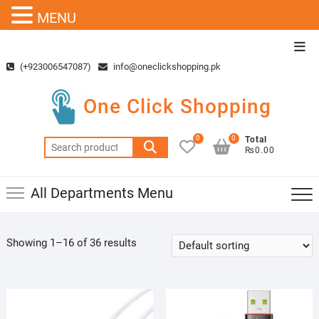
MENU
Skip
Top
to
Men
(+923006547087)
info@oneclickshopping.pk
content
One Click Shopping
0
0
Total
Search
₨0.00
for:
All Departments Menu
Showing 1–16 of 36 results