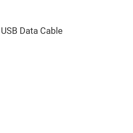
 USB Data Cable