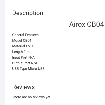
Description
Airox CB04
General Features
Model CB04
Material PVC
Length 1 m
Input Port N/A
Output Port N/A
USB Type Micro USB
Reviews
There are no reviews yet.