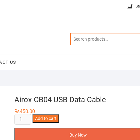
St
ACT US
Airox CB04 USB Data Cable
₨
450.00
Airox
Add to cart
CB04
USB
Buy Now