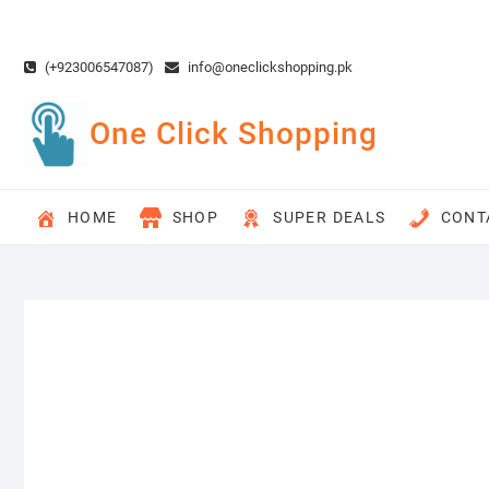
Skip
to
content
(+923006547087)
info@oneclickshopping.pk
One Click Shopping
HOME
SHOP
SUPER DEALS
CONT