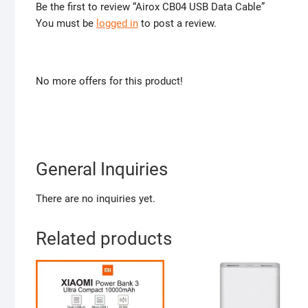
Be the first to review “Airox CB04 USB Data Cable”
You must be
logged in
to post a review.
No more offers for this product!
General Inquiries
There are no inquiries yet.
Related products