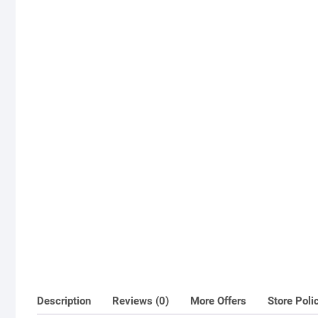
Description
Reviews (0)
More Offers
Store Poli