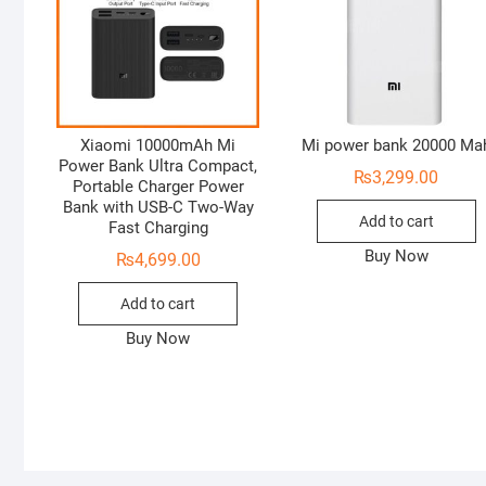
Xiaomi 10000mAh Mi
Mi power bank 20000 Ma
Power Bank Ultra Compact,
₨
3,299.00
Portable Charger Power
Bank with USB-C Two-Way
Add to cart
Fast Charging
Buy Now
₨
4,699.00
Add to cart
Buy Now