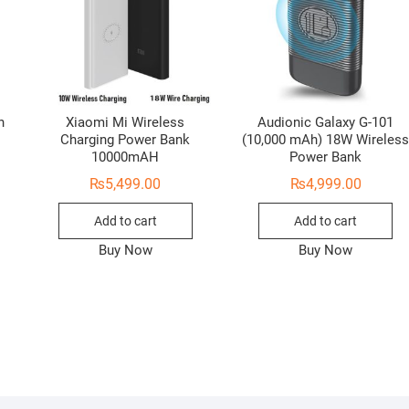
h
Xiaomi Mi Wireless
Audionic Galaxy G-101
Charging Power Bank
(10,000 mAh) 18W Wireles
10000mAH
Power Bank
₨
5,499.00
₨
4,999.00
Add to cart
Add to cart
Buy Now
Buy Now