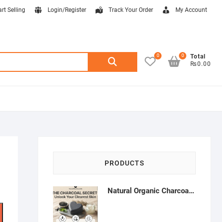
art Selling
Login/Register
Track Your Order
My Account
0
0
Search
Total
₨0.00
for:
PRODUCTS
Natural Organic Charcoal Soap – Deep Cleansing & Acne Control | Natural Glow Essentials