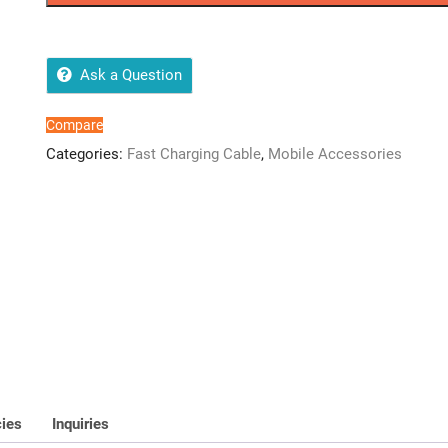
Data
Cable
quantity
Ask a Question
Compare
Categories:
Fast Charging Cable
,
Mobile Accessories
cies
Inquiries