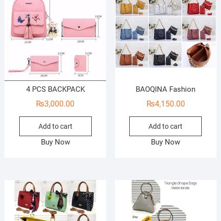
4 PCS BACKPACK
BAOQINA Fashion
₨
3,000.00
₨
4,150.00
Add to cart
Add to cart
Buy Now
Buy Now