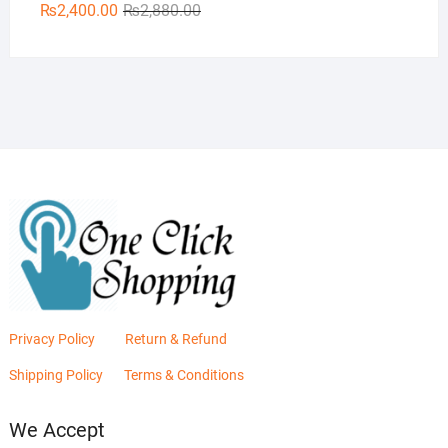
Original
Current
₨
2,400.00
₨
2,880.00
price
price
was:
is:
₨2,880.00.
₨2,400.00.
Privacy Policy
Return & Refund
Shipping Policy
Terms & Conditions
We Accept