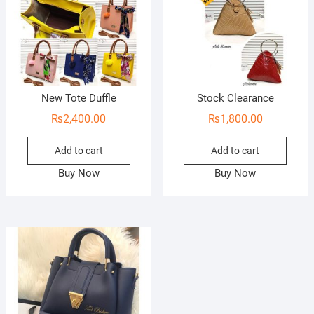
New Tote Duffle
Stock Clearance
₨
2,400.00
₨
1,800.00
Add to cart
Add to cart
Buy Now
Buy Now