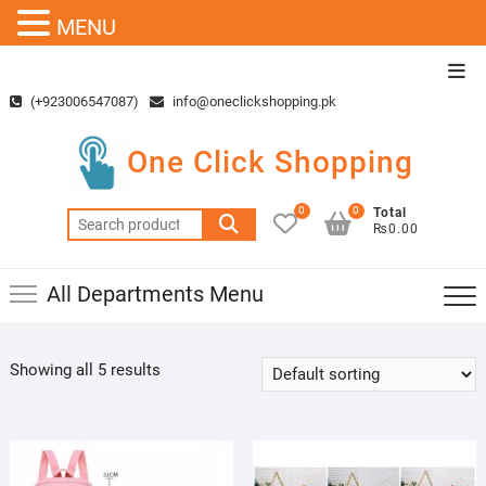
MENU
Skip
Top
to
Men
(+923006547087)
info@oneclickshopping.pk
content
One Click Shopping
0
0
Total
Search
₨0.00
for:
All Departments Menu
Showing all 5 results