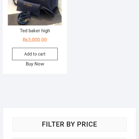
Ted baker high
₨
3,000.00
Add to cart
Buy Now
FILTER BY PRICE