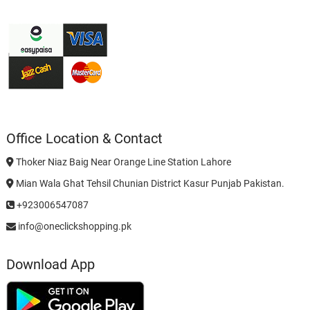
Office Location & Contact
Thoker Niaz Baig Near Orange Line Station Lahore
Mian Wala Ghat Tehsil Chunian District Kasur Punjab Pakistan.
+923006547087
info@oneclickshopping.pk
Download App