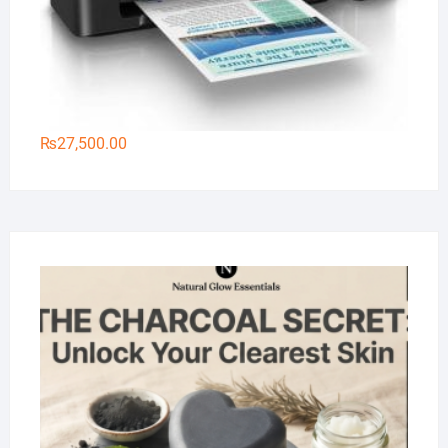
₨
27,500.00
Na