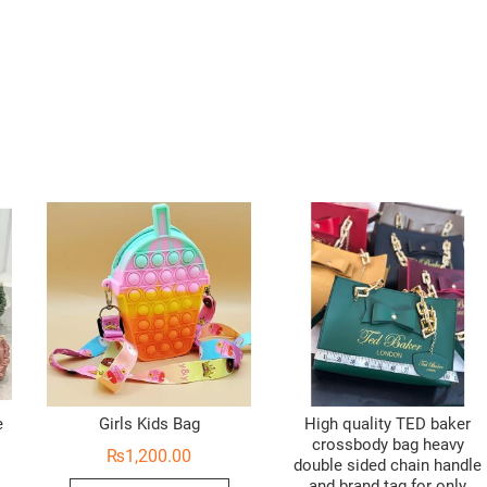
e
Girls Kids Bag
High quality TED baker
crossbody bag heavy
₨
1,200.00
double sided chain handle
and brand tag for only