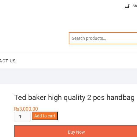
St
ACT US
Ted baker high quality 2 pcs handbag
₨
3,000.00
Ted
Add to cart
baker
high
Buy Now