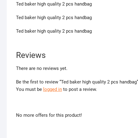
Ted baker high quality 2 pcs handbag
Ted baker high quality 2 pcs handbag
Ted baker high quality 2 pcs handbag
Reviews
There are no reviews yet.
Be the first to review “Ted baker high quality 2 pcs handbag
You must be
logged in
to post a review.
No more offers for this product!