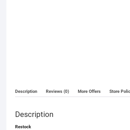
Description
Reviews (0)
More Offers
Store Poli
Description
Restock