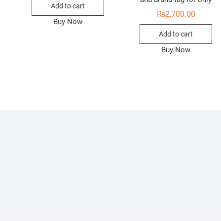
Add to cart
₨
2,700.00
Buy Now
Add to cart
Buy Now