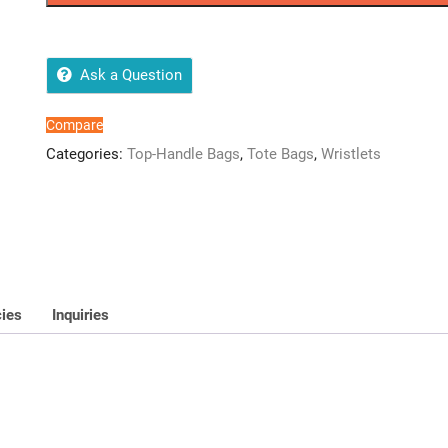
quality
2
pcs
handbag
Ask a Question
quantity
Compare
Categories:
Top-Handle Bags
,
Tote Bags
,
Wristlets
cies
Inquiries