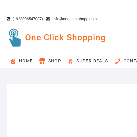
Skip
to
content
(+923006547087)
info@oneclickshopping.pk
One Click Shopping
HOME
SHOP
SUPER DEALS
CONT