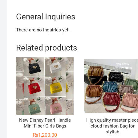
General Inquiries
There are no inquiries yet.
Related products
New Disney Pearl Handle
High quality master piec
Mini Fiber Girls Bags
cloud fashion Bag for
stylish
₨
1,200.00