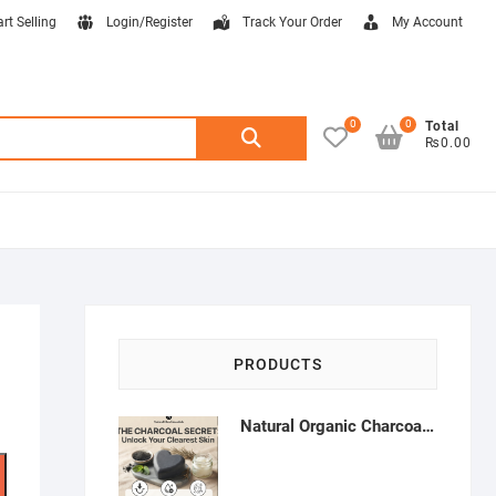
art Selling
Login/Register
Track Your Order
My Account
0
0
Search
Total
₨0.00
for:
PRODUCTS
Natural Organic Charcoal Soap – Deep Cleansing & Acne Control | Natural Glow Essentials