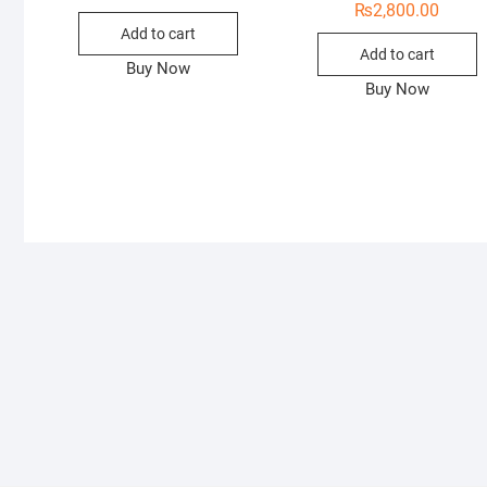
₨
2,800.00
Add to cart
Add to cart
Buy Now
Buy Now