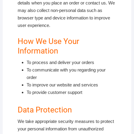
details when you place an order or contact us. We
may also collect non-personal data such as
browser type and device information to improve
user experience.
How We Use Your
Information
To process and deliver your orders
To communicate with you regarding your
order
To improve our website and services
To provide customer support
Data Protection
We take appropriate security measures to protect
your personal information from unauthorized