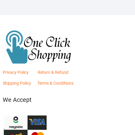
Privacy Policy
Return & Refund
Shipping Policy
Terms & Conditions
We Accept