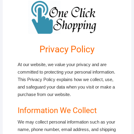
Privacy Policy
At our website, we value your privacy and are
committed to protecting your personal information.
This Privacy Policy explains how we collect, use,
and safeguard your data when you visit or make a
purchase from our website.
Information We Collect
We may collect personal information such as your
name, phone number, email address, and shipping