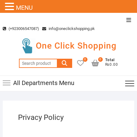
MENU
Skip
Top
to
Men
(+923006547087)
info@oneclickshopping.pk
content
One Click Shopping
0
0
Total
Search
₨0.00
for:
All Departments Menu
Privacy Policy