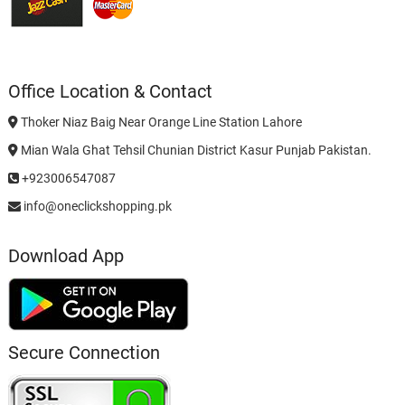
Office Location & Contact
Thoker Niaz Baig Near Orange Line Station Lahore
Mian Wala Ghat Tehsil Chunian District Kasur Punjab Pakistan.
+923006547087
info@oneclickshopping.pk
Download App
Secure Connection