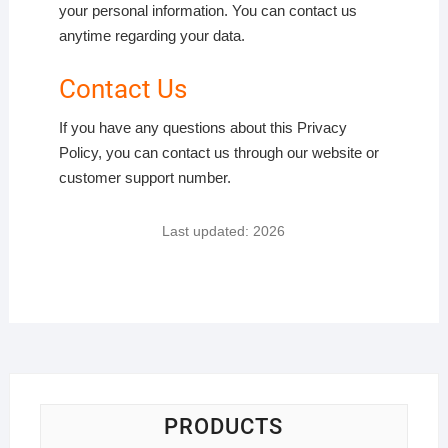
your personal information. You can contact us
anytime regarding your data.
Contact Us
If you have any questions about this Privacy
Policy, you can contact us through our website or
customer support number.
Last updated: 2026
PRODUCTS