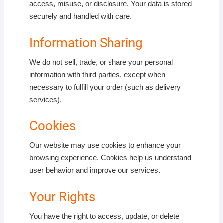
access, misuse, or disclosure. Your data is stored
securely and handled with care.
Information Sharing
We do not sell, trade, or share your personal
information with third parties, except when
necessary to fulfill your order (such as delivery
services).
Cookies
Our website may use cookies to enhance your
browsing experience. Cookies help us understand
user behavior and improve our services.
Your Rights
You have the right to access, update, or delete