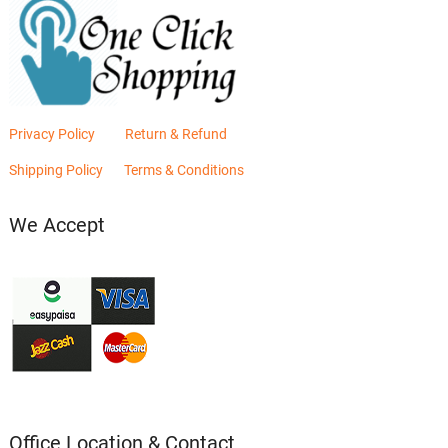
Privacy Policy
Return & Refund
Shipping Policy
Terms & Conditions
We Accept
Office Location & Contact