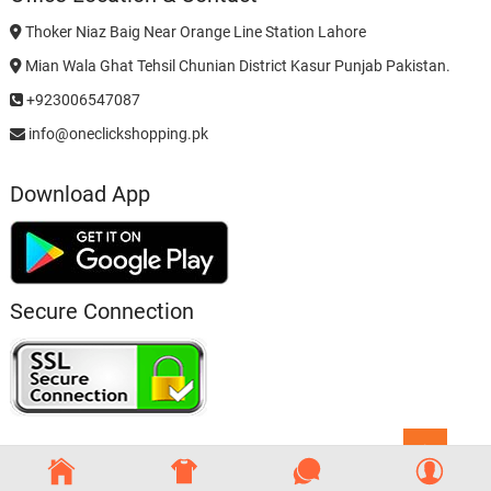
Thoker Niaz Baig Near Orange Line Station Lahore
Mian Wala Ghat Tehsil Chunian District Kasur Punjab Pakistan.
+923006547087
info@oneclickshopping.pk
Download App
Secure Connection
Go
to
top