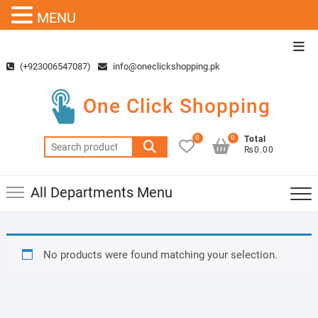
MENU
Skip
Top
to
Men
(+923006547087)
info@oneclickshopping.pk
content
One Click Shopping
0
0
Total
Search
₨0.00
for:
All Departments Menu
No products were found matching your selection.