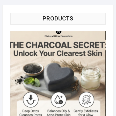
PRODUCTS
Na