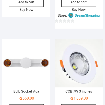
Add to cart
Add to cart
was:
is:
₨2,5
₨1,7
Buy Now
Buy Now
Store:
DreamShopping
0
o
u
t
o
f
5
Bulb Socket Ada
COB 7W 3 inches
₨
550.00
₨
1,009.00