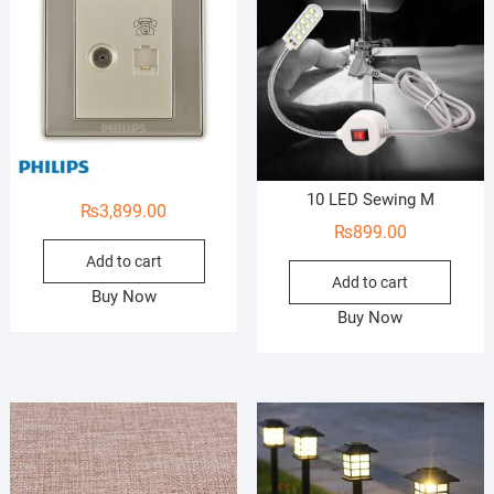
10 LED Sewing M
₨
3,899.00
₨
899.00
Add to cart
Add to cart
Buy Now
Buy Now