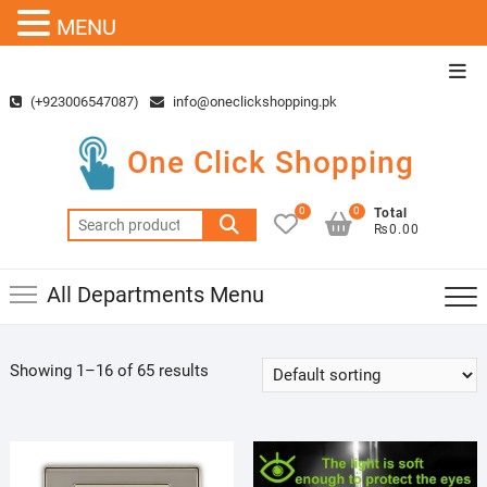
MENU
Skip
Top
to
Men
(+923006547087)
info@oneclickshopping.pk
content
One Click Shopping
0
0
Total
Search
₨0.00
for:
All Departments Menu
Showing 1–16 of 65 results