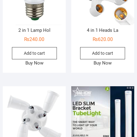
2 in 1 Lamp Hol
4 in 1 Heads La
₨
240.00
₨
620.00
Add to cart
Add to cart
Buy Now
Buy Now