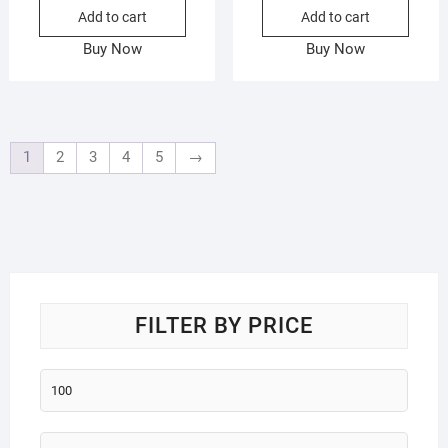
Add to cart
Add to cart
Buy Now
Buy Now
1
2
3
4
5
→
FILTER BY PRICE
Min
price
Max