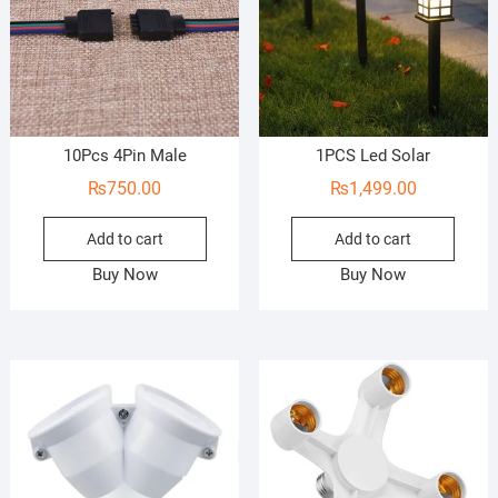
10Pcs 4Pin Male
1PCS Led Solar
₨
750.00
₨
1,499.00
Add to cart
Add to cart
Buy Now
Buy Now