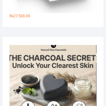
₨
27,500.00
Na