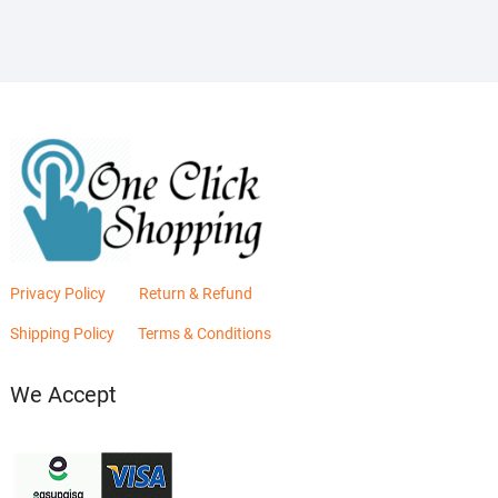
₨2,880.00.
₨2,400.00.
Privacy Policy
Return & Refund
Shipping Policy
Terms & Conditions
We Accept