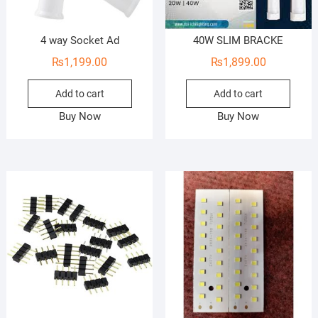
4 way Socket Ad
40W SLIM BRACKE
₨
1,199.00
₨
1,899.00
Add to cart
Add to cart
Buy Now
Buy Now