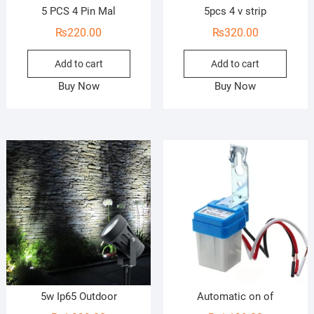
5 PCS 4 Pin Mal
5pcs 4 v strip
₨
220.00
₨
320.00
Add to cart
Add to cart
Buy Now
Buy Now
5w Ip65 Outdoor
Automatic on of