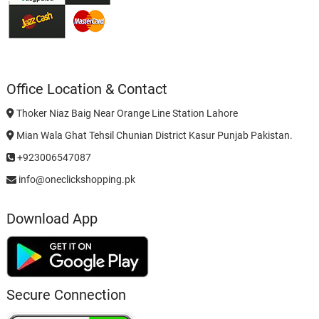
Office Location & Contact
Thoker Niaz Baig Near Orange Line Station Lahore
Mian Wala Ghat Tehsil Chunian District Kasur Punjab Pakistan.
+923006547087
info@oneclickshopping.pk
Download App
Secure Connection