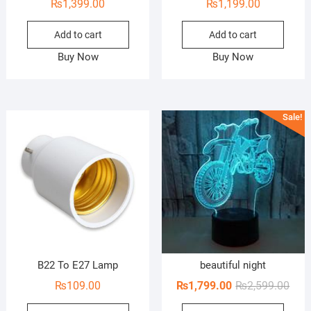
₨
1,399.00
₨
1,199.00
Add to cart
Add to cart
Buy Now
Buy Now
Sale!
B22 To E27 Lamp
beautiful night
Orig
Curr
₨
109.00
₨
1,799.00
₨
2,599.00
pric
pric