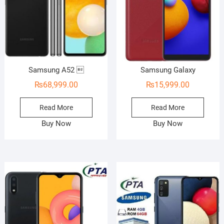
Samsung A52 
Samsung Galaxy
₨
68,999.00
₨
15,999.00
Read More
Read More
Buy Now
Buy Now