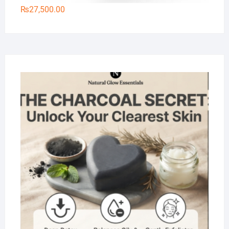
₨
27,500.00
Na