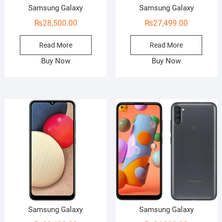
Samsung Galaxy
Samsung Galaxy
₨
28,500.00
₨
27,499.00
Read More
Read More
Buy Now
Buy Now
Samsung Galaxy
Samsung Galaxy