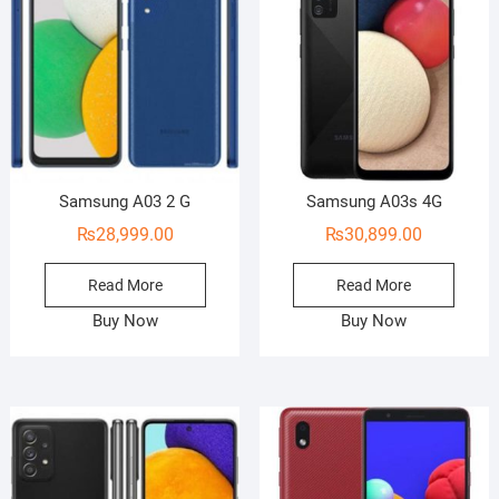
Samsung A03 2 G
Samsung A03s 4G
₨
28,999.00
₨
30,899.00
Read More
Read More
Buy Now
Buy Now