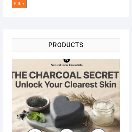
Filter
PRODUCTS
Na