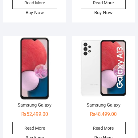
Read More
Read More
Buy Now
Buy Now
Samsung Galaxy
Samsung Galaxy
₨
52,499.00
₨
48,499.00
Read More
Read More
Buy Now
Buy Now