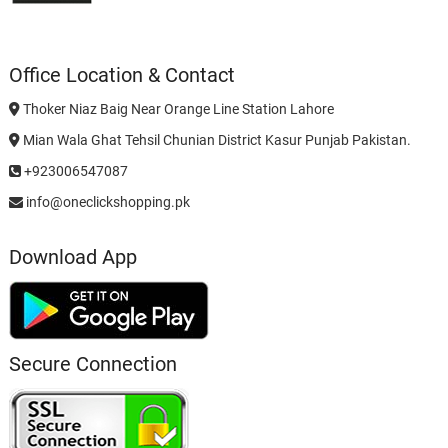
Office Location & Contact
Thoker Niaz Baig Near Orange Line Station Lahore
Mian Wala Ghat Tehsil Chunian District Kasur Punjab Pakistan.
+923006547087
info@oneclickshopping.pk
Download App
Secure Connection