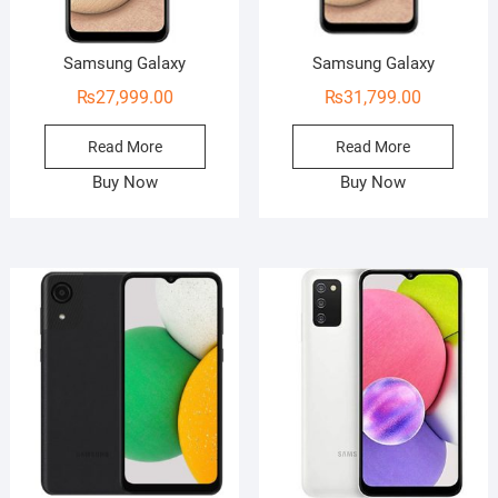
Samsung Galaxy
Samsung Galaxy
₨
27,999.00
₨
31,799.00
Read More
Read More
Buy Now
Buy Now