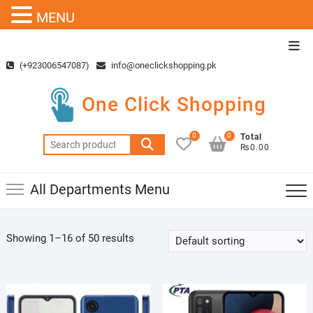
MENU
Skip
Top
to
Men
(+923006547087)
info@oneclickshopping.pk
content
One Click Shopping
0
0
Total
Search
₨0.00
for:
All Departments Menu
Showing 1–16 of 50 results