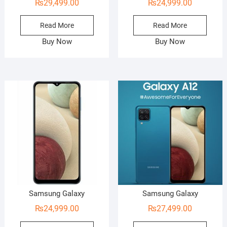
₨
29,499.00
₨
24,999.00
Read More
Read More
Buy Now
Buy Now
Samsung Galaxy
Samsung Galaxy
₨
24,999.00
₨
27,499.00