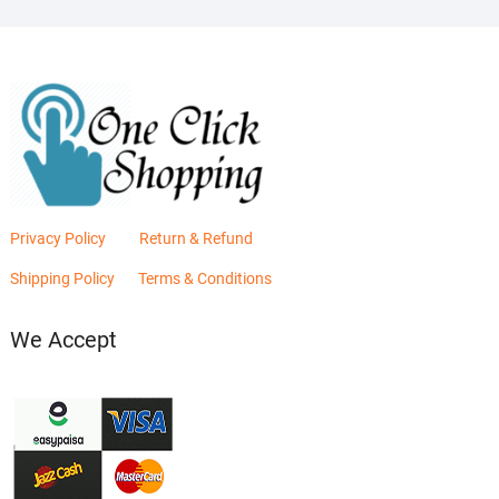
Privacy Policy
Return & Refund
Shipping Policy
Terms & Conditions
We Accept