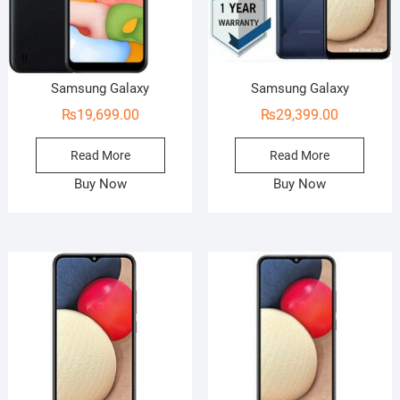
Samsung Galaxy
Samsung Galaxy
₨
19,699.00
₨
29,399.00
Read More
Read More
Buy Now
Buy Now