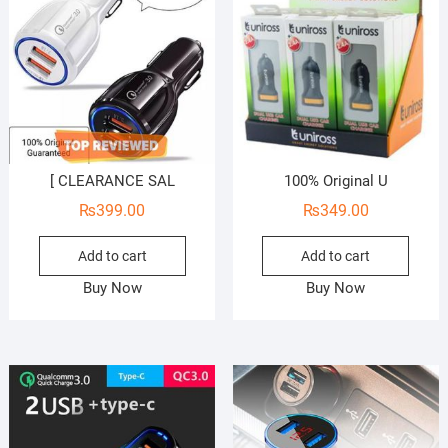
[ CLEARANCE SAL
100% Original U
₨
399.00
₨
349.00
Add to cart
Add to cart
Buy Now
Buy Now