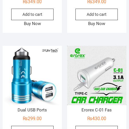
₨
349.00
₨
349.00
Add to cart
Add to cart
Buy Now
Buy Now
Dual USB Ports
Erorex C-01 Fas
₨
299.00
₨
430.00