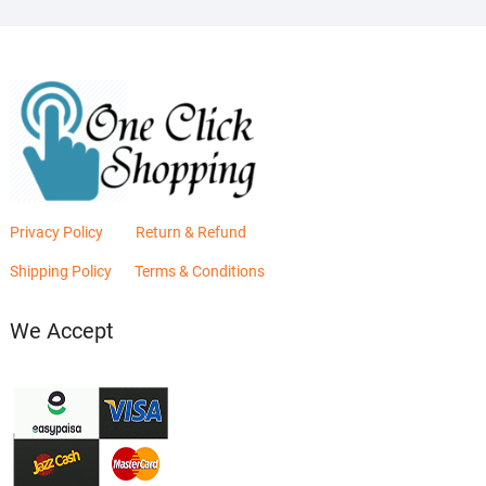
Privacy Policy
Return & Refund
Shipping Policy
Terms & Conditions
We Accept