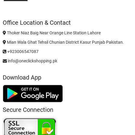
Office Location & Contact
Thoker Niaz Baig Near Orange Line Station Lahore
Mian Wala Ghat Tehsil Chunian District Kasur Punjab Pakistan.
+923006547087
info@oneclickshopping.pk
Download App
Secure Connection