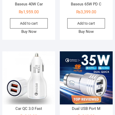
Baseus 40W Car
Baseus 65W PD C
₨
1,959.00
₨
3,399.00
Add to cart
Add to cart
Buy Now
Buy Now
Car QC 3.0 Fast
Dual USB Port M