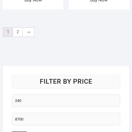
1
2
→
FILTER BY PRICE
Min
price
Max
price