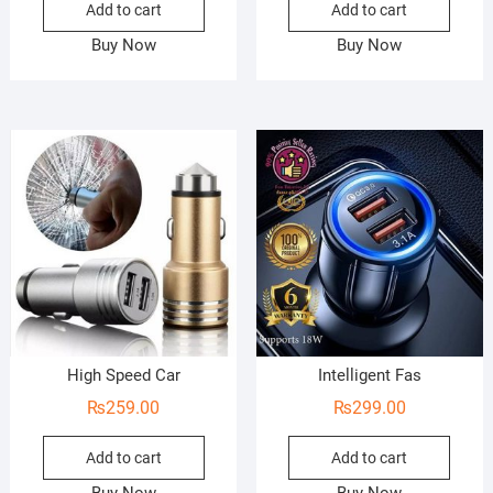
Add to cart
Add to cart
Buy Now
Buy Now
High Speed Car
Intelligent Fas
₨
259.00
₨
299.00
Add to cart
Add to cart
Buy Now
Buy Now