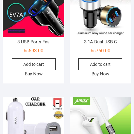
3 USB Ports Fas
3.1A Dual USB C
₨
593.00
₨
760.00
Add to cart
Add to cart
Buy Now
Buy Now