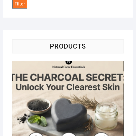
Filter
PRODUCTS
Na