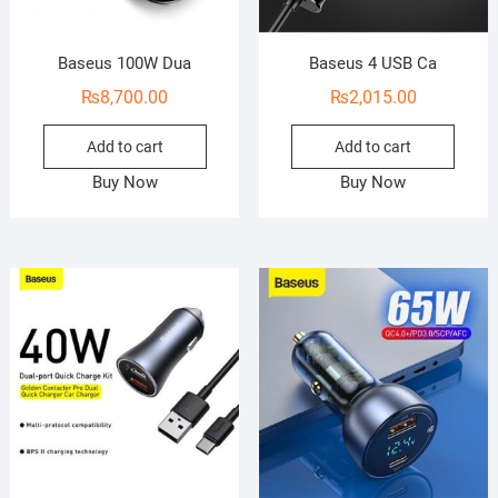
Baseus 100W Dua
Baseus 4 USB Ca
₨
8,700.00
₨
2,015.00
Add to cart
Add to cart
Buy Now
Buy Now