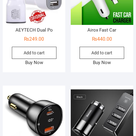
AEYTECH Dual Po
Airox Fast Car
₨
249.00
₨
440.00
Add to cart
Add to cart
Buy Now
Buy Now