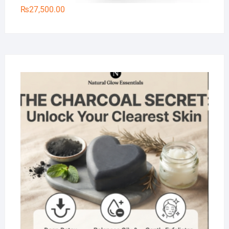
₨
27,500.00
Na