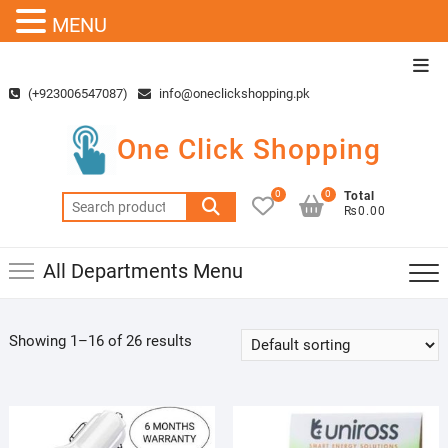
MENU
Skip
Top
to
Men
(+923006547087)
info@oneclickshopping.pk
content
One Click Shopping
0
0
Total
Search
₨0.00
for:
All Departments Menu
Showing 1–16 of 26 results