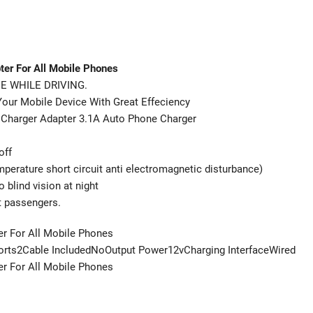
ter For All Mobile Phones
E WHILE DRIVING.
 Mobile Device With Great Effeciency
ar Charger Adapter 3.1A Auto Phone Charger
off
mperature short circuit anti electromagnetic disturbance)
 blind vision at night
t passengers.
er For All Mobile Phones
ts2Cable IncludedNoOutput Power12vCharging InterfaceWired
er For All Mobile Phones