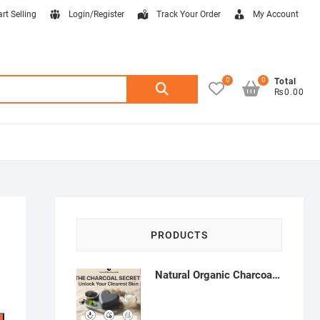
art Selling
Login/Register
Track Your Order
My Account
0
0
Search
Total
₨0.00
for:
PRODUCTS
Natural Organic Charcoal Soap – Deep Cleansing & Acne Control | Natural Glow Essentials