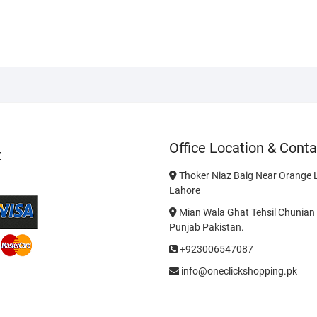
Office Location & Conta
t
Thoker Niaz Baig Near Orange L
Lahore
Mian Wala Ghat Tehsil Chunian 
Punjab Pakistan.
+923006547087
info@oneclickshopping.pk