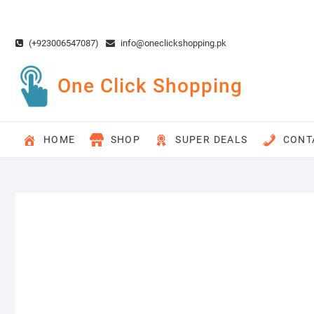
Skip
to
content
(+923006547087)
info@oneclickshopping.pk
One Click Shopping
HOME
SHOP
SUPER DEALS
CONT