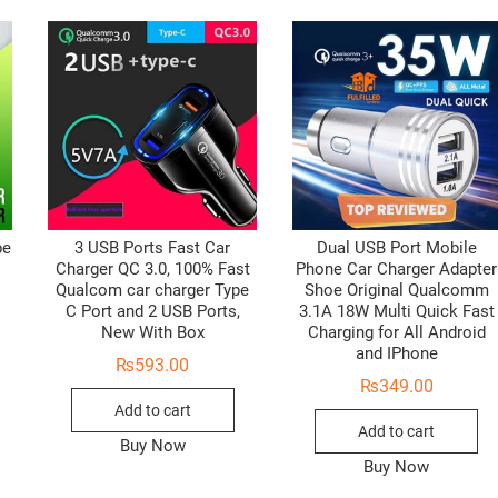
pe
3 USB Ports Fast Car
Dual USB Port Mobile
Charger QC 3.0, 100% Fast
Phone Car Charger Adapter
Qualcom car charger Type
Shoe Original Qualcomm
C Port and 2 USB Ports,
3.1A 18W Multi Quick Fast
New With Box
Charging for All Android
and IPhone
₨
593.00
₨
349.00
Add to cart
Add to cart
Buy Now
Buy Now