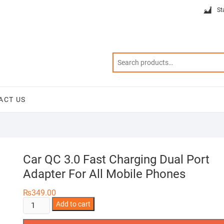
St
ACT US
Car QC 3.0 Fast Charging Dual Port
Adapter For All Mobile Phones
₨
349.00
Car
Add to cart
QC