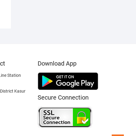
ct
Download App
ine Station
District Kasur
Secure Connection