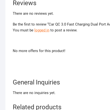
Reviews
There are no reviews yet.
Be the first to review “Car QC 3.0 Fast Charging Dual Port 
You must be
logged in
to post a review.
No more offers for this product!
General Inquiries
There are no inquiries yet.
Related products