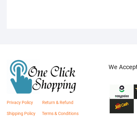
We Accep
Privacy Policy
Return & Refund
Shipping Policy
Terms & Conditions