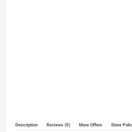
Description
Reviews (0)
More Offers
Store Poli