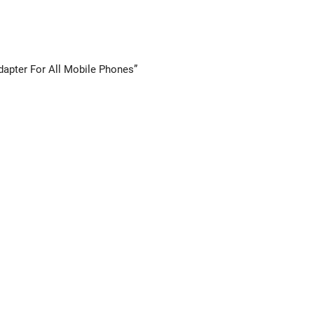
Adapter For All Mobile Phones”