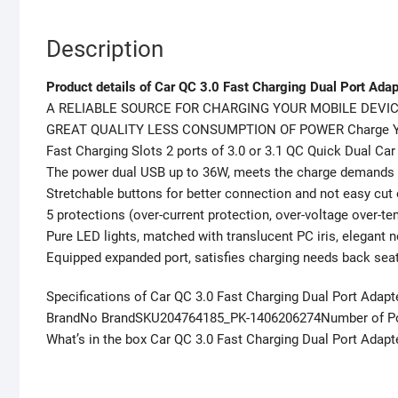
Description
Product details of Car QC 3.0 Fast Charging Dual Port Adap
A RELIABLE SOURCE FOR CHARGING YOUR MOBILE DEVIC
GREAT QUALITY LESS CONSUMPTION OF POWER Charge Your
Fast Charging Slots 2 ports of 3.0 or 3.1 QC Quick Dual C
The power dual USB up to 36W, meets the charge demands
Stretchable buttons for better connection and not easy cut 
5 protections (over-current protection, over-voltage over-te
Pure LED lights, matched with translucent PC iris, elegant no
Equipped expanded port, satisfies charging needs back sea
Specifications of Car QC 3.0 Fast Charging Dual Port Adapt
BrandNo BrandSKU204764185_PK-1406206274Number of Por
What’s in the box Car QC 3.0 Fast Charging Dual Port Adapt