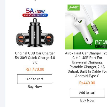
Original USB Car Charger
Airox Fast Car Charger Ty
5A 30W Quick Charge 4.0
C + 1 USB Port For
3.0
Universal Charging.
Portable Charger, 2.4A
₨
1,470.00
Output, Built In Cable For
Android Type C
Add to cart
₨
440.00
Buy Now
Add to cart
Buy Now