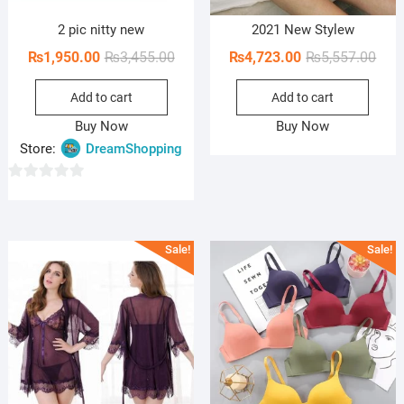
2 pic nitty new
2021 New Stylew
Original
Current
Orig
Curr
₨
1,950.00
₨
3,455.00
₨
4,723.00
₨
5,557.00
price
price
pric
pric
Add to cart
Add to cart
was:
is:
was:
is:
₨3,455.00.
₨1,950.00.
₨5,5
₨4,7
Buy Now
Buy Now
Store:
DreamShopping
0
o
u
Sale!
Sale!
t
o
f
5