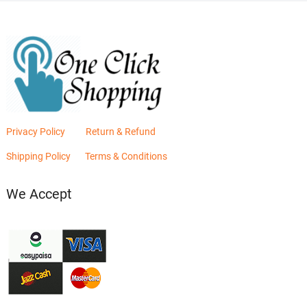
Privacy Policy
Return & Refund
Shipping Policy
Terms & Conditions
We Accept