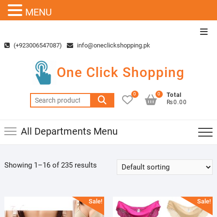
MENU
Skip
Top
to
Men
(+923006547087)
info@oneclickshopping.pk
content
One Click Shopping
0
0
Total
Search
₨0.00
for:
All Departments Menu
Showing 1–16 of 235 results
Sale!
Sale!