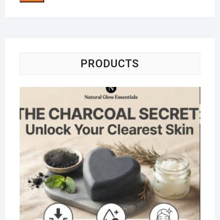
PRODUCTS
Na