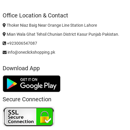
Office Location & Contact
Thoker Niaz Baig Near Orange Line Station Lahore
Mian Wala Ghat Tehsil Chunian District Kasur Punjab Pakistan.
+923006547087
info@oneclickshopping.pk
Download App
Secure Connection