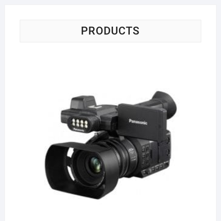
PRODUCTS
Pa