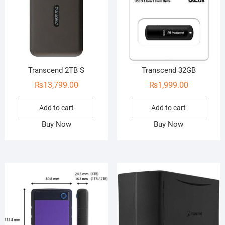
Transcend 2TB S
Transcend 32GB
₨
13,799.00
₨
1,999.00
Add to cart
Add to cart
Buy Now
Buy Now