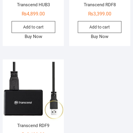
Transcend HUB3
Transcend RDF8
₨
4,899.00
₨
3,399.00
Add to cart
Add to cart
Buy Now
Buy Now
Transcend RDF9