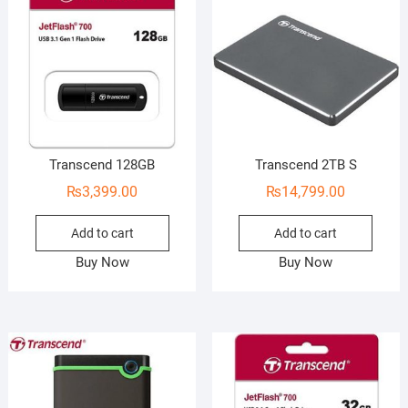
Transcend 128GB
Transcend 2TB S
₨
3,399.00
₨
14,799.00
Add to cart
Add to cart
Buy Now
Buy Now