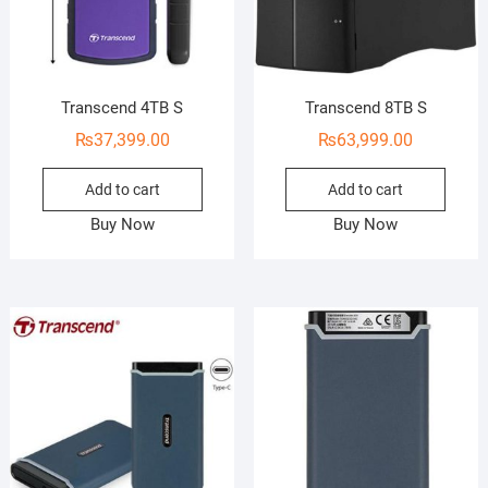
Transcend 4TB S
Transcend 8TB S
₨
37,399.00
₨
63,999.00
Add to cart
Add to cart
Buy Now
Buy Now