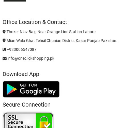
Office Location & Contact
Thoker Niaz Baig Near Orange Line Station Lahore
Mian Wala Ghat Tehsil Chunian District Kasur Punjab Pakistan.
+923006547087
info@oneclickshopping.pk
Download App
Secure Connection