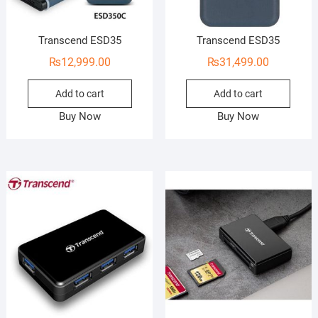
Transcend ESD35
Transcend ESD35
₨
12,999.00
₨
31,499.00
Add to cart
Add to cart
Buy Now
Buy Now