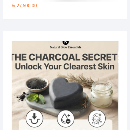
₨
27,500.00
Na