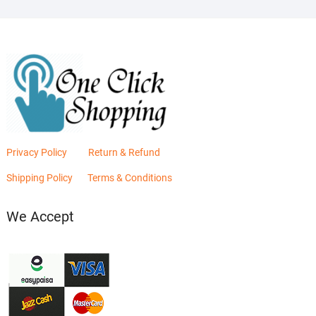
Privacy Policy
Return & Refund
Shipping Policy
Terms & Conditions
We Accept