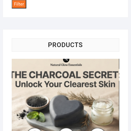
Filter
PRODUCTS
Na