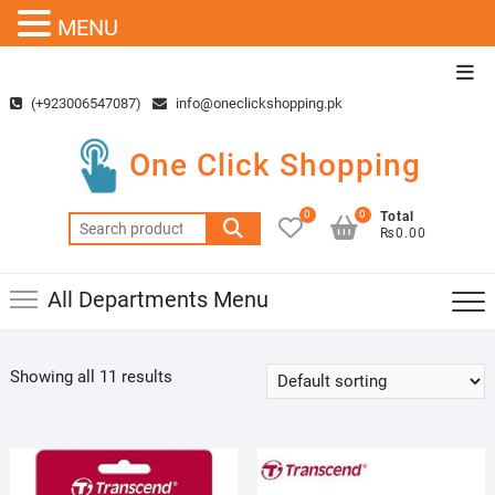
MENU
Skip
Top
to
Men
(+923006547087)
info@oneclickshopping.pk
content
One Click Shopping
0
0
Total
Search
₨0.00
for:
All Departments Menu
Showing all 11 results