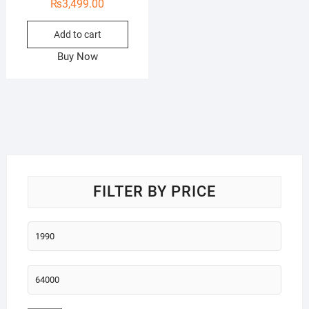
₨
3,499.00
Add to cart
Buy Now
FILTER BY PRICE
Min
price
Max
price