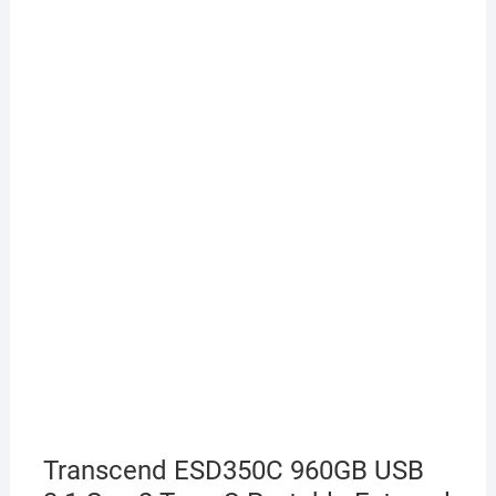
Transcend ESD350C 960GB USB