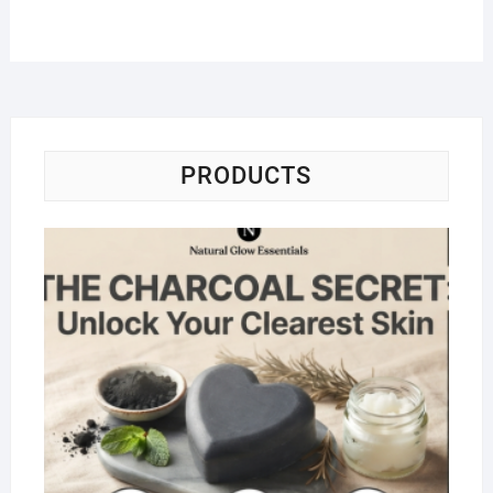
PRODUCTS
Na