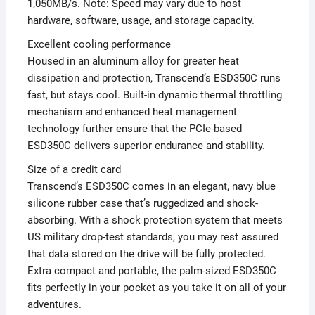
1,050MB/s. Note: Speed may vary due to host
hardware, software, usage, and storage capacity.
Excellent cooling performance
Housed in an aluminum alloy for greater heat
dissipation and protection, Transcend’s ESD350C runs
fast, but stays cool. Built-in dynamic thermal throttling
mechanism and enhanced heat management
technology further ensure that the PCIe-based
ESD350C delivers superior endurance and stability.
Size of a credit card
Transcend’s ESD350C comes in an elegant, navy blue
silicone rubber case that’s ruggedized and shock-
absorbing. With a shock protection system that meets
US military drop-test standards, you may rest assured
that data stored on the drive will be fully protected.
Extra compact and portable, the palm-sized ESD350C
fits perfectly in your pocket as you take it on all of your
adventures.