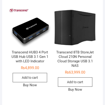
Transcend HUB3 4 Port
Transcend 8TB StoreJet
USB Hub USB 3.1 Gen 1
Cloud 210N Personal
with LED Indicator
Cloud Storage USB 3.1
NAS
₨
4,899.00
₨
63,999.00
Add to cart
Add to cart
Buy Now
Buy Now