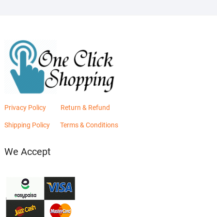
Privacy Policy
Return & Refund
Shipping Policy
Terms & Conditions
We Accept