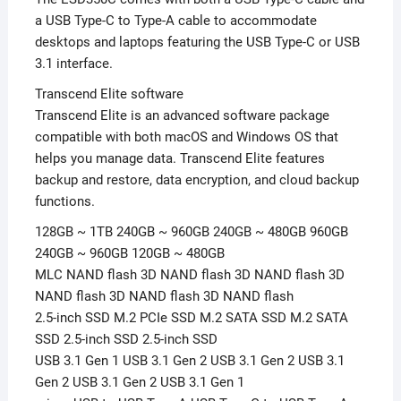
a USB Type-C to Type-A cable to accommodate
desktops and laptops featuring the USB Type-C or USB
3.1 interface.
Transcend Elite software
Transcend Elite is an advanced software package
compatible with both macOS and Windows OS that
helps you manage data. Transcend Elite features
backup and restore, data encryption, and cloud backup
functions.
128GB ~ 1TB 240GB ~ 960GB 240GB ~ 480GB 960GB
240GB ~ 960GB 120GB ~ 480GB
MLC NAND flash 3D NAND flash 3D NAND flash 3D
NAND flash 3D NAND flash 3D NAND flash
2.5-inch SSD M.2 PCIe SSD M.2 SATA SSD M.2 SATA
SSD 2.5-inch SSD 2.5-inch SSD
USB 3.1 Gen 1 USB 3.1 Gen 2 USB 3.1 Gen 2 USB 3.1
Gen 2 USB 3.1 Gen 2 USB 3.1 Gen 1