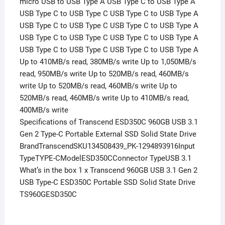
micro USB to USB Type A USB Type C to USB Type A
USB Type C to USB Type C USB Type C to USB Type A
USB Type C to USB Type C USB Type C to USB Type A
USB Type C to USB Type C USB Type C to USB Type A
USB Type C to USB Type C USB Type C to USB Type A
Up to 410MB/s read, 380MB/s write Up to 1,050MB/s
read, 950MB/s write Up to 520MB/s read, 460MB/s
write Up to 520MB/s read, 460MB/s write Up to
520MB/s read, 460MB/s write Up to 410MB/s read,
400MB/s write
Specifications of Transcend ESD350C 960GB USB 3.1
Gen 2 Type-C Portable External SSD Solid State Drive
BrandTranscendSKU134508439_PK-1294893916Input
TypeTYPE-CModelESD350CConnector TypeUSB 3.1
What’s in the box 1 x Transcend 960GB USB 3.1 Gen 2
USB Type-C ESD350C Portable SSD Solid State Drive
TS960GESD350C