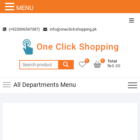
MENU
Skip
Top
to
Men
(+923006547087)
info@oneclickshopping.pk
content
One Click Shopping
0
0
Total
Search
₨0.00
for:
All Departments Menu