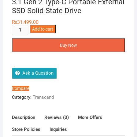
3.1 Gen 2 Type-C Portable External
SSD Solid State Drive
₨
31,499.00
Transcend
Add to cart
ESD350C
960GB
Buy Now
USB
3.1
Gen
2
Ask a Question
Type-
C
Compare
Portable
Category:
Transcend
External
SSD
Solid
Description
Reviews (0)
More Offers
State
Store Policies
Inquiries
Drive