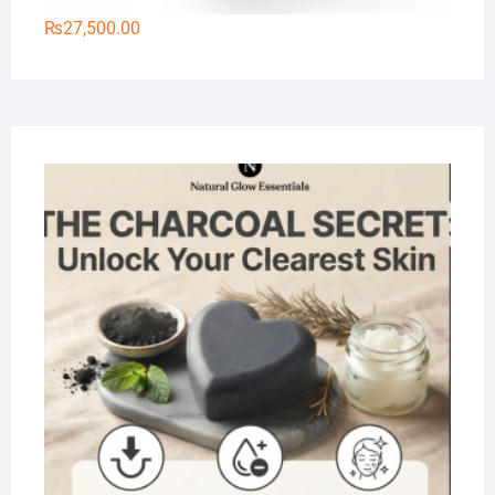
₨
27,500.00
Na