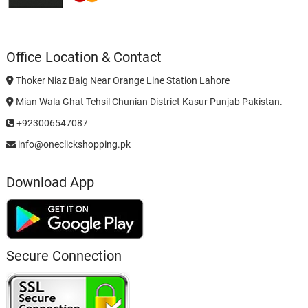
Office Location & Contact
Thoker Niaz Baig Near Orange Line Station Lahore
Mian Wala Ghat Tehsil Chunian District Kasur Punjab Pakistan.
+923006547087
info@oneclickshopping.pk
Download App
Secure Connection