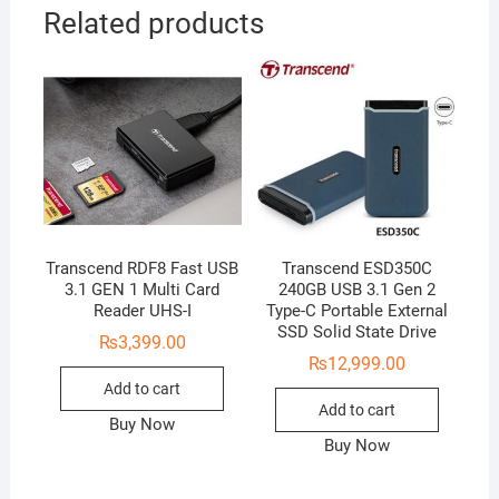
Related products
Transcend RDF8 Fast USB
Transcend ESD350C
3.1 GEN 1 Multi Card
240GB USB 3.1 Gen 2
Reader UHS-I
Type-C Portable External
SSD Solid State Drive
₨
3,399.00
₨
12,999.00
Add to cart
Add to cart
Buy Now
Buy Now