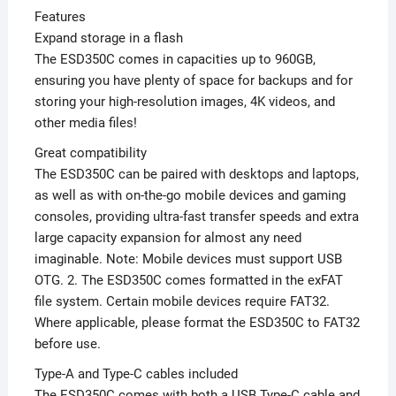
Features
Expand storage in a flash
The ESD350C comes in capacities up to 960GB,
ensuring you have plenty of space for backups and for
storing your high-resolution images, 4K videos, and
other media files!
Great compatibility
The ESD350C can be paired with desktops and laptops,
as well as with on-the-go mobile devices and gaming
consoles, providing ultra-fast transfer speeds and extra
large capacity expansion for almost any need
imaginable. Note: Mobile devices must support USB
OTG. 2. The ESD350C comes formatted in the exFAT
file system. Certain mobile devices require FAT32.
Where applicable, please format the ESD350C to FAT32
before use.
Type-A and Type-C cables included
The ESD350C comes with both a USB Type-C cable and