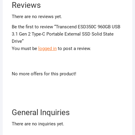
Reviews
There are no reviews yet.
Be the first to review “Transcend ESD350C 960GB USB
3.1 Gen 2 Type-C Portable External SSD Solid State
Drive”
You must be
logged in
to post a review.
No more offers for this product!
General Inquiries
There are no inquiries yet.