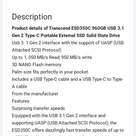
quantity
Description
Product details of Transcend ESD350C 960GB USB 3.1
Gen 2 Type-C Portable External SSD Solid State Drive
Usb 3. 1 Gen 2 interface with the support of UASP (USB
Attached SCSI Protocol)
Up to 1, 050 MB/s Read; 950 MB/s write
3D NAND Flash memory
Palm size fits perfectly in your pocket
Includes a USB Type-C cable and a USB Type-C to Type-
A cable
From the manufacturer
Features
Surprising transfer speeds
Equipped with the USB 3.1 Gen 2 interface and
supporting UASP (USB Attached SCSI Protocol), the
ESD350C offers dazzlingly fast transfer speeds of up to