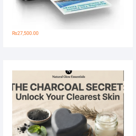
₨
27,500.00
Na