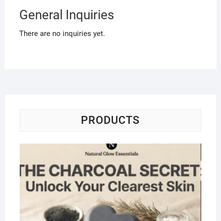
General Inquiries
There are no inquiries yet.
PRODUCTS
Na