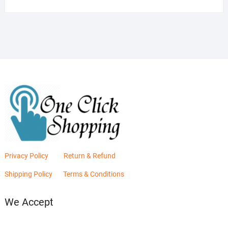
was:
is:
₨2,880.00.
₨2,400.00.
Privacy Policy
Return & Refund
Shipping Policy
Terms & Conditions
We Accept