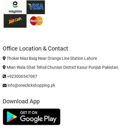
Office Location & Contact
Thoker Niaz Baig Near Orange Line Station Lahore
Mian Wala Ghat Tehsil Chunian District Kasur Punjab Pakistan.
+923006547087
info@oneclickshopping.pk
Download App