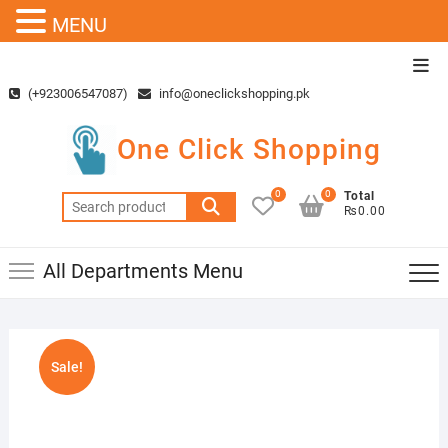
MENU
Skip
Top
to
Men
(+923006547087)
info@oneclickshopping.pk
content
One Click Shopping
0
0
Total
Search
₨0.00
for:
All Departments Menu
Sale!