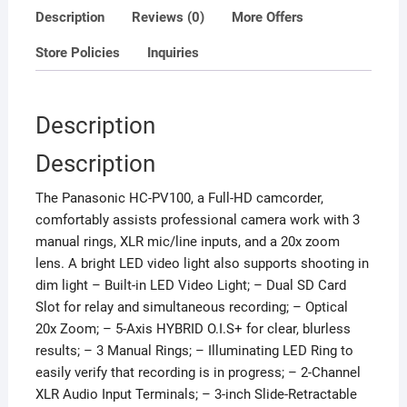
Description
Reviews (0)
More Offers
Store Policies
Inquiries
Description
Description
The Panasonic HC-PV100, a Full-HD camcorder,
comfortably assists professional camera work with 3
manual rings, XLR mic/line inputs, and a 20x zoom
lens. A bright LED video light also supports shooting in
dim light – Built-in LED Video Light; – Dual SD Card
Slot for relay and simultaneous recording; – Optical
20x Zoom; – 5-Axis HYBRID O.I.S+ for clear, blurless
results; – 3 Manual Rings; – Illuminating LED Ring to
easily verify that recording is in progress; – 2-Channel
XLR Audio Input Terminals; – 3-inch Slide-Retractable