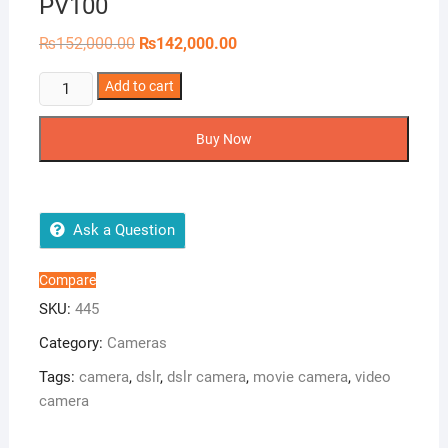
PV100
Original
Current
₨
152,000.00
₨
142,000.00
price
price
was:
is:
Panasonic
Add to cart
₨152,000.00.
₨142,000.00.
HD
Camcorder
Buy Now
HC-
PV100
quantity
Ask a Question
Compare
SKU:
445
Category:
Cameras
Tags:
camera
,
dslr
,
dslr camera
,
movie camera
,
video
camera