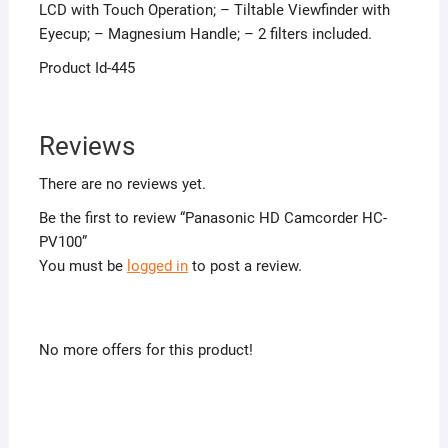
LCD with Touch Operation; – Tiltable Viewfinder with
Eyecup; – Magnesium Handle; – 2 filters included.
Product Id-445
Reviews
There are no reviews yet.
Be the first to review “Panasonic HD Camcorder HC-
PV100”
You must be
logged in
to post a review.
No more offers for this product!