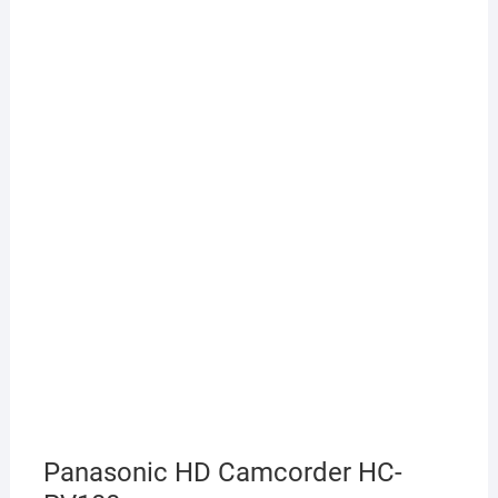
Panasonic HD Camcorder HC-