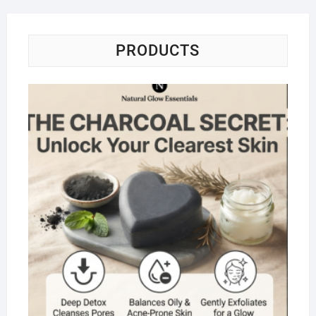
PRODUCTS
Na