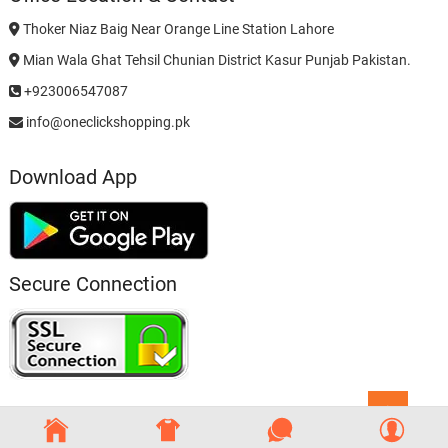
Thoker Niaz Baig Near Orange Line Station Lahore
Mian Wala Ghat Tehsil Chunian District Kasur Punjab Pakistan.
+923006547087
info@oneclickshopping.pk
Download App
Secure Connection
Go
to
top