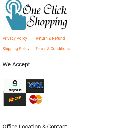
Privacy Policy
Return & Refund
Shipping Policy
Terms & Conditions
We Accept
Office Location & Contact