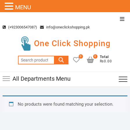
MENU
Skip
Top
to
Men
(+923006547087)
info@oneclickshopping.pk
content
One Click Shopping
0
0
Total
Search
₨0.00
for:
All Departments Menu
No products were found matching your selection.