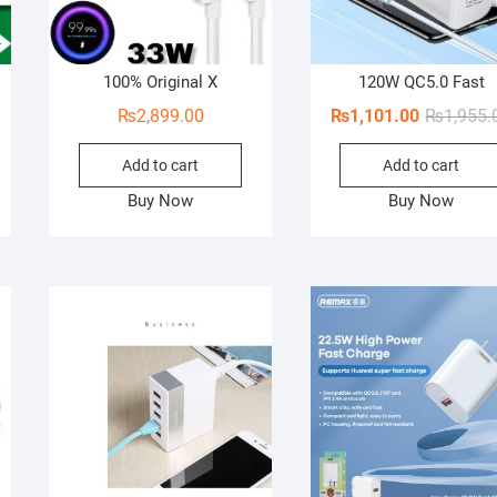
100% Original X
120W QC5.0 Fast
₨
2,899.00
₨
1,101.00
₨
1,955.
Add to cart
Add to cart
Buy Now
Buy Now