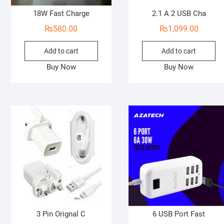
18W Fast Charge
2.1 A 2 USB Cha
₨
580.00
₨
1,099.00
Add to cart
Add to cart
Buy Now
Buy Now
3 Pin Orignal C
6 USB Port Fast