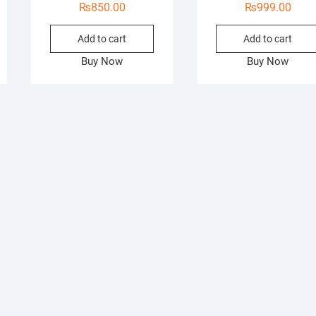
₨
850.00
₨
999.00
Add to cart
Add to cart
Buy Now
Buy Now