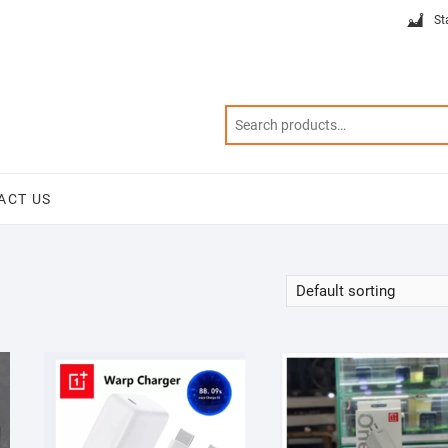
St
ACT US