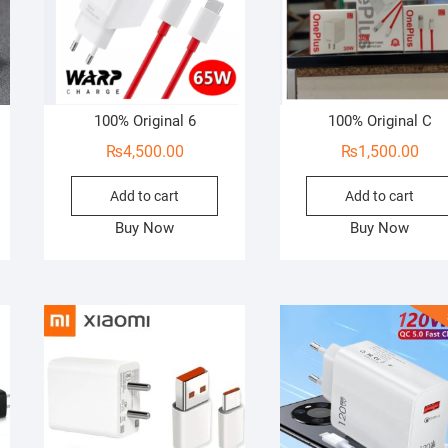
100% Original 6
100% Original C
₨
4,500.00
₨
1,500.00
Add to cart
Add to cart
Buy Now
Buy Now