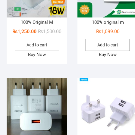
100% Original M
100% original m
Original
Current
₨
1,250.00
₨
1,500.00
₨
1,099.00
price
price
Add to cart
Add to cart
was:
is:
₨1,500.00.
₨1,250.00.
Buy Now
Buy Now