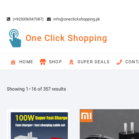
Skip
to
content
(+923006547087)
info@oneclickshopping.pk
One Click Shopping
HOME
SHOP
SUPER DEALS
CONT
Showing 1–16 of 357 results