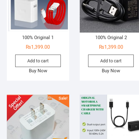
100% Original 1
100% Original 2
₨
1,399.00
₨
1,399.00
Add to cart
Add to cart
Buy Now
Buy Now
Sale!