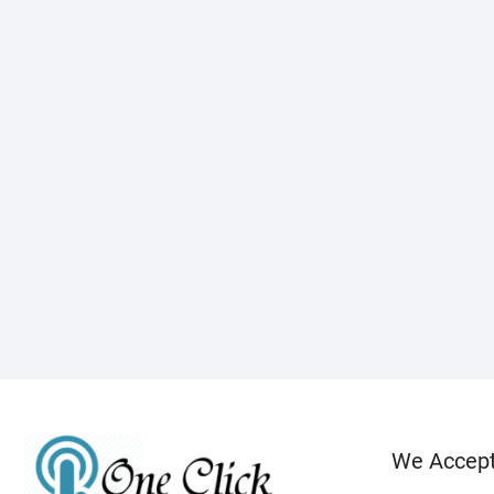
We Accep