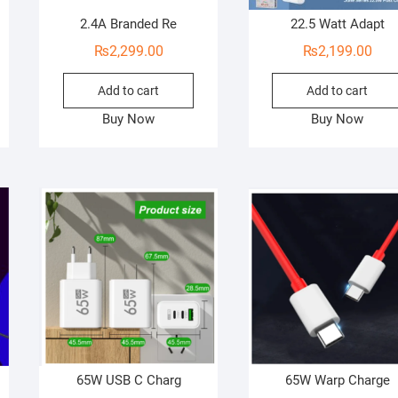
2.4A Branded Re
22.5 Watt Adapt
₨
2,299.00
₨
2,199.00
Add to cart
Add to cart
Buy Now
Buy Now
65W USB C Charg
65W Warp Charge