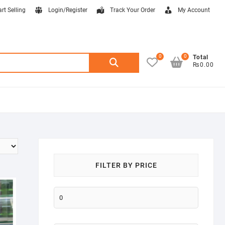
art Selling
Login/Register
Track Your Order
My Account
0
0
Search
Total
₨0.00
for:
FILTER BY PRICE
Min
price