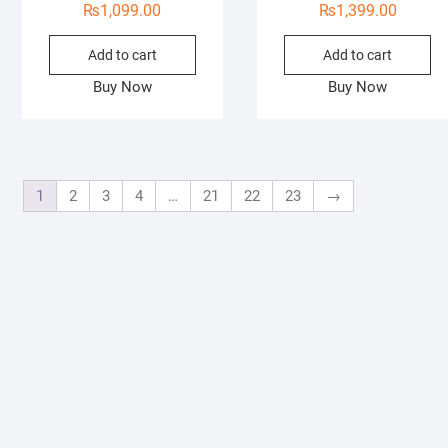
₨
1,099.00
₨
1,399.00
Add to cart
Add to cart
Buy Now
Buy Now
1
2
3
4
…
21
22
23
→