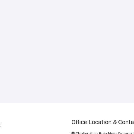
Office Location & Conta
t
Thoker Niaz Baig Near Orange L