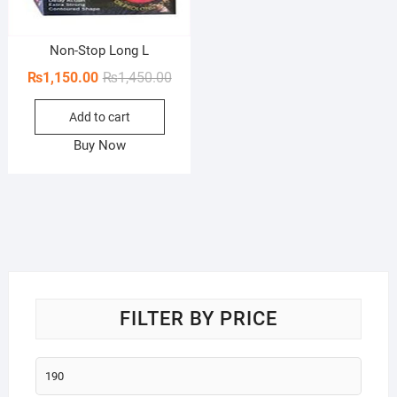
Non-Stop Long L
Original
Current
₨
1,150.00
₨
1,450.00
price
price
Add to cart
was:
is:
₨1,450.00.
₨1,150.00.
Buy Now
FILTER BY PRICE
Min