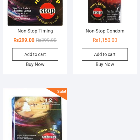
Non Stop Timing
Non-Stop Condom
Original
Current
₨
299.00
₨
399.00
₨
1,150.00
price
price
Add to cart
Add to cart
was:
is:
₨399.00.
₨299.00.
Buy Now
Buy Now
Sale!