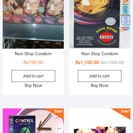
Non Stop Condom
Non Stop Condom
Orig
Curr
₨
190.00
₨
1,150.00
₨
1,700.00
pric
pric
Add to cart
Add to cart
was:
is:
₨1,7
₨1,1
Buy Now
Buy Now
Sale!
Sale!