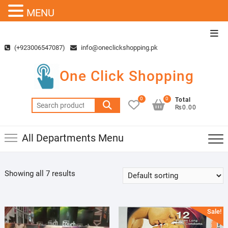
MENU
Skip
Top
to
Men
(+923006547087)
info@oneclickshopping.pk
content
One Click Shopping
0
0
Total
Search
₨0.00
for:
All Departments Menu
Showing all 7 results
Sale!