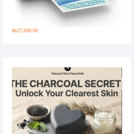
₨
27,500.00
Na