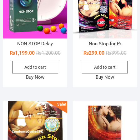
NON STOP Delay
Non Stop for Pr
Original
Current
Origin
Curren
₨
1,199.00
₨
1,200.00
₨
299.00
₨
399.00
price
price
price
price
Add to cart
Add to cart
was:
is:
was:
is:
₨1,200.00.
₨1,199.00.
₨399.
₨299.
Buy Now
Buy Now
Sale!