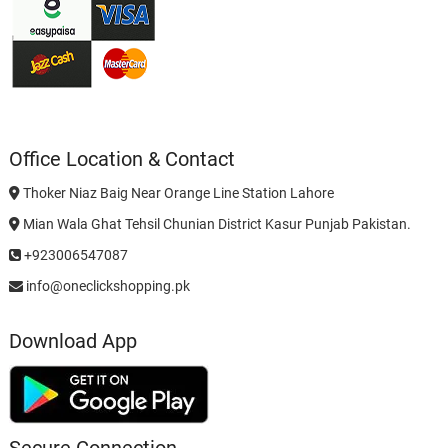
Office Location & Contact
Thoker Niaz Baig Near Orange Line Station Lahore
Mian Wala Ghat Tehsil Chunian District Kasur Punjab Pakistan.
+923006547087
info@oneclickshopping.pk
Download App