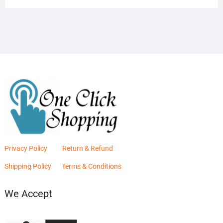
was:
is:
₨2,880.00.
₨2,400.00.
Privacy Policy
Return & Refund
Shipping Policy
Terms & Conditions
We Accept