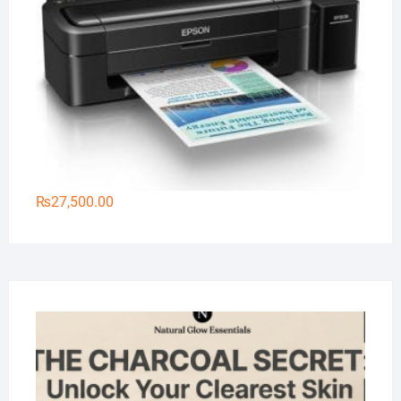
₨
27,500.00
Na