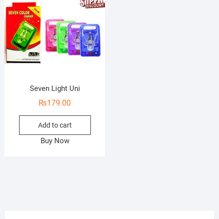
Seven Light Uni
₨
179.00
Add to cart
Buy Now