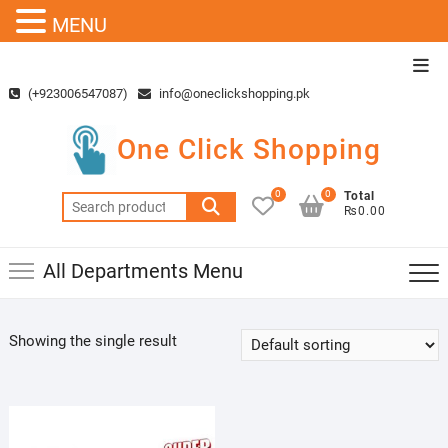
MENU
Skip
Top
to
Men
(+923006547087)
info@oneclickshopping.pk
content
One Click Shopping
0
0
Total
Search
₨0.00
for:
All Departments Menu
Showing the single result