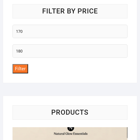
FILTER BY PRICE
Min
price
Max
price
Filter
PRODUCTS
Na