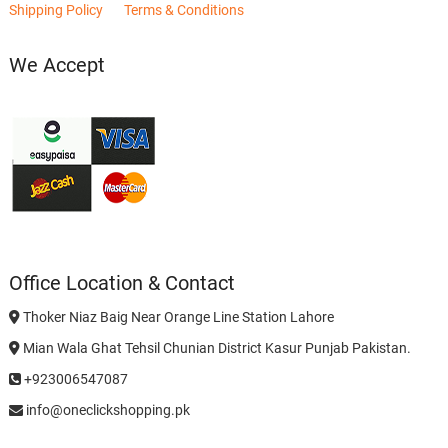
Shipping Policy
Terms & Conditions
We Accept
Office Location & Contact
Thoker Niaz Baig Near Orange Line Station Lahore
Mian Wala Ghat Tehsil Chunian District Kasur Punjab Pakistan.
+923006547087
info@oneclickshopping.pk