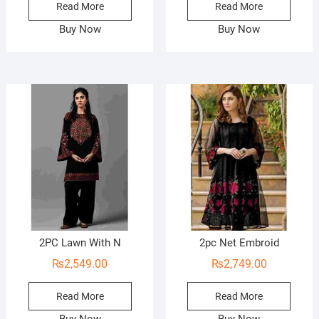
Read More
Read More
Buy Now
Buy Now
2PC Lawn With N
2pc Net Embroid
₨
2,549.00
₨
2,749.00
Read More
Read More
Buy Now
Buy Now