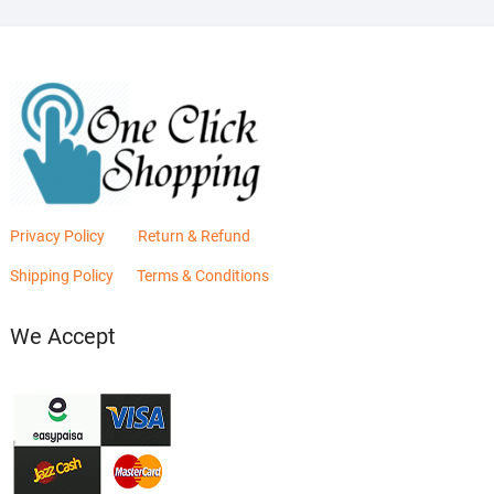
Privacy Policy
Return & Refund
Shipping Policy
Terms & Conditions
We Accept