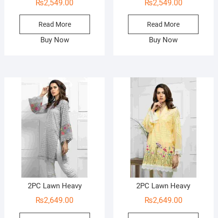
₨
2,549.00
₨
2,549.00
Read More
Read More
Buy Now
Buy Now
2PC Lawn Heavy
2PC Lawn Heavy
₨
2,649.00
₨
2,649.00