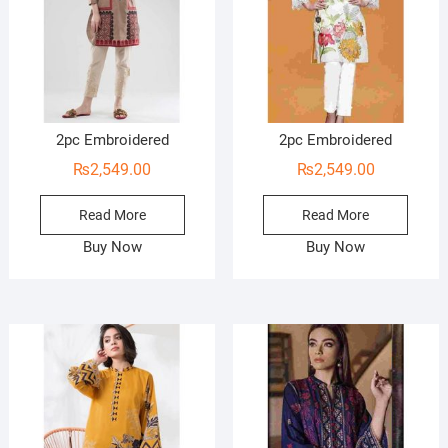
2pc Embroidered
2pc Embroidered
₨
2,549.00
₨
2,549.00
Read More
Read More
Buy Now
Buy Now