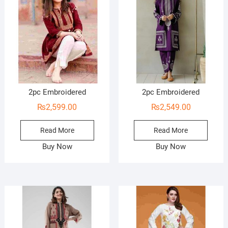
2pc Embroidered
2pc Embroidered
₨
2,599.00
₨
2,549.00
Read More
Read More
Buy Now
Buy Now