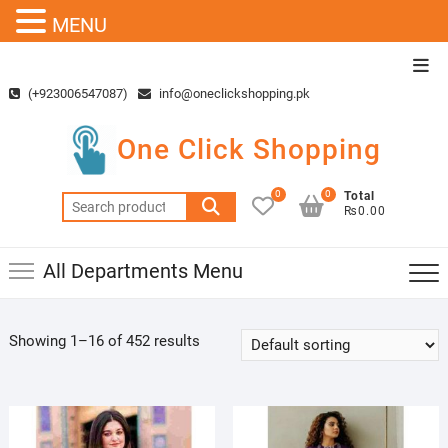
MENU
Skip
Top
to
Men
(+923006547087)
info@oneclickshopping.pk
content
One Click Shopping
0
0
Total
Search
₨0.00
for:
All Departments Menu
Showing 1–16 of 452 results