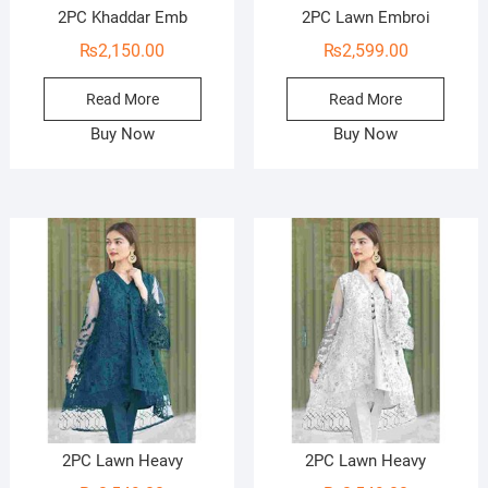
2PC Khaddar Emb
2PC Lawn Embroi
₨
2,150.00
₨
2,599.00
Read More
Read More
Buy Now
Buy Now
2PC Lawn Heavy
2PC Lawn Heavy