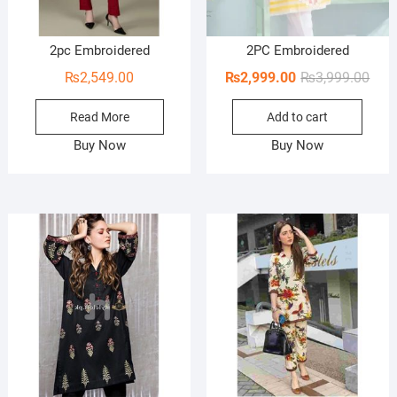
2pc Embroidered
2PC Embroidered
Orig
Curr
₨
2,549.00
₨
2,999.00
₨
3,999.00
pric
pric
Read More
Add to cart
was:
is:
₨3,9
₨2,9
Buy Now
Buy Now