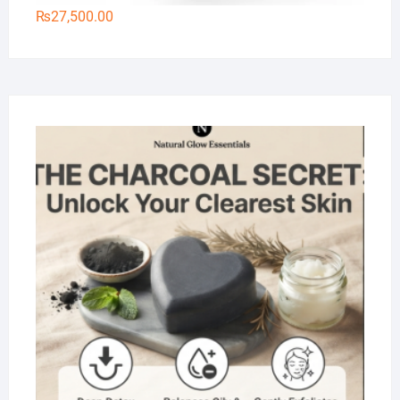
₨
27,500.00
Na