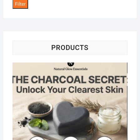
Filter
PRODUCTS
Na