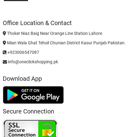
Office Location & Contact
Thoker Niaz Baig Near Orange Line Station Lahore
Mian Wala Ghat Tehsil Chunian District Kasur Punjab Pakistan.
+923006547087
info@oneclickshopping.pk
Download App
Secure Connection