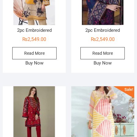
2pc Embroidered
2pc Embroidered
₨
2,549.00
₨
2,549.00
Read More
Read More
Buy Now
Buy Now
Sale!