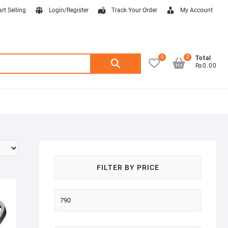
art Selling
Login/Register
Track Your Order
My Account
0
0
Search
Total
₨0.00
for:
FILTER BY PRICE
Min
price