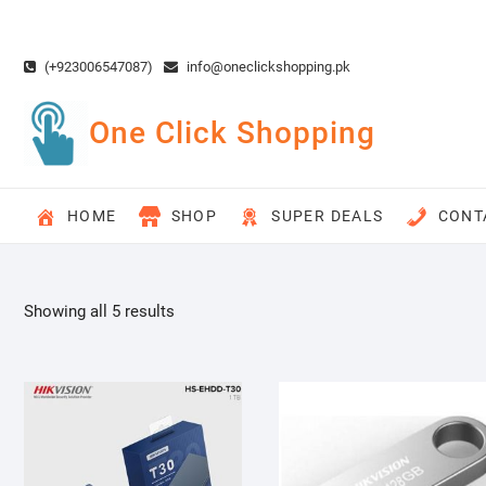
Skip
to
content
(+923006547087)
info@oneclickshopping.pk
One Click Shopping
HOME
SHOP
SUPER DEALS
CONT
Showing all 5 results