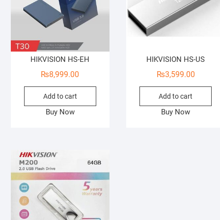
HIKVISION HS-EH
HIKVISION HS-US
₨
8,999.00
₨
3,599.00
Add to cart
Add to cart
Buy Now
Buy Now