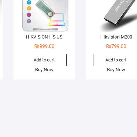
HIKVISION HS-US
Hikvision M200
₨
999.00
₨
799.00
Add to cart
Add to cart
Buy Now
Buy Now