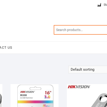
St
ACT US