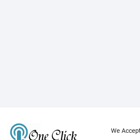
We Accep