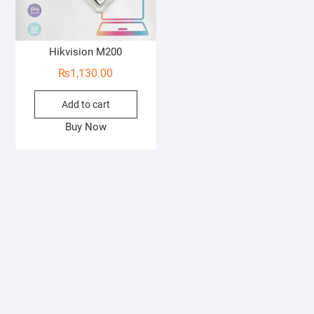
Hikvision M200
₨
1,130.00
Add to cart
Buy Now