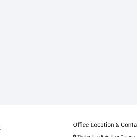
Office Location & Conta
t
Thoker Niaz Baig Near Orange L