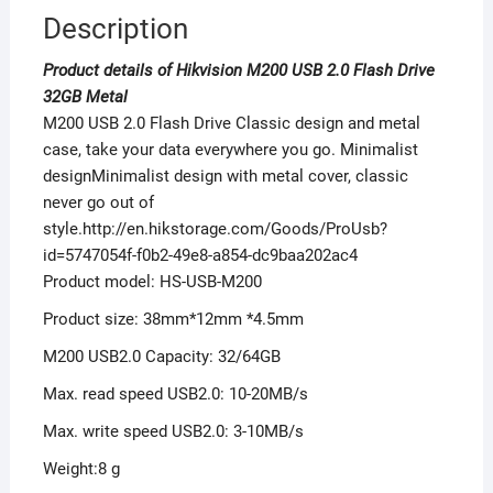
Description
Product details of Hikvision M200 USB 2.0 Flash Drive
32GB Metal
M200 USB 2.0 Flash Drive Classic design and metal
case, take your data everywhere you go. Minimalist
designMinimalist design with metal cover, classic
never go out of
style.http://en.hikstorage.com/Goods/ProUsb?
id=5747054f-f0b2-49e8-a854-dc9baa202ac4
Product model: HS-USB-M200
Product size: 38mm*12mm *4.5mm
M200 USB2.0 Capacity: 32/64GB
Max. read speed USB2.0: 10-20MB/s
Max. write speed USB2.0: 3-10MB/s
Weight:8 g