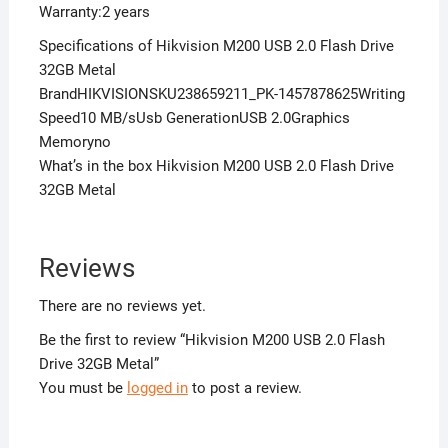
Warranty:2 years
Specifications of Hikvision M200 USB 2.0 Flash Drive
32GB Metal
BrandHIKVISIONSKU238659211_PK-1457878625Writing
Speed10 MB/sUsb GenerationUSB 2.0Graphics
Memoryno
What’s in the box Hikvision M200 USB 2.0 Flash Drive
32GB Metal
Reviews
There are no reviews yet.
Be the first to review “Hikvision M200 USB 2.0 Flash
Drive 32GB Metal”
You must be
logged in
to post a review.