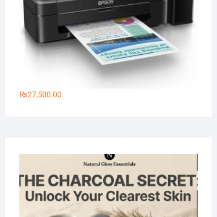
₨
27,500.00
Na