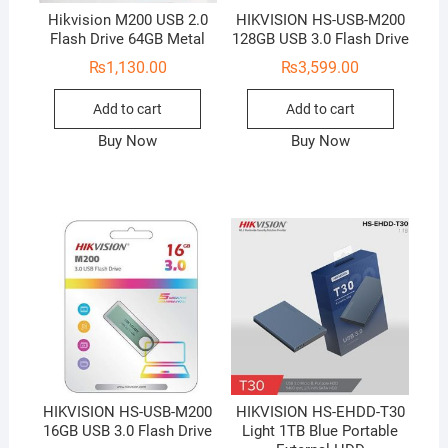
Hikvision M200 USB 2.0
HIKVISION HS-USB-M200
Flash Drive 64GB Metal
128GB USB 3.0 Flash Drive
₨
1,130.00
₨
3,599.00
Add to cart
Add to cart
Buy Now
Buy Now
HIKVISION HS-USB-M200
HIKVISION HS-EHDD-T30
16GB USB 3.0 Flash Drive
Light 1TB Blue Portable