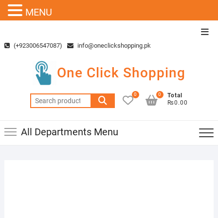
MENU
Skip
Top
to
Men
(+923006547087)
info@oneclickshopping.pk
content
One Click Shopping
0
0
Total
Search
₨0.00
for:
All Departments Menu