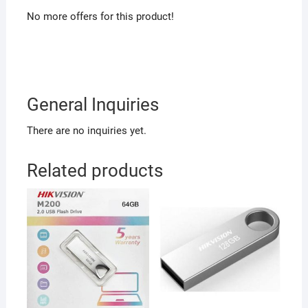
No more offers for this product!
General Inquiries
There are no inquiries yet.
Related products