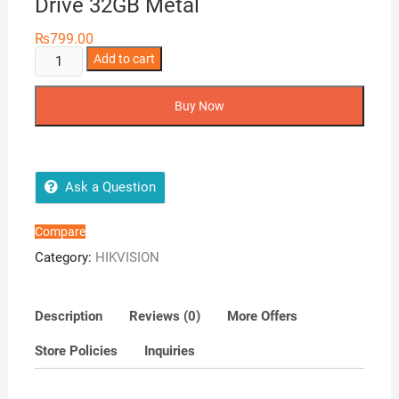
Drive 32GB Metal
₨
799.00
Hikvision
Add to cart
M200
USB
Buy Now
2.0
Flash
Drive
32GB
Ask a Question
Metal
quantity
Compare
Category:
HIKVISION
Description
Reviews (0)
More Offers
Store Policies
Inquiries