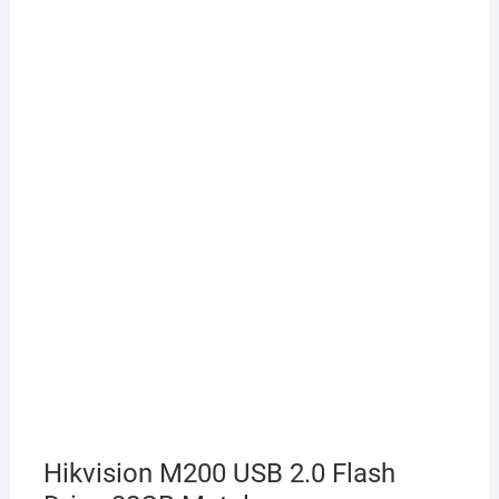
Hikvision M200 USB 2.0 Flash