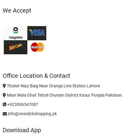
We Accept
Office Location & Contact
Thoker Niaz Baig Near Orange Line Station Lahore
Mian Wala Ghat Tehsil Chunian District Kasur Punjab Pakistan.
+923006547087
info@oneclickshopping.pk
Download App