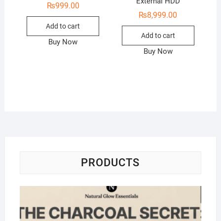
External HDD
₨
999.00
₨
8,999.00
Add to cart
Add to cart
Buy Now
Buy Now
PRODUCTS
Na