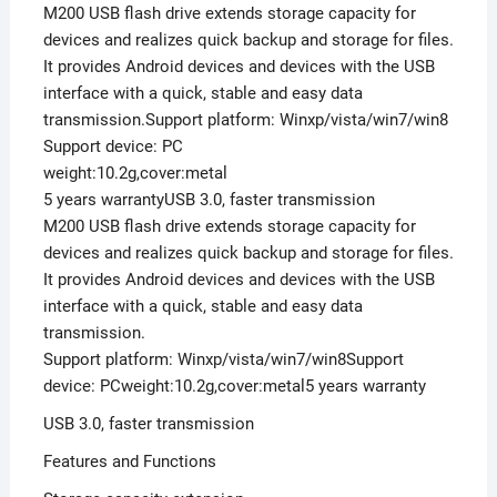
M200 USB flash drive extends storage capacity for
devices and realizes quick backup and storage for files.
It provides Android devices and devices with the USB
interface with a quick, stable and easy data
transmission.Support platform: Winxp/vista/win7/win8
Support device: PC
weight:10.2g,cover:metal
5 years warrantyUSB 3.0, faster transmission
M200 USB flash drive extends storage capacity for
devices and realizes quick backup and storage for files.
It provides Android devices and devices with the USB
interface with a quick, stable and easy data
transmission.
Support platform: Winxp/vista/win7/win8Support
device: PCweight:10.2g,cover:metal5 years warranty
USB 3.0, faster transmission
Features and Functions