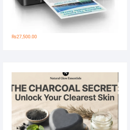
₨
27,500.00
Na