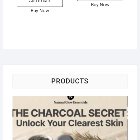
Add to cart
Buy Now
Buy Now
PRODUCTS
Na