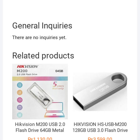
General Inquiries
There are no inquiries yet.
Related products
Hikvision M200 USB 2.0
HIKVISION HS-USB-M200
Flash Drive 64GB Metal
128GB USB 3.0 Flash Drive
₨
1,130.00
₨
3,599.00