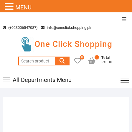
MENU
Skip
Top
to
Men
(+923006547087)
info@oneclickshopping.pk
content
One Click Shopping
0
0
Total
Search
₨0.00
for:
All Departments Menu