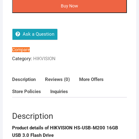
USB-
Buy Now
M200
16GB
USB
3.0
Ask a Question
Flash
Drive
Compare
quantity
Category:
HIKVISION
Description
Reviews (0)
More Offers
Store Policies
Inquiries
Description
Product details of HIKVISION HS-USB-M200 16GB
USB 3.0 Flash Drive