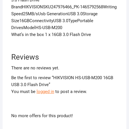
3.0 Flash Drive
BrandHIKVISIONSKU247976466_PK-1465792568Writing
Speed25MB/sUsb GenerationUSB 3.0Storage
Size16GBConnectivityUSB 3.0TypePortable
DrivesModelHS-USB-M200
What’s in the box 1 x 16GB 3.0 Flash Drive
Reviews
There are no reviews yet.
Be the first to review “HIKVISION HS-USB-M200 16GB
USB 3.0 Flash Drive”
You must be
logged in
to post a review.
No more offers for this product!