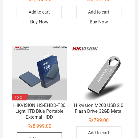
Add to cart
Add to cart
Buy Now
Buy Now
HIKVISION HS-EHDD-T30
Hikvision M200 USB 2.0
Light 1TB Blue Portable
Flash Drive 32GB Metal
External HDD
₨
799.00
₨
8,999.00
Add to cart