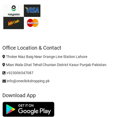
Office Location & Contact
Thoker Niaz Baig Near Orange Line Station Lahore
Mian Wala Ghat Tehsil Chunian District Kasur Punjab Pakistan.
+923006547087
info@oneclickshopping.pk
Download App