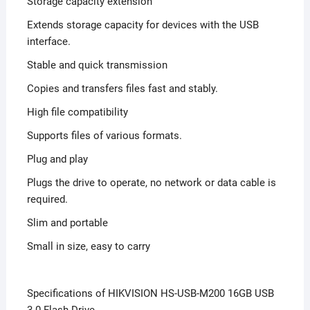
Storage capacity extension
Extends storage capacity for devices with the USB
interface.
Stable and quick transmission
Copies and transfers files fast and stably.
High file compatibility
Supports files of various formats.
Plug and play
Plugs the drive to operate, no network or data cable is
required.
Slim and portable
Small in size, easy to carry
Specifications of HIKVISION HS-USB-M200 16GB USB