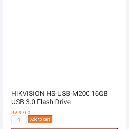
HIKVISION HS-USB-M200 16GB
USB 3.0 Flash Drive
₨
999.00
HIKVISION
Add to cart
HS-