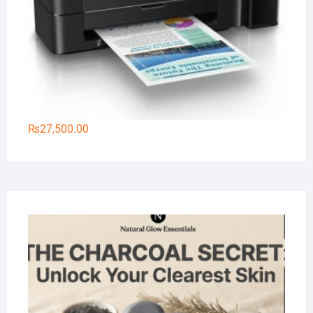
₨
27,500.00
Na