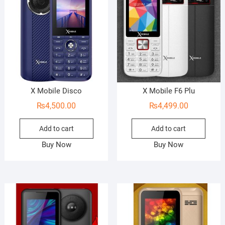
X Mobile Disco
X Mobile F6 Plu
₨
4,500.00
₨
4,499.00
Add to cart
Add to cart
Buy Now
Buy Now