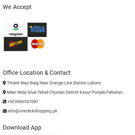
We Accept
Office Location & Contact
Thoker Niaz Baig Near Orange Line Station Lahore
Mian Wala Ghat Tehsil Chunian District Kasur Punjab Pakistan.
+923006547087
info@oneclickshopping.pk
Download App