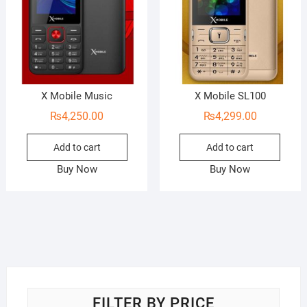
X Mobile Music
X Mobile SL100
₨
4,250.00
₨
4,299.00
Add to cart
Add to cart
Buy Now
Buy Now
FILTER BY PRICE