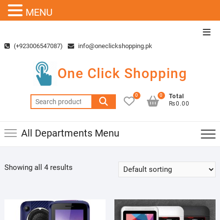
MENU
Skip
Top
to
Men
(+923006547087)
info@oneclickshopping.pk
content
One Click Shopping
0
0
Total
Search
₨0.00
for:
All Departments Menu
Showing all 4 results