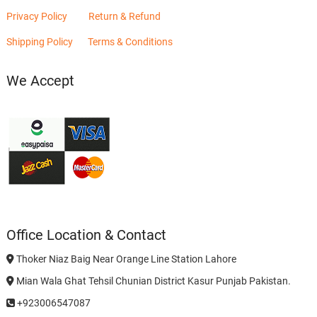
Privacy Policy
Return & Refund
Shipping Policy
Terms & Conditions
We Accept
Office Location & Contact
Thoker Niaz Baig Near Orange Line Station Lahore
Mian Wala Ghat Tehsil Chunian District Kasur Punjab Pakistan.
+923006547087