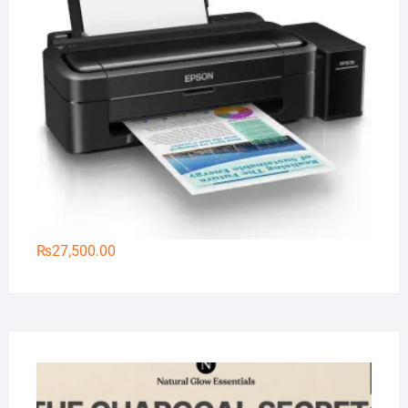
₨
27,500.00
Na