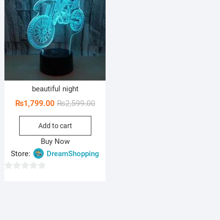
beautiful night
Original
Current
₨
1,799.00
₨
2,599.00
price
price
Add to cart
was:
is:
₨2,599.00.
₨1,799.00.
Buy Now
Store:
DreamShopping
0
o
u
t