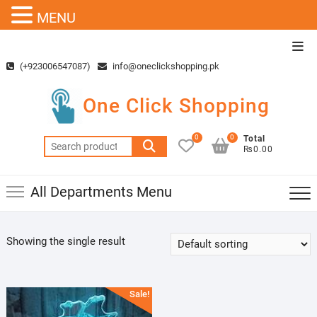
MENU
Skip
Top
to
Men
(+923006547087)
info@oneclickshopping.pk
content
One Click Shopping
0
0
Total
Search
₨0.00
for:
All Departments Menu
Showing the single result
Sale!