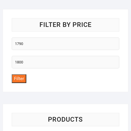
o
f
5
FILTER BY PRICE
Min
price
Max
price
Filter
PRODUCTS