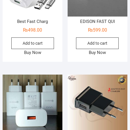
Best Fast Charg
EDISON FAST QUI
₨
498.00
₨
599.00
Add to cart
Add to cart
Buy Now
Buy Now