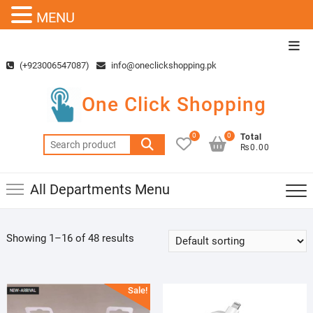
MENU
Skip
Top
to
Men
(+923006547087)
info@oneclickshopping.pk
content
One Click Shopping
0
0
Total
Search
₨0.00
for:
All Departments Menu
Showing 1–16 of 48 results
Sale!