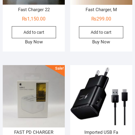
Fast Charger 22
Fast Charger, M
₨
1,150.00
₨
299.00
Add to cart
Add to cart
Buy Now
Buy Now
Sale!
FAST PD CHARGER
Imported USB Fa