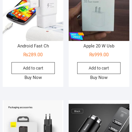
5
Android Fast Ch
Apple 20 W Usb
₨
289.00
₨
999.00
Add to cart
Add to cart
Buy Now
Buy Now