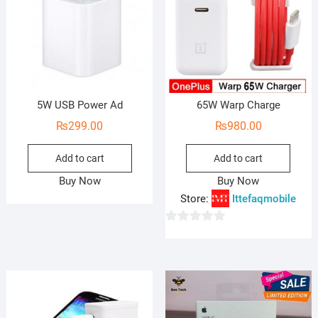
5W USB Power Ad
65W Warp Charge
₨
299.00
₨
980.00
Add to cart
Add to cart
Buy Now
Buy Now
Store:
Ittefaqmobile
0
o
u
t
o
f