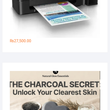
₨
27,500.00
Na