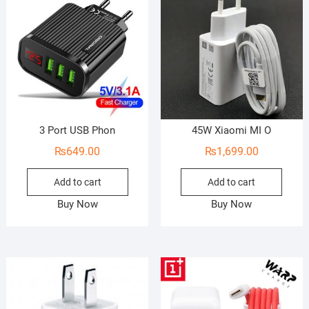
o
f
5
3 Port USB Phon
45W Xiaomi MI O
₨
649.00
₨
1,699.00
Add to cart
Add to cart
Buy Now
Buy Now