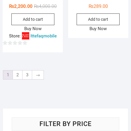
Original
Current
₨
2,200.00
₨
4,000.00
₨
289.00
price
price
Add to cart
Add to cart
was:
is:
₨4,000.00.
₨2,200.00.
Buy Now
Buy Now
Store:
Ittefaqmobile
0
o
u
t
1
2
3
→
o
f
5
FILTER BY PRICE