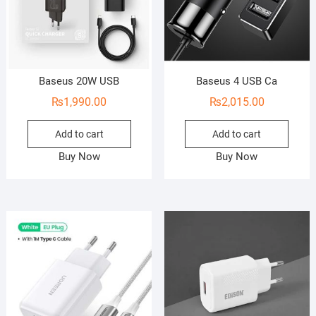
Baseus 20W USB
Baseus 4 USB Ca
₨
1,990.00
₨
2,015.00
Add to cart
Add to cart
Buy Now
Buy Now