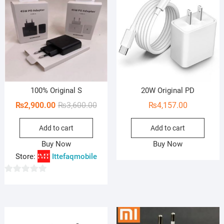
100% Original S
20W Original PD
Original
Current
₨
2,900.00
₨
3,600.00
₨
4,157.00
price
price
Add to cart
Add to cart
was:
is:
₨3,600.00.
₨2,900.00.
Buy Now
Buy Now
Store:
Ittefaqmobile
0
o
u
t