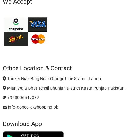
We Accept
Office Location & Contact
Thoker Niaz Baig Near Orange Line Station Lahore
Mian Wala Ghat Tehsil Chunian District Kasur Punjab Pakistan.
+923006547087
info@oneclickshopping.pk
Download App