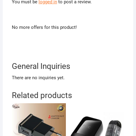
You must be
logged in
to post a review.
No more offers for this product!
General Inquiries
There are no inquiries yet.
Related products