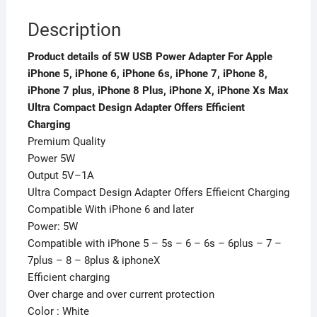
iPhone
Description
7
plus,
Product details of 5W USB Power Adapter For Apple
iPhone
iPhone 5, iPhone 6, iPhone 6s, iPhone 7, iPhone 8,
8
iPhone 7 plus, iPhone 8 Plus, iPhone X, iPhone Xs Max
Plus,
Ultra Compact Design Adapter Offers Efficient
iPhone
Charging
X,
Premium Quality
iPhone
Power 5W
Xs
Output 5V–1A
Max
Ultra Compact Design Adapter Offers Effieicnt Charging
Ultra
Compatible With iPhone 6 and later
Compact
Power: 5W
Design
Compatible with iPhone 5 – 5s – 6 – 6s – 6plus – 7 –
Adapter
7plus – 8 – 8plus & iphoneX
Offers
Efficient charging
Efficient
Over charge and over current protection
Charging
Color : White
quantity