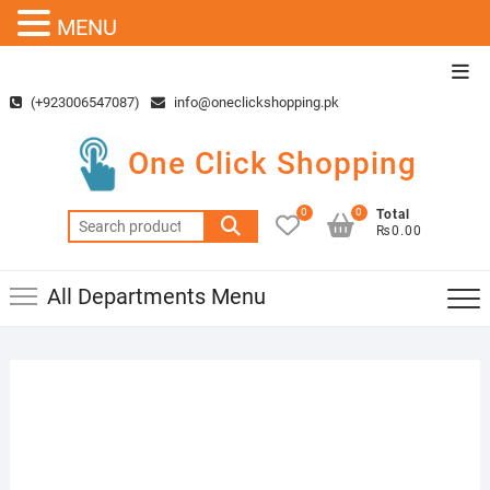
MENU
Skip
Top
to
Men
(+923006547087)
info@oneclickshopping.pk
content
One Click Shopping
0
0
Total
Search
₨0.00
for:
All Departments Menu