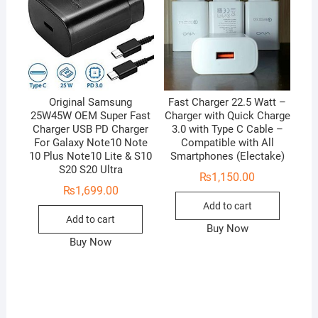
Original Samsung
Fast Charger 22.5 Watt –
25W45W OEM Super Fast
Charger with Quick Charge
Charger USB PD Charger
3.0 with Type C Cable –
For Galaxy Note10 Note
Compatible with All
10 Plus Note10 Lite & S10
Smartphones (Electake)
S20 S20 Ultra
₨
1,150.00
₨
1,699.00
Add to cart
Add to cart
Buy Now
Buy Now