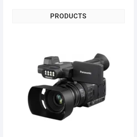
PRODUCTS
Pa