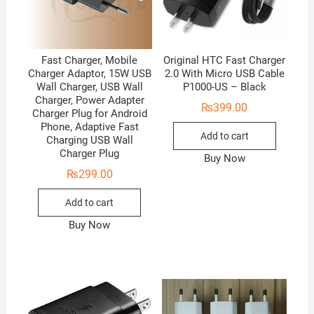
Fast Charger, Mobile
Original HTC Fast Charger
Charger Adaptor, 15W USB
2.0 With Micro USB Cable
Wall Charger, USB Wall
P1000-US – Black
Charger, Power Adapter
₨
399.00
Charger Plug for Android
Phone, Adaptive Fast
Add to cart
Charging USB Wall
Charger Plug
Buy Now
₨
299.00
Add to cart
Buy Now