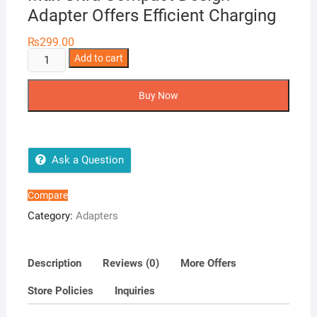
Adapter Offers Efficient Charging
₨
299.00
5W
Add to cart
USB
Power
Buy Now
Adapter
For
Apple
iPhone
Ask a Question
5,
iPhone
Compare
6,
Category:
Adapters
iPhone
6s,
iPhone
Description
Reviews (0)
More Offers
7,
Store Policies
Inquiries
iPhone
8,