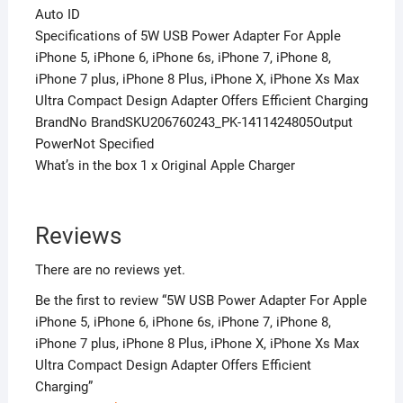
Auto ID
Specifications of 5W USB Power Adapter For Apple
iPhone 5, iPhone 6, iPhone 6s, iPhone 7, iPhone 8,
iPhone 7 plus, iPhone 8 Plus, iPhone X, iPhone Xs Max
Ultra Compact Design Adapter Offers Efficient Charging
BrandNo BrandSKU206760243_PK-1411424805Output
PowerNot Specified
What’s in the box 1 x Original Apple Charger
Reviews
There are no reviews yet.
Be the first to review “5W USB Power Adapter For Apple
iPhone 5, iPhone 6, iPhone 6s, iPhone 7, iPhone 8,
iPhone 7 plus, iPhone 8 Plus, iPhone X, iPhone Xs Max
Ultra Compact Design Adapter Offers Efficient
Charging”