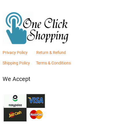
Privacy Policy
Return & Refund
Shipping Policy
Terms & Conditions
We Accept