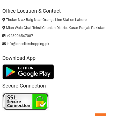
Office Location & Contact
Thoker Niaz Baig Near Orange Line Station Lahore
Mian Wala Ghat Tehsil Chunian District Kasur Punjab Pakistan.
+923006547087
info@oneclickshopping.pk
Download App
Secure Connection