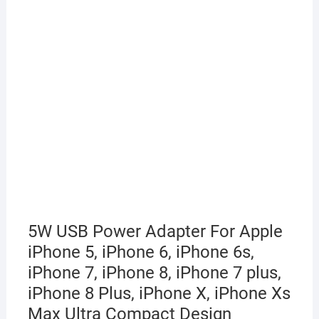
5W USB Power Adapter For Apple
iPhone 5, iPhone 6, iPhone 6s,
iPhone 7, iPhone 8, iPhone 7 plus,
iPhone 8 Plus, iPhone X, iPhone Xs
Max Ultra Compact Design