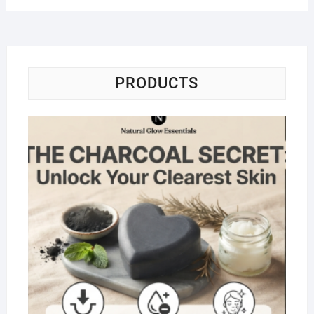
PRODUCTS
Na