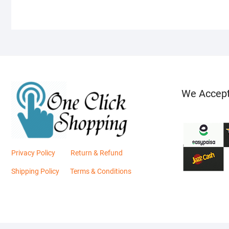
We Accep
Privacy Policy
Return & Refund
Shipping Policy
Terms & Conditions