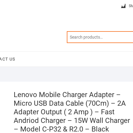
St
ACT US
Lenovo Mobile Charger Adapter –
Micro USB Data Cable (70Cm) – 2A
Adapter Output ( 2 Amp ) – Fast
Andriod Charger – 15W Wall Charger
– Model C-P32 & R2.0 – Black