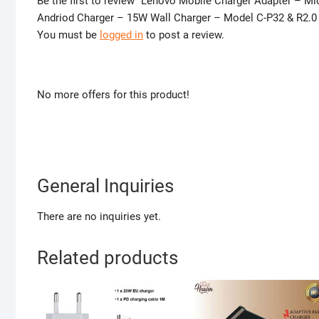
Be the first to review “Lenovo Mobile Charger Adapter – M
Andriod Charger – 15W Wall Charger – Model C-P32 & R2.0
You must be
logged in
to post a review.
No more offers for this product!
General Inquiries
There are no inquiries yet.
Related products