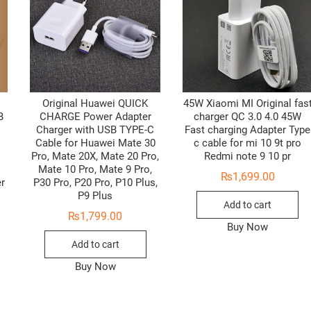
Original Huawei QUICK
45W Xiaomi MI Original fas
B
CHARGE Power Adapter
charger QC 3.0 4.0 45W
Charger with USB TYPE-C
Fast charging Adapter Type
Cable for Huawei Mate 30
c cable for mi 10 9t pro
Pro, Mate 20X, Mate 20 Pro,
Redmi note 9 10 pr
Mate 10 Pro, Mate 9 Pro,
₨
1,699.00
er
P30 Pro, P20 Pro, P10 Plus,
P9 Plus
Add to cart
₨
1,799.00
Buy Now
Add to cart
Buy Now