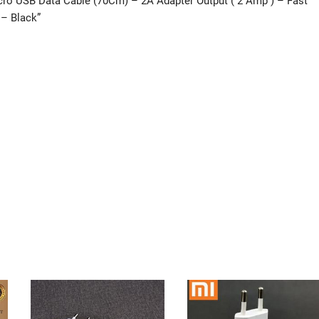
icro USB Data Cable (70Cm) – 2A Adapter Output ( 2 Amp ) – Fast
 – Black”