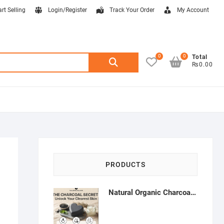
art Selling
Login/Register
Track Your Order
My Account
0
0
Search
Total
₨0.00
for:
PRODUCTS
Natural Organic Charcoal Soap – Deep Cleansing & Acne Control | Natural Glow Essentials