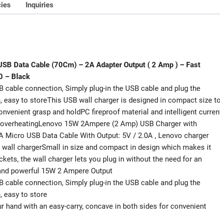
)
cies
Inquiries
-
Fast
Andriod
Charger
-
 USB Data Cable (70Cm) – 2A Adapter Output ( 2 Amp ) – Fast
15W
0 – Black
Wall
B cable connection, Simply plug-in the USB cable and plug the
Charger
sh, easy to storeThis USB wall charger is designed in compact size t
-
convenient grasp and holdPC fireproof material and intelligent curren
Model
nd overheatingLenovo 15W 2Ampere (2 Amp) USB Charger with
C-
 Micro USB Data Cable With Output: 5V / 2.0A , Lenovo charger
P32
th wall chargerSmall in size and compact in design which makes it
&
kets, the wall charger lets you plug in without the need for an
R2.0
 and powerful 15W 2 Ampere Output
-
B cable connection, Simply plug-in the USB cable and plug the
Black
h, easy to store
quantity
ur hand with an easy-carry, concave in both sides for convenient