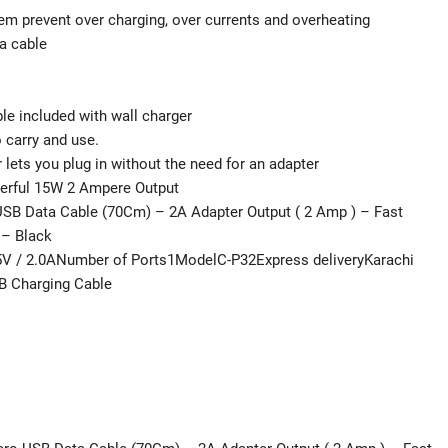
stem prevent over charging, over currents and overheating
a cable
le included with wall charger
 carry and use.
 lets you plug in without the need for an adapter
werful 15W 2 Ampere Output
USB Data Cable (70Cm) – 2A Adapter Output ( 2 Amp ) – Fast
 – Black
 / 2.0ANumber of Ports1ModelC-P32Express deliveryKarachi
SB Charging Cable