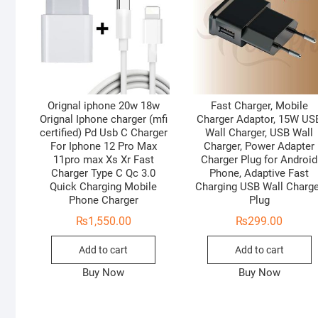
Orignal iphone 20w 18w
Fast Charger, Mobile
Orignal Iphone charger (mfi
Charger Adaptor, 15W US
certified) Pd Usb C Charger
Wall Charger, USB Wall
For Iphone 12 Pro Max
Charger, Power Adapter
11pro max Xs Xr Fast
Charger Plug for Android
Charger Type C Qc 3.0
Phone, Adaptive Fast
Quick Charging Mobile
Charging USB Wall Charg
Phone Charger
Plug
₨
1,550.00
₨
299.00
Add to cart
Add to cart
Buy Now
Buy Now