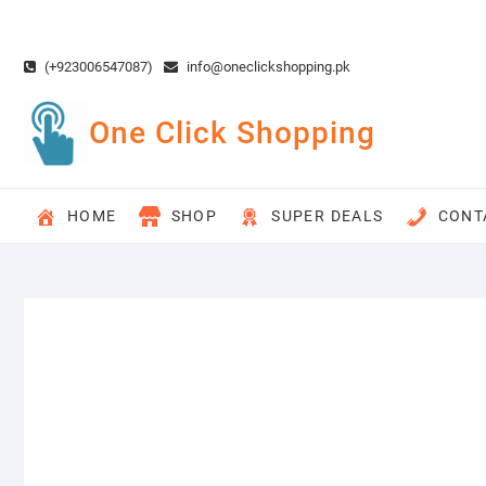
Skip
to
content
(+923006547087)
info@oneclickshopping.pk
One Click Shopping
HOME
SHOP
SUPER DEALS
CONT