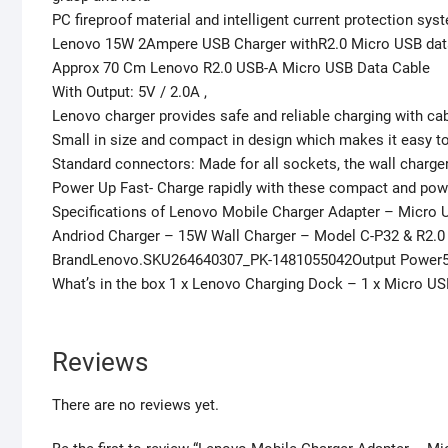
PC fireproof material and intelligent current protection sy
Lenovo 15W 2Ampere USB Charger withR2.0 Micro USB dat
Approx 70 Cm Lenovo R2.0 USB-A Micro USB Data Cable
With Output: 5V / 2.0A ,
Lenovo charger provides safe and reliable charging with cab
Small in size and compact in design which makes it easy to
Standard connectors: Made for all sockets, the wall charger
Power Up Fast- Charge rapidly with these compact and po
Specifications of Lenovo Mobile Charger Adapter – Micro 
Andriod Charger – 15W Wall Charger – Model C-P32 & R2.0
BrandLenovo.SKU264640307_PK-1481055042Output Power5V
What’s in the box 1 x Lenovo Charging Dock – 1 x Micro U
Reviews
There are no reviews yet.