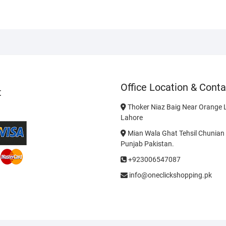
Office Location & Conta
t
Thoker Niaz Baig Near Orange L
Lahore
Mian Wala Ghat Tehsil Chunian 
Punjab Pakistan.
+923006547087
info@oneclickshopping.pk