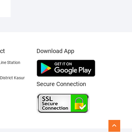
ct
Download App
ine Station
District Kasur
Secure Connection
Go
to