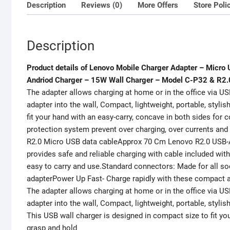
Description
Reviews (0)
More Offers
Store Poli
Description
Product details of Lenovo Mobile Charger Adapter – Micro
Andriod Charger – 15W Wall Charger – Model C-P32 & R2.
The adapter allows charging at home or in the office via US
adapter into the wall, Compact, lightweight, portable, styli
fit your hand with an easy-carry, concave in both sides for 
protection system prevent over charging, over currents a
R2.0 Micro USB data cableApprox 70 Cm Lenovo R2.0 USB-A
provides safe and reliable charging with cable included wi
easy to carry and use.Standard connectors: Made for all soc
adapterPower Up Fast- Charge rapidly with these compact
The adapter allows charging at home or in the office via US
adapter into the wall, Compact, lightweight, portable, stylis
This USB wall charger is designed in compact size to fit yo
grasp and hold