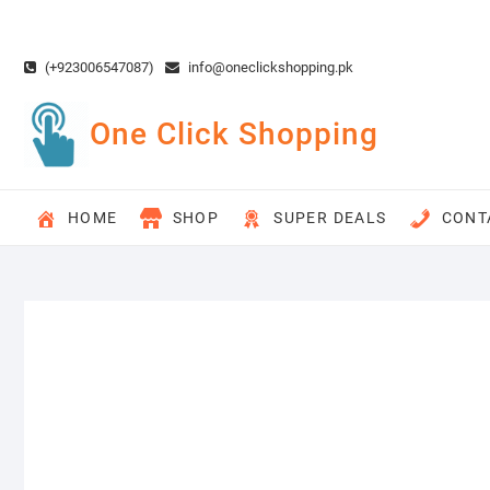
Skip
to
content
(+923006547087)
info@oneclickshopping.pk
One Click Shopping
HOME
SHOP
SUPER DEALS
CONT