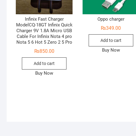
Infinix Fast Charger
Oppo charger
ModelCQ-18GT Infinix Quick
₨
349.00
Charger 9V 1.8A Micro USB
Cable For Infinix Nota 4 pro
Add to cart
Nota 5 6 Hot 5 Zero 2 5 Pro
Buy Now
₨
850.00
Add to cart
Buy Now