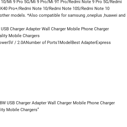
 10/Mi 9 Pro 5G/Mi 9 Pro/Mi 9T Pro/Redmi Note 9 Pro 5G/Redmi
 K40 Pro+/Redmi Note 10/Redmi Note 10S/Redmi Note 10
ther models. *Also compatible for samsung ,oneplus ,huawei and
W USB Charger Adapter Wall Charger Mobile Phone Charger
ality Mobile Chargers
ower5V / 2.0ANumber of Ports1ModelBest AdapterExpress
r 18W USB Charger Adapter Wall Charger Mobile Phone Charger
ity Mobile Chargers”