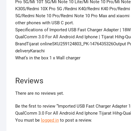
Pro 5G/Mi 10T 5G/Mi Note 10 Lite/Mi Note 10 Pro/Mi Note
K30S/Redmi 10X Pro 5G /Redmi K40/Redmi K40 Pro/Redmi
5G/Redmi Note 10 Pro/Redmi Note 10 Pro Max and xiaomi o
other phones with USB C port.
Specifications of Imported USB Fast Charger Adapter | 18
QualComm 3.0 For All Android And Iphone | Tijarat Hihg-Qu
BrandTijarat onlineSKU259124803_PK-1476435326Output P
deliveryKarachi
What’s in the box 1 x Wall charger
Reviews
There are no reviews yet.
Be the first to review “Imported USB Fast Charger Adapte
QualComm 3.0 For All Android And Iphone Tijarat Hihg-Qual
You must be
logged in
to post a review.