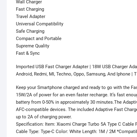
Wall Charger
Fast Charging
Travel Adapter
Universal Compatibility
Safe Charging
Compact and Portable
Supreme Quality
Fast & Sync
Imported USB Fast Charger Adapter | 18W USB Charger Ada
Android, Redmi, MI, Techno, Oppo, Samsung, And Iphone | Ti
Keep your Smartphone charged and ready to go with the Fast
15W/2A of power for an even faster recharge. It’s fast eno
battery from 0-50% in approximately 30 minutes.The Adapti
AFC-compatible devices. The included Adaptive Fast Charge 
up to 2A of charging power.
Specification: Item: Xiaomi Charge Turbo 5A Type C Cable 
Cable Type: Type-C Color: White Length: 1M / 2M *Compati