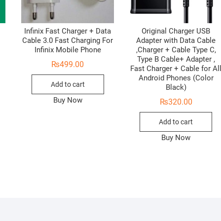
Infinix Fast Charger + Data
Original Charger USB
Cable 3.0 Fast Charging For
Adapter with Data Cable
Infinix Mobile Phone
,Charger + Cable Type C,
Type B Cable+ Adapter ,
₨
499.00
Fast Charger + Cable for Al
Android Phones (Color
Add to cart
Black)
Buy Now
₨
320.00
Add to cart
Buy Now