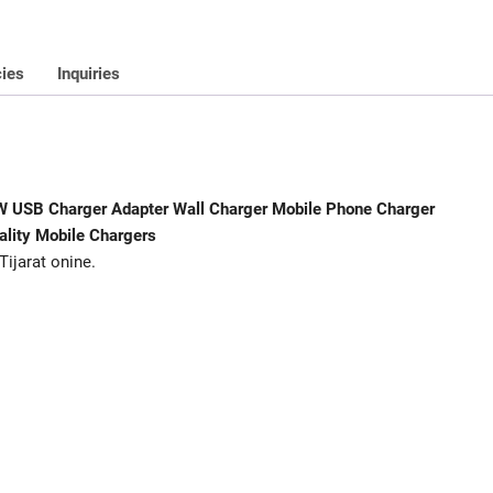
For
All
Android
cies
Inquiries
And
Iphone
Tijarat
Hihg-
Quality
8W USB Charger Adapter Wall Charger Mobile Phone Charger
Mobile
ality Mobile Chargers
Chargers
Tijarat onine.
quantity