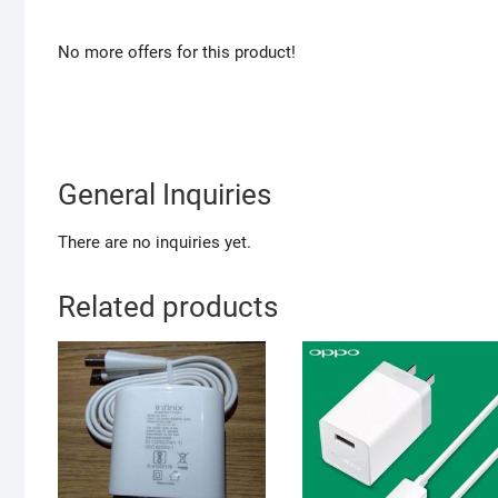
No more offers for this product!
General Inquiries
There are no inquiries yet.
Related products