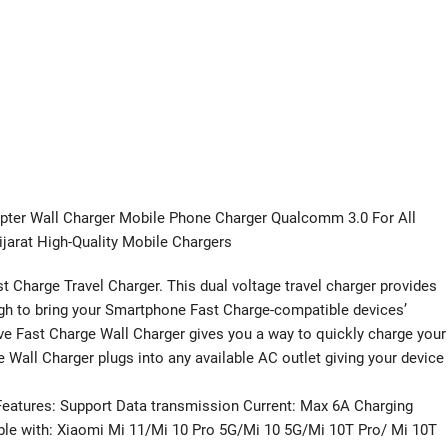
pter Wall Charger Mobile Phone Charger Qualcomm 3.0 For All
jarat High-Quality Mobile Chargers
 Charge Travel Charger. This dual voltage travel charger provides
ugh to bring your Smartphone Fast Charge-compatible devices’
ve Fast Charge Wall Charger gives you a way to quickly charge your
Wall Charger plugs into any available AC outlet giving your device
Features: Support Data transmission Current: Max 6A Charging
ble with: Xiaomi Mi 11/Mi 10 Pro 5G/Mi 10 5G/Mi 10T Pro/ Mi 10T