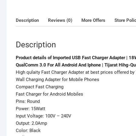
Description
Reviews (0)
More Offers
Store Poli
Description
Product details of Imported USB Fast Charger Adapter | 1
QualComm 3.0 For All Android And Iphone | Tijarat Hihg-Qu
High qulaity Fast Charger Adapter at best prices offered by 
Wall Charging Adapter for Mobile Phones
Compact Fast Charging
Fast Charger for Android Mobiles
Pins: Round
Power: 15Watt
Input Voltage: 100V – 240V
Output: 2.0Amp
Color: Black