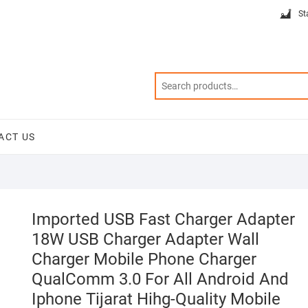
St
ACT US
Imported USB Fast Charger Adapter
18W USB Charger Adapter Wall
Charger Mobile Phone Charger
QualComm 3.0 For All Android And
Iphone Tijarat Hihg-Quality Mobile