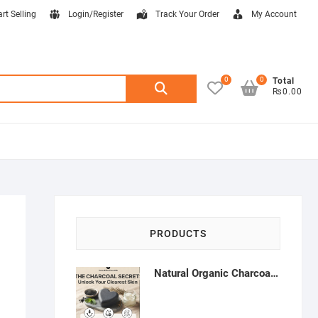
art Selling
Login/Register
Track Your Order
My Account
0
0
Search
Total
₨0.00
for:
PRODUCTS
Natural Organic Charcoal Soap – Deep Cleansing & Acne Control | Natural Glow Essentials