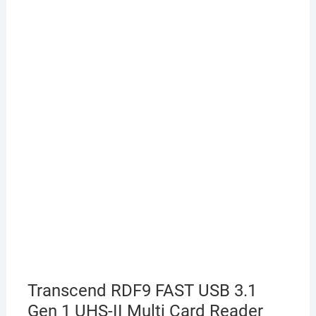
Transcend RDF9 FAST USB 3.1
Gen 1 UHS-II Multi Card Reader