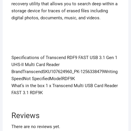
recovery utility that allows you to search deep within a
storage device for traces of erased files including
digital photos, documents, music, and videos.
Specifications of Transcend RDF9 FAST USB 3.1 Gen 1
UHS-II Multi Card Reader
BrandTranscendSKU107624960_PK-1256338479Writing
SpeedNot SpecifiedModelRDF9K
What’s in the box 1 x Transcend Multi USB Card Reader
FAST 3.1 RDF9K
Reviews
There are no reviews yet.