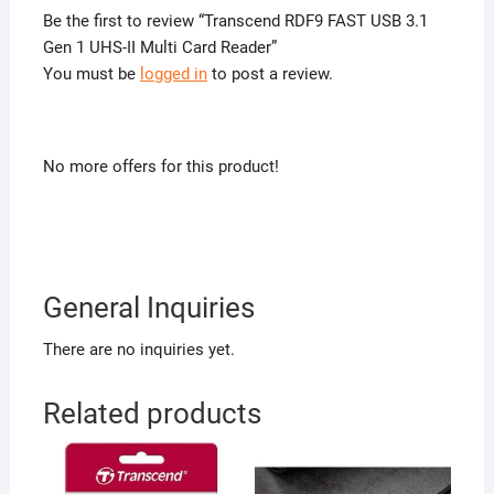
Be the first to review “Transcend RDF9 FAST USB 3.1
Gen 1 UHS-II Multi Card Reader”
You must be
logged in
to post a review.
No more offers for this product!
General Inquiries
There are no inquiries yet.
Related products