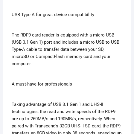
USB Type-A for great device compatibility
The RDF9 card reader is equipped with a micro USB
(USB 3.1 Gen 1) port and includes a micro USB to USB
Type-A cable to transfer data between your SD,
microSD or CompactFlash memory card and your
computer.
A must-have for professionals
Taking advantage of USB 3.1 Gen 1 and UHS-II
technologies, the read and write speeds of the RDF9
are up to 260MB/s and 190MB/s, respectively. When
paired with Transcend’s 32GB UHS-II SD card, the RDF9
transfers an 8GB video in only 38 seconds, speeding up