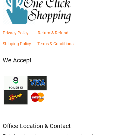
Privacy Policy
Return & Refund
Shipping Policy
Terms & Conditions
We Accept
Office Location & Contact