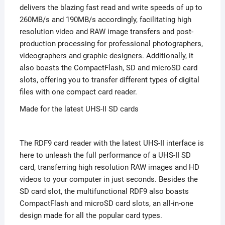
delivers the blazing fast read and write speeds of up to
260MB/s and 190MB/s accordingly, facilitating high
resolution video and RAW image transfers and post-
production processing for professional photographers,
videographers and graphic designers. Additionally, it
also boasts the CompactFlash, SD and microSD card
slots, offering you to transfer different types of digital
files with one compact card reader.
Made for the latest UHS-II SD cards
The RDF9 card reader with the latest UHS-II interface is
here to unleash the full performance of a UHS-II SD
card, transferring high resolution RAW images and HD
videos to your computer in just seconds. Besides the
SD card slot, the multifunctional RDF9 also boasts
CompactFlash and microSD card slots, an all-in-one
design made for all the popular card types.