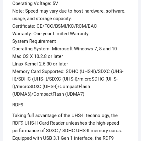
Operating Voltage: 5V
Note: Speed may vary due to host hardware, software,
usage, and storage capacity.
Certificate: CE/FCC/BSMI/KC/RCM/EAC
Warranty: One-year Limited Warranty
System Requirement
Operating System: Microsoft Windows 7, 8 and 10
Mac OS X 10.2.8 or later
Linux Kernel 2.6.30 or later
Memory Card Supported: SDHC (UHS-II)/SDXC (UHS-
II)/SDHC (UHS-I)/SDXC (UHS-I)/microSDHC (UHS-
I)/microSDXC (UHS-I)/CompactFlash
(UDMA6)/CompactFlash (UDMA7)
RDF9
Taking full advantage of the UHS-II technology, the
RDF9 UHS-II Card Reader unleashes the high-speed
performance of SDXC / SDHC UHS-II memory cards.
Equipped with USB 3.1 Gen 1 interface, the RDF9