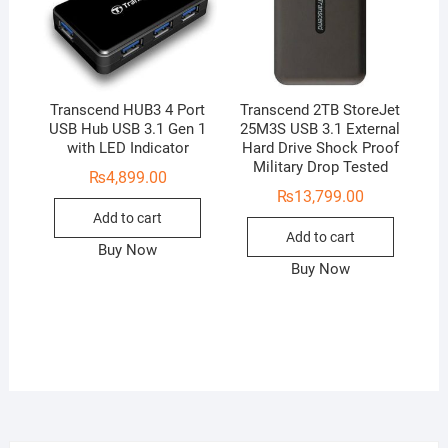
Transcend HUB3 4 Port
Transcend 2TB StoreJet
USB Hub USB 3.1 Gen 1
25M3S USB 3.1 External
with LED Indicator
Hard Drive Shock Proof
Military Drop Tested
₨
4,899.00
₨
13,799.00
Add to cart
Add to cart
Buy Now
Buy Now