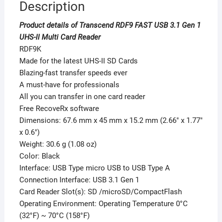
Description
Product details of Transcend RDF9 FAST USB 3.1 Gen 1
UHS-II Multi Card Reader
RDF9K
Made for the latest UHS-II SD Cards
Blazing-fast transfer speeds ever
A must-have for professionals
All you can transfer in one card reader
Free RecoveRx software
Dimensions: 67.6 mm x 45 mm x 15.2 mm (2.66″ x 1.77″
x 0.6″)
Weight: 30.6 g (1.08 oz)
Color: Black
Interface: USB Type micro USB to USB Type A
Connection Interface: USB 3.1 Gen 1
Card Reader Slot(s): SD /microSD/CompactFlash
Operating Environment: Operating Temperature 0°C
(32°F) ~ 70°C (158°F)