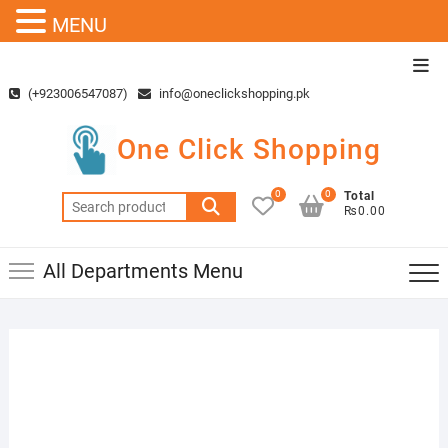
MENU
Skip
Top
to
Men
(+923006547087)
info@oneclickshopping.pk
content
One Click Shopping
0
0
Total
Search
₨0.00
for:
All Departments Menu