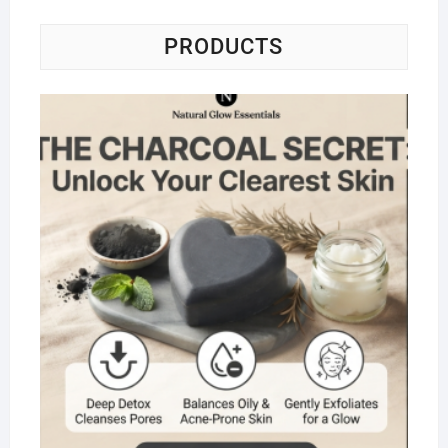
PRODUCTS
Na