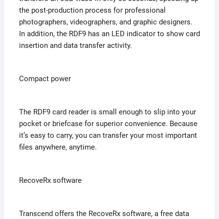
the post-production process for professional
photographers, videographers, and graphic designers.
In addition, the RDF9 has an LED indicator to show card
insertion and data transfer activity.
Compact power
The RDF9 card reader is small enough to slip into your
pocket or briefcase for superior convenience. Because
it’s easy to carry, you can transfer your most important
files anywhere, anytime.
RecoveRx software
Transcend offers the RecoveRx software, a free data