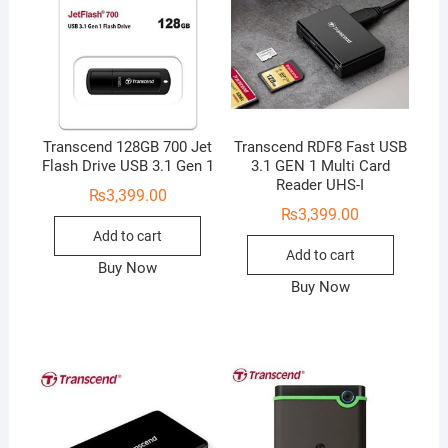
Transcend 128GB 700 Jet
Transcend RDF8 Fast USB
Flash Drive USB 3.1 Gen 1
3.1 GEN 1 Multi Card
Reader UHS-I
₨
3,399.00
₨
3,399.00
Add to cart
Add to cart
Buy Now
Buy Now