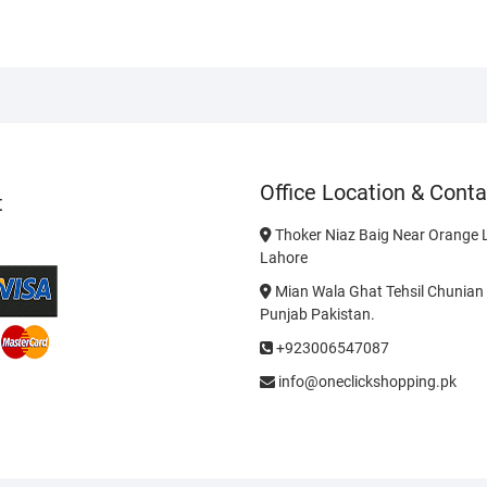
Office Location & Conta
t
Thoker Niaz Baig Near Orange L
Lahore
Mian Wala Ghat Tehsil Chunian 
Punjab Pakistan.
+923006547087
info@oneclickshopping.pk