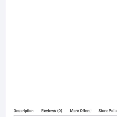
Description
Reviews (0)
More Offers
Store Poli