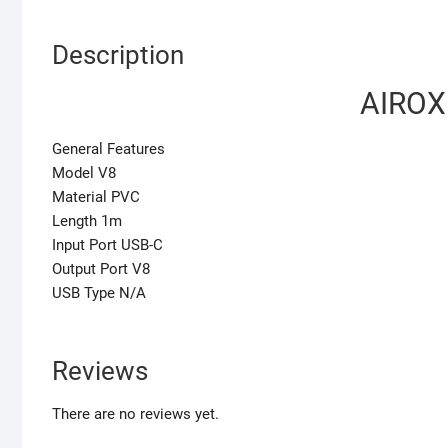
Description
AIROX
General Features
Model V8
Material PVC
Length 1m
Input Port USB-C
Output Port V8
USB Type N/A
Reviews
There are no reviews yet.