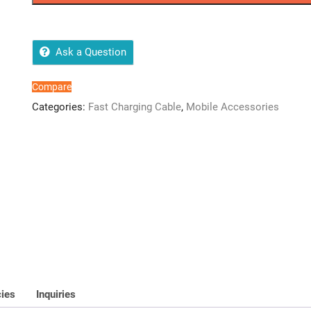
quantity
Ask a Question
Compare
Categories:
Fast Charging Cable
,
Mobile Accessories
cies
Inquiries