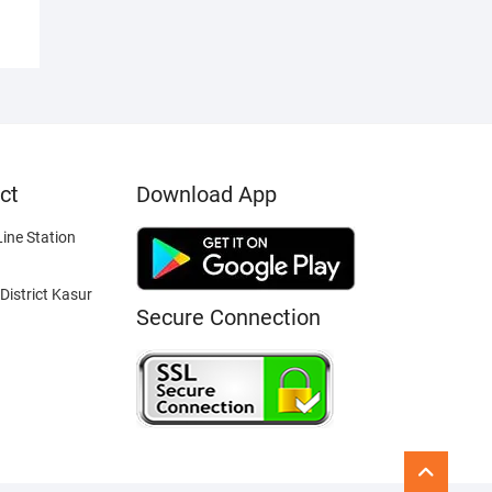
ct
Download App
ine Station
District Kasur
Secure Connection
Go
to