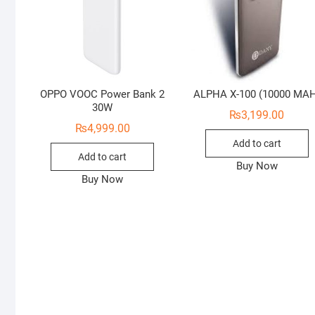
OPPO VOOC Power Bank 2
ALPHA X-100 (10000 MA
30W
₨
3,199.00
₨
4,999.00
Add to cart
Add to cart
Buy Now
Buy Now