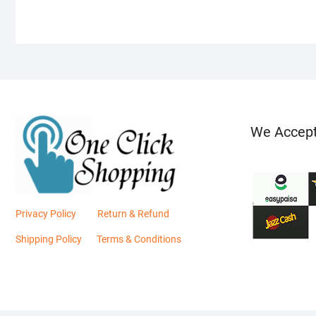
We Accep
Privacy Policy
Return & Refund
Shipping Policy
Terms & Conditions