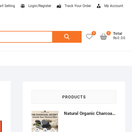
art Selling
Login/Register
Track Your Order
My Account
0
0
Search
Total
₨0.00
for:
PRODUCTS
Natural Organic Charcoal Soap – Deep Cleansing & Acne Control | Natural Glow Essentials