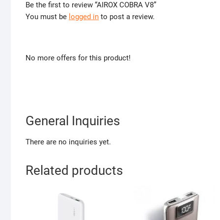
Be the first to review “AIROX COBRA V8”
You must be
logged in
to post a review.
No more offers for this product!
General Inquiries
There are no inquiries yet.
Related products