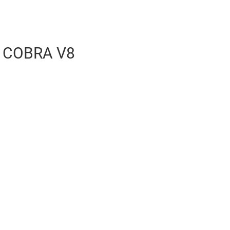
 COBRA V8