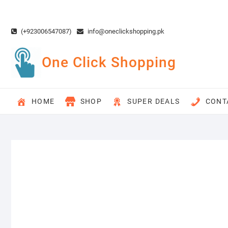
Skip
to
content
(+923006547087)
info@oneclickshopping.pk
One Click Shopping
HOME
SHOP
SUPER DEALS
CONT