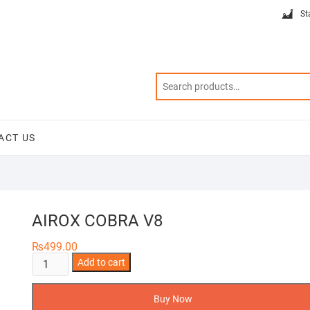
St
ACT US
AIROX COBRA V8
₨
499.00
AIROX
Add to cart
COBRA
V8
Buy Now