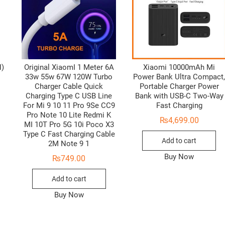
H)
Original XiaomI 1 Meter 6A
Xiaomi 10000mAh Mi
33w 55w 67W 120W Turbo
Power Bank Ultra Compact
Charger Cable Quick
Portable Charger Power
Charging Type C USB Line
Bank with USB-C Two-Way
For Mi 9 10 11 Pro 9Se CC9
Fast Charging
Pro Note 10 Lite Redmi K
₨
4,699.00
MI 10T Pro 5G 10i Poco X3
Type C Fast Charging Cable
Add to cart
2M Note 9 1
Buy Now
₨
749.00
Add to cart
Buy Now