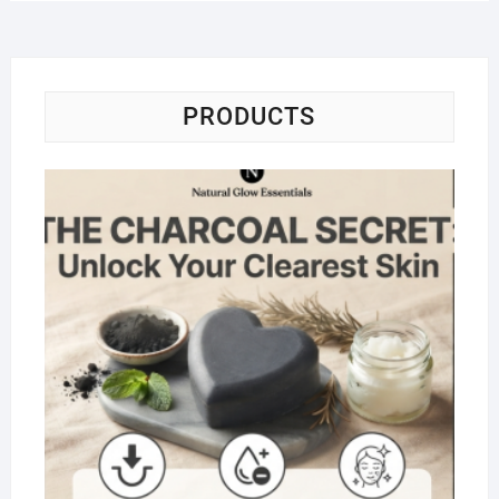
PRODUCTS
Na