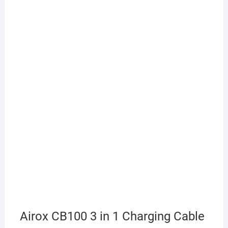
Airox CB100 3 in 1 Charging Cable