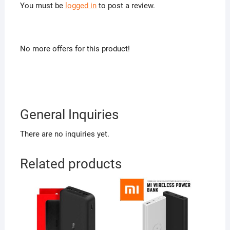
You must be
logged in
to post a review.
No more offers for this product!
General Inquiries
There are no inquiries yet.
Related products