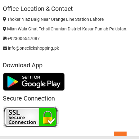
Office Location & Contact
Thoker Niaz Baig Near Orange Line Station Lahore
Mian Wala Ghat Tehsil Chunian District Kasur Punjab Pakistan.
+923006547087
info@oneclickshopping.pk
Download App
Secure Connection
Go