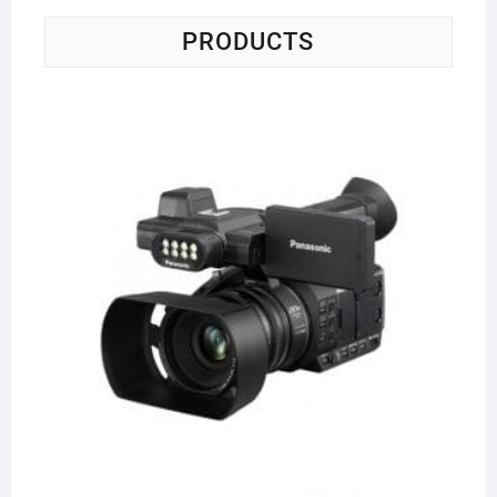
PRODUCTS
Pa