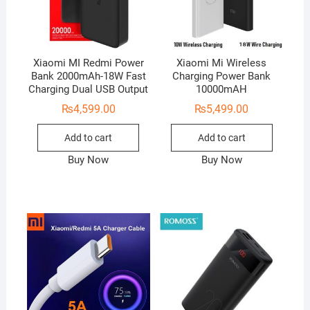
Xiaomi MI Redmi Power
Xiaomi Mi Wireless
Bank 2000mAh-18W Fast
Charging Power Bank
Charging Dual USB Output
10000mAH
₨
4,599.00
₨
5,499.00
Add to cart
Add to cart
Buy Now
Buy Now