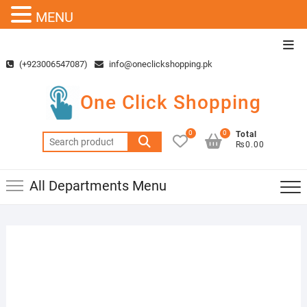
MENU
Skip
Top
to
Men
(+923006547087)
info@oneclickshopping.pk
content
One Click Shopping
0
0
Total
Search
₨0.00
for:
All Departments Menu