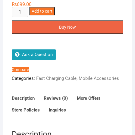
₨
699.00
Airox
Add to cart
CB100
3
Buy Now
in
1
Charging
Cable
Ask a Question
quantity
Compare
Categories:
Fast Charging Cable
,
Mobile Accessories
Description
Reviews (0)
More Offers
Store Policies
Inquiries
Description