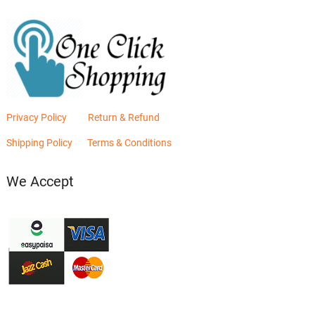
Privacy Policy
Return & Refund
Shipping Policy
Terms & Conditions
We Accept