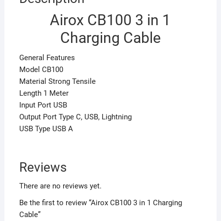
Airox CB100 3 in 1
Charging Cable
General Features
Model CB100
Material Strong Tensile
Length 1 Meter
Input Port USB
Output Port Type C, USB, Lightning
USB Type USB A
Reviews
There are no reviews yet.
Be the first to review “Airox CB100 3 in 1 Charging
Cable”