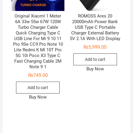
Original XiaomI 1 Meter
ROMOSS Ares 20
6A 33w 55w 67W 120W
20000mAh Power Bank
Turbo Charger Cable
USB Type C Portable
Quick Charging Type C
Charger External Battery
USB Line For Mi 9 10 11
5V 2.1A With LED Display
Pro 9Se CC9 Pro Note 10
₨
5,999.00
Lite Redmi K MI 10T Pro
5G 10i Poco X3 Type C
Add to cart
Fast Charging Cable 2M
Note 9 1
Buy Now
₨
749.00
Add to cart
Buy Now