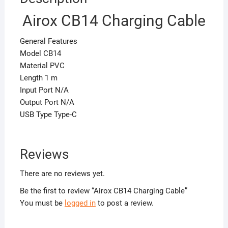
Airox CB14 Charging Cable
General Features
Model CB14
Material PVC
Length 1 m
Input Port N/A
Output Port N/A
USB Type Type-C
Reviews
There are no reviews yet.
Be the first to review “Airox CB14 Charging Cable”
You must be
logged in
to post a review.