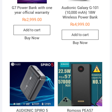
G7 Power Bank with one
Audionic Galaxy G-101
year official warranty
(10,000 mAh) 18W
Wireless Power Bank
₨
2,999.00
₨
4,999.00
Add to cart
Add to cart
Buy Now
Buy Now
AUDIONIC SPIRO 5
Romoss PEA57