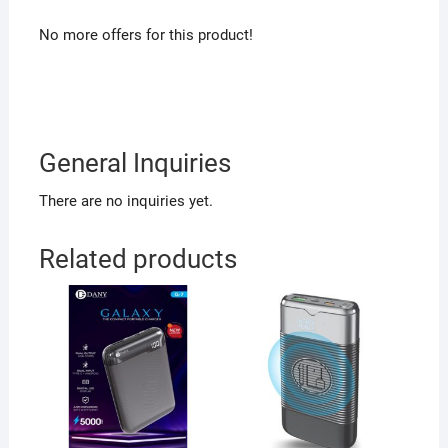
No more offers for this product!
General Inquiries
There are no inquiries yet.
Related products