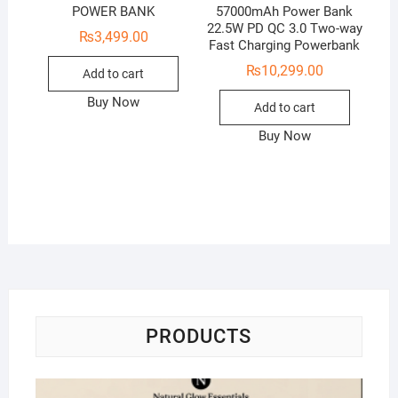
POWER BANK
57000mAh Power Bank
22.5W PD QC 3.0 Two-way
₨
3,499.00
Fast Charging Powerbank
₨
10,299.00
Add to cart
Buy Now
Add to cart
Buy Now
PRODUCTS
Na