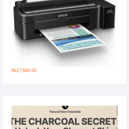
₨
27,500.00
Na