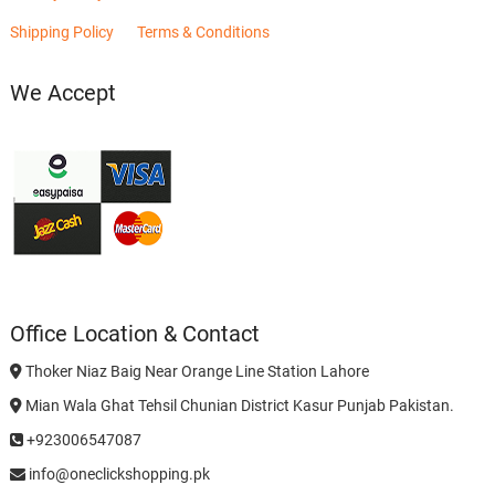
Shipping Policy
Terms & Conditions
We Accept
Office Location & Contact
Thoker Niaz Baig Near Orange Line Station Lahore
Mian Wala Ghat Tehsil Chunian District Kasur Punjab Pakistan.
+923006547087
info@oneclickshopping.pk