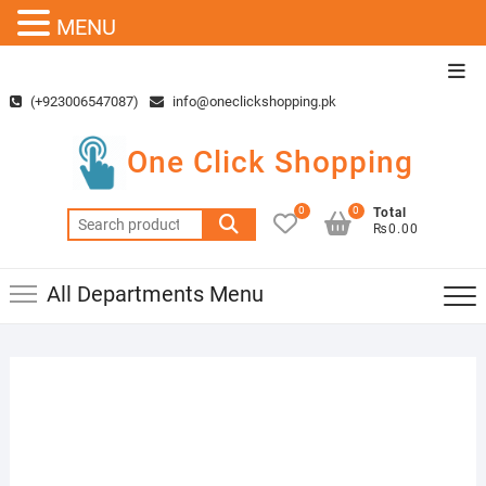
MENU
Skip
Top
to
Men
(+923006547087)
info@oneclickshopping.pk
content
One Click Shopping
0
0
Total
Search
₨0.00
for:
All Departments Menu