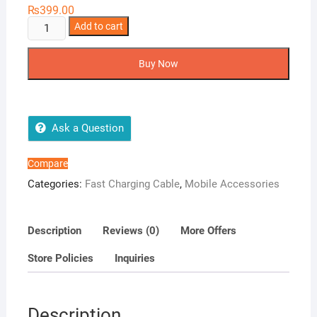
₨
399.00
Airox
Add to cart
CB14
Charging
Buy Now
Cable
quantity
Ask a Question
Compare
Categories:
Fast Charging Cable
,
Mobile Accessories
Description
Reviews (0)
More Offers
Store Policies
Inquiries
Description