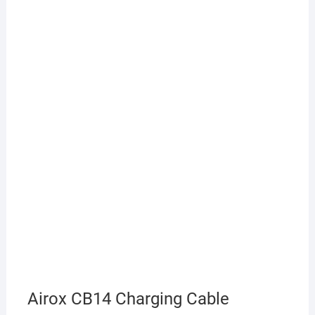
Airox CB14 Charging Cable