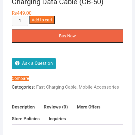
Charging Data Cable (CB-50)
₨
449.00
Airox
Add to cart
V8
120W
Buy Now
Super
Fast
Charging
Data
Ask a Question
Cable
(CB-
Compare
50)
Categories:
Fast Charging Cable
,
Mobile Accessories
quantity
Description
Reviews (0)
More Offers
Store Policies
Inquiries