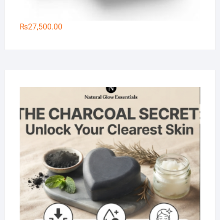
₨
27,500.00
Na