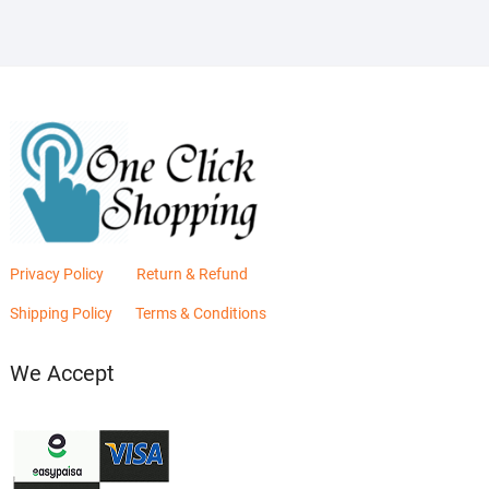
Privacy Policy
Return & Refund
Shipping Policy
Terms & Conditions
We Accept