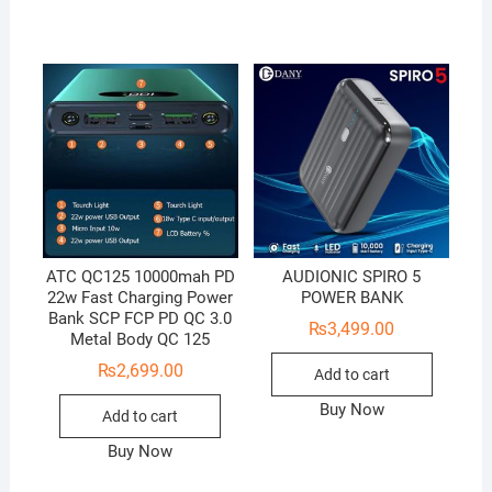
ATC QC125 10000mah PD
AUDIONIC SPIRO 5
22w Fast Charging Power
POWER BANK
Bank SCP FCP PD QC 3.0
₨
3,499.00
Metal Body QC 125
₨
2,699.00
Add to cart
Buy Now
Add to cart
Buy Now