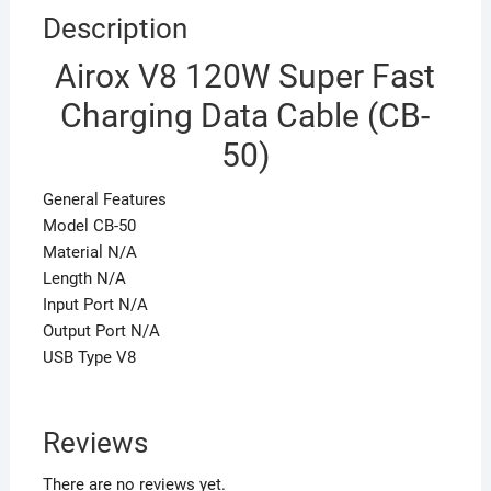
Description
Airox V8 120W Super Fast
Charging Data Cable (CB-
50)
General Features
Model CB-50
Material N/A
Length N/A
Input Port N/A
Output Port N/A
USB Type V8
Reviews
There are no reviews yet.