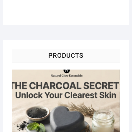
PRODUCTS
Na