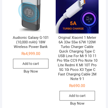
Audionic Galaxy G-101
Original XiaomI 1 Meter
(10,000 mAh) 18W
6A 33w 55w 67W 120W
Wireless Power Bank
Turbo Charger Cable
Quick Charging Type C
₨
4,999.00
USB Line For Mi 9 10 11
Pro 9Se CC9 Pro Note 10
Add to cart
Lite Redmi K MI 10T Pro
5G 10i Poco X3 Type C
Buy Now
Fast Charging Cable 2M
Note 9 1
₨
690.00
Add to cart
Buy Now