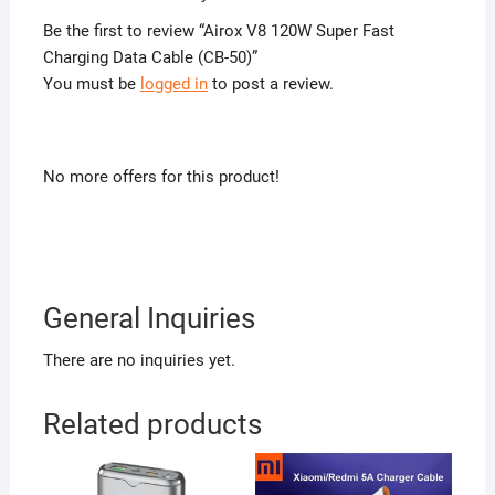
Be the first to review “Airox V8 120W Super Fast
Charging Data Cable (CB-50)”
You must be
logged in
to post a review.
No more offers for this product!
General Inquiries
There are no inquiries yet.
Related products