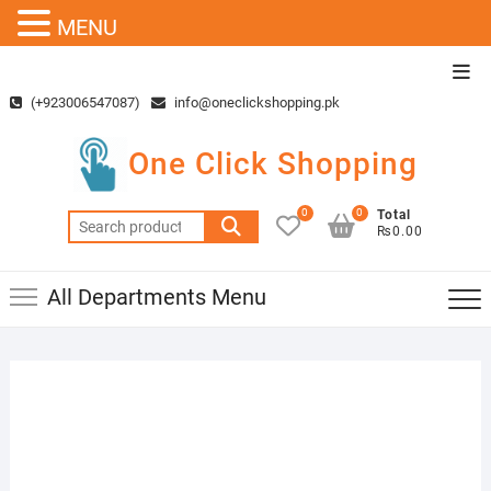
MENU
Skip
Top
to
Men
(+923006547087)
info@oneclickshopping.pk
content
One Click Shopping
0
0
Total
Search
₨0.00
for:
All Departments Menu