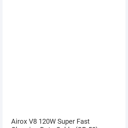
Airox V8 120W Super Fast