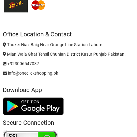
Office Location & Contact
Thoker Niaz Baig Near Orange Line Station Lahore
Mian Wala Ghat Tehsil Chunian District Kasur Punjab Pakistan.
+923006547087
info@oneclickshopping.pk
Download App
Secure Connection