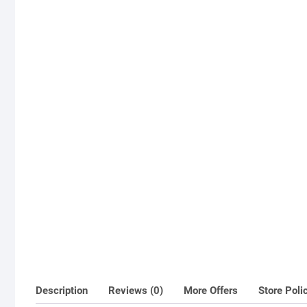
Description
Reviews (0)
More Offers
Store Poli