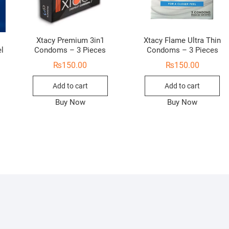
Xtacy Premium 3in1
Xtacy Flame Ultra Thin
el
Condoms – 3 Pieces
Condoms – 3 Pieces
₨
150.00
₨
150.00
Add to cart
Add to cart
Buy Now
Buy Now