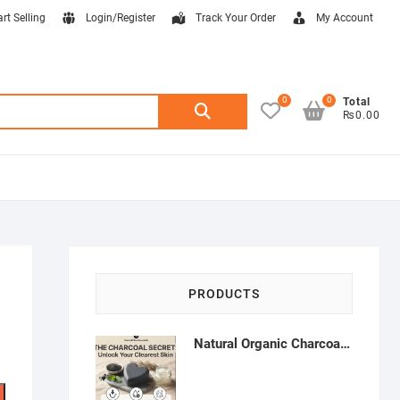
art Selling
Login/Register
Track Your Order
My Account
0
0
Search
Total
₨0.00
for:
PRODUCTS
Natural Organic Charcoal Soap – Deep Cleansing & Acne Control | Natural Glow Essentials