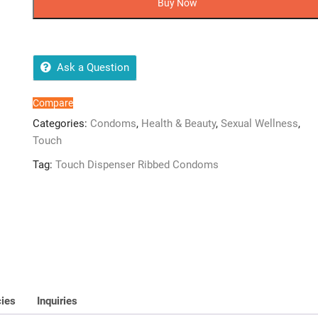
Buy Now
Condoms
18
quantity
Ask a Question
Compare
Categories:
Condoms
,
Health & Beauty
,
Sexual Wellness
,
Touch
Tag:
Touch Dispenser Ribbed Condoms
cies
Inquiries