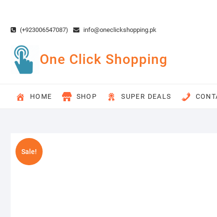
Skip
to
content
(+923006547087)
info@oneclickshopping.pk
One Click Shopping
HOME
SHOP
SUPER DEALS
CONT
Sale!