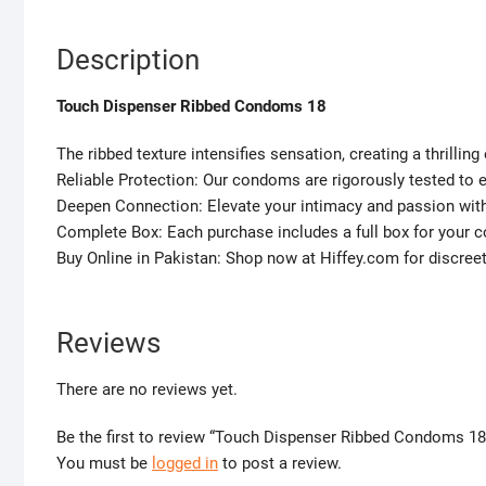
Description
Touch Dispenser Ribbed Condoms 18
The ribbed texture intensifies sensation, creating a thrilling
Reliable Protection: Our condoms are rigorously tested to
Deepen Connection: Elevate your intimacy and passion w
Complete Box: Each purchase includes a full box for your 
Buy Online in Pakistan: Shop now at Hiffey.com for discree
Reviews
There are no reviews yet.
Be the first to review “Touch Dispenser Ribbed Condoms 18
You must be
logged in
to post a review.