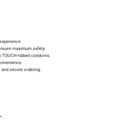
 experience.
 ensure maximum safety.
ith TOUCH-ribbed condoms.
convenience.
t and secure ordering.
”