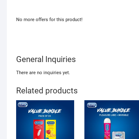
No more offers for this product!
General Inquiries
There are no inquiries yet.
Related products