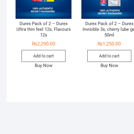
Durex Pack of 2 – Durex
Durex Pack of 2 – Durex
Ultra thin feel 12s, Flavours
Invisible 3s, cherry lube g
12s
50ml
₨
2,290.00
₨
1,250.00
Add to cart
Add to cart
Buy Now
Buy Now