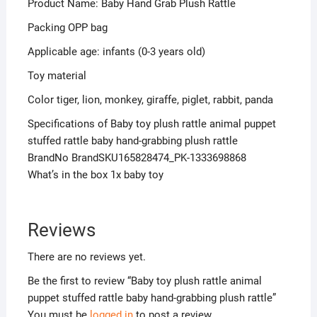
Product Name: Baby Hand Grab Plush Rattle
Packing OPP bag
Applicable age: infants (0-3 years old)
Toy material
Color tiger, lion, monkey, giraffe, piglet, rabbit, panda
Specifications of Baby toy plush rattle animal puppet
stuffed rattle baby hand-grabbing plush rattle
BrandNo BrandSKU165828474_PK-1333698868
What’s in the box 1x baby toy
Reviews
There are no reviews yet.
Be the first to review “Baby toy plush rattle animal
puppet stuffed rattle baby hand-grabbing plush rattle”
You must be
logged in
to post a review.