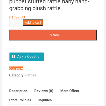
puppet stuffed rattle baby hand-
grabbing plush rattle
₨
399.00
Baby
Add to cart
toy
plush
Buy Now
rattle
animal
puppet
stuffed
Ask a Question
rattle
baby
Compare
hand-
Category:
Rattles
grabbing
plush
rattle
Description
Reviews (0)
More Offers
quantity
Store Policies
Inquiries