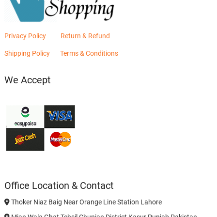
Privacy Policy
Return & Refund
Shipping Policy
Terms & Conditions
We Accept
Office Location & Contact
Thoker Niaz Baig Near Orange Line Station Lahore
Mian Wala Ghat Tehsil Chunian District Kasur Punjab Pakistan.