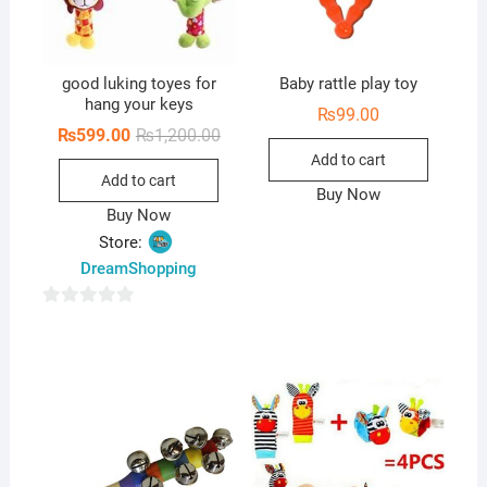
good luking toyes for
Baby rattle play toy
hang your keys
₨
99.00
Original
Current
₨
599.00
₨
1,200.00
price
price
Add to cart
was:
is:
Add to cart
₨1,200.00.
₨599.00.
Buy Now
Buy Now
Store:
DreamShopping
0
o
u
t
o
f
5