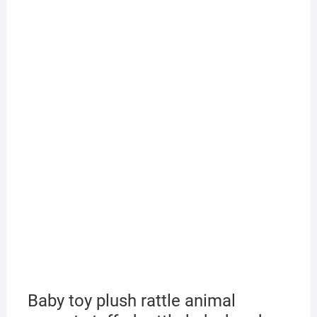
Baby toy plush rattle animal