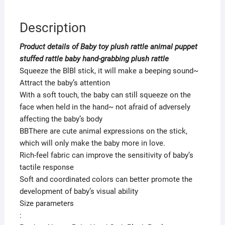
Description
Product details of Baby toy plush rattle animal puppet
stuffed rattle baby hand-grabbing plush rattle
Squeeze the BlBl stick, it will make a beeping sound~
Attract the baby’s attention
With a soft touch, the baby can still squeeze on the
face when held in the hand~ not afraid of adversely
affecting the baby’s body
BBThere are cute animal expressions on the stick,
which will only make the baby more in love.
Rich-feel fabric can improve the sensitivity of baby’s
tactile response
Soft and coordinated colors can better promote the
development of baby’s visual ability
Size parameters
: