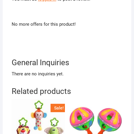
No more offers for this product!
General Inquiries
There are no inquiries yet.
Related products
Sale!