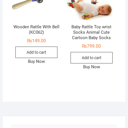
Wooden Rattle With Bell
Baby Rattle Toy wrist
(KC062)
Socks Animal Cute
Cartoon Baby Socks
₨
149.00
₨
799.00
Add to cart
Add to cart
Buy Now
Buy Now