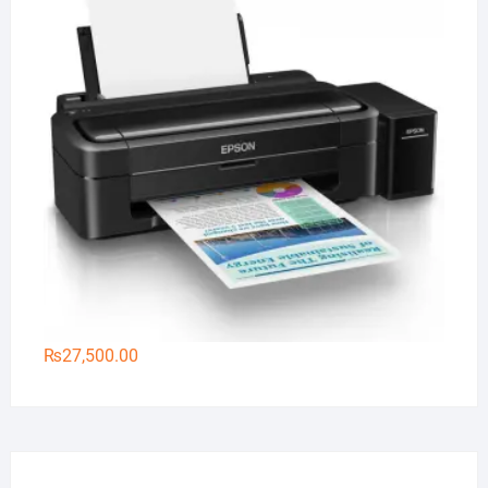
₨
27,500.00