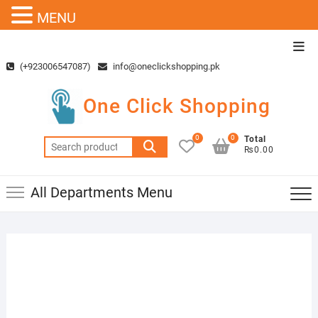
MENU
Skip
Top
to
Men
(+923006547087)
info@oneclickshopping.pk
content
One Click Shopping
0
0
Total
Search
₨0.00
for:
All Departments Menu