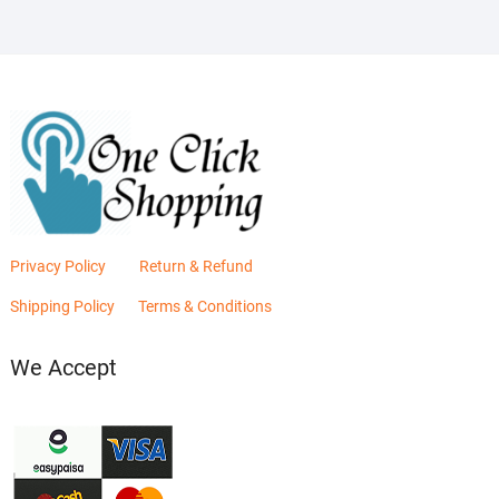
Privacy Policy
Return & Refund
Shipping Policy
Terms & Conditions
We Accept