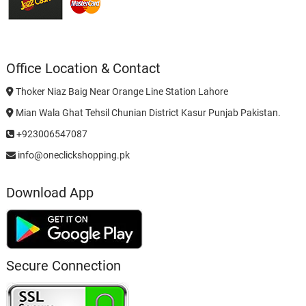
Office Location & Contact
Thoker Niaz Baig Near Orange Line Station Lahore
Mian Wala Ghat Tehsil Chunian District Kasur Punjab Pakistan.
+923006547087
info@oneclickshopping.pk
Download App
Secure Connection