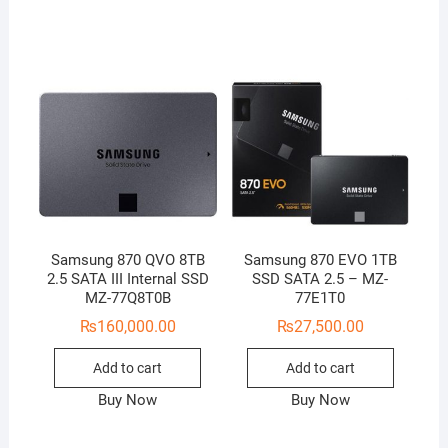
Samsung 870 QVO 8TB
Samsung 870 EVO 1TB
2.5 SATA III Internal SSD
SSD SATA 2.5 – MZ-
MZ-77Q8T0B
77E1T0
₨
160,000.00
₨
27,500.00
Add to cart
Add to cart
Buy Now
Buy Now