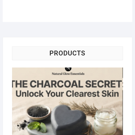
PRODUCTS
Na