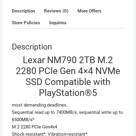
with
PlayStation®5
Description
Reviews (0)
More Offers
quantity
Store Policies
Inquiries
Description
Lexar NM790 2TB M.2
2280 PCIe Gen 4×4 NVMe
SSD Compatible with
PlayStation®5
most demanding deadlines.
Sequential read up to 7400MB/s, sequential write up to
6500MB/s*
M.2 2280 PCIe Gen4x4
Shock-resistant*, Vibration-resistant*