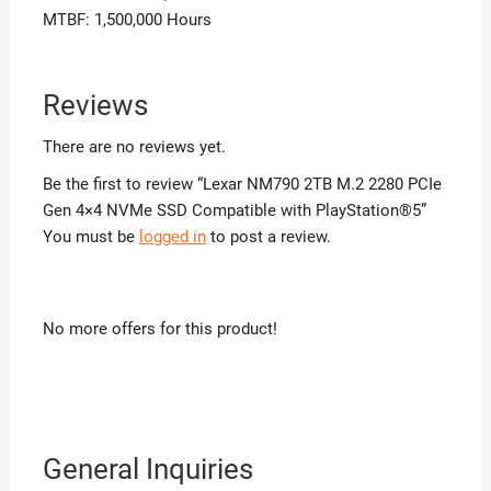
MTBF: 1,500,000 Hours
Reviews
There are no reviews yet.
Be the first to review “Lexar NM790 2TB M.2 2280 PCIe
Gen 4×4 NVMe SSD Compatible with PlayStation®5”
You must be
logged in
to post a review.
No more offers for this product!
General Inquiries