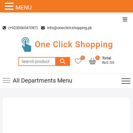
MENU
Skip
Top
to
Men
(+923006547087)
info@oneclickshopping.pk
content
One Click Shopping
0
0
Total
Search
₨0.00
for:
All Departments Menu