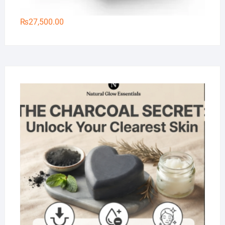
₨
27,500.00
Na