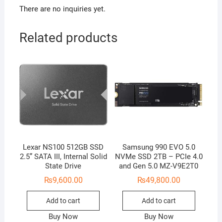
There are no inquiries yet.
Related products
Lexar NS100 512GB SSD
Samsung 990 EVO 5.0
2.5” SATA III, Internal Solid
NVMe SSD 2TB – PCIe 4.0
State Drive
and Gen 5.0 MZ-V9E2T0
₨
9,600.00
₨
49,800.00
Add to cart
Add to cart
Buy Now
Buy Now