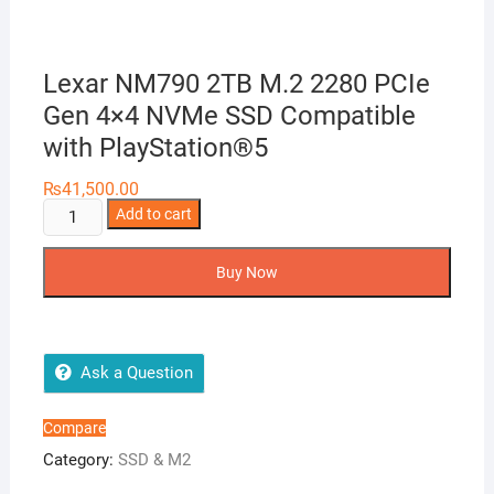
Lexar NM790 2TB M.2 2280 PCIe
Gen 4×4 NVMe SSD Compatible
with PlayStation®5
₨
41,500.00
Lexar
Add to cart
NM790
2TB
Buy Now
M.2
2280
PCIe
Gen
Ask a Question
4×4
NVMe
Compare
SSD
Category:
SSD & M2
Compatible