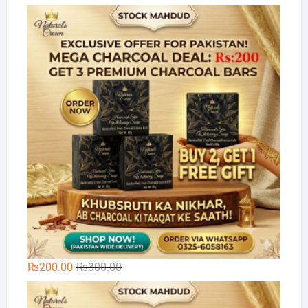
price
price
Na
was:
is:
₨300.00.
₨199.00.
Original
Current
₨
200.00
₨
300.00
price
price
🌿
was:
is: