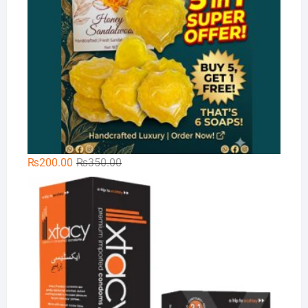
Original
Current
₨
200.00
₨
350.00
price
price
Xt
was:
is:
₨350.00.
₨200.00.