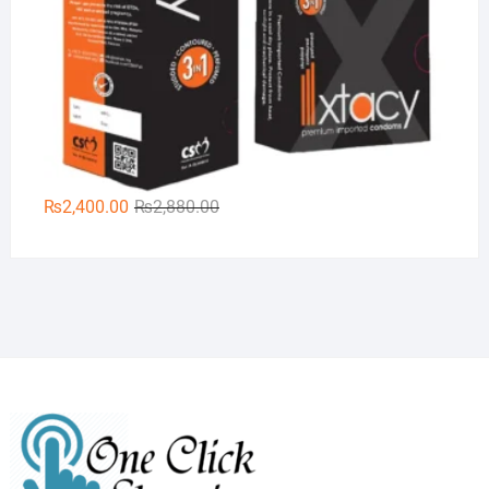
Original
Current
₨
2,400.00
₨
2,880.00
price
price
was:
is:
₨2,880.00.
₨2,400.00.