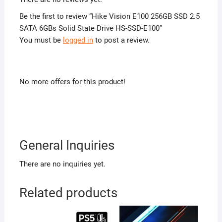
Be the first to review “Hike Vision E100 256GB SSD 2.5
SATA 6GBs Solid State Drive HS-SSD-E100”
You must be
logged in
to post a review.
No more offers for this product!
General Inquiries
There are no inquiries yet.
Related products