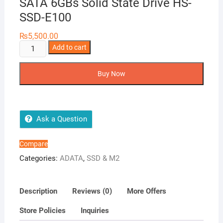
SATA 6GBs Solid State Drive HS-
SSD-E100
₨
5,500.00
Hike
Add to cart
Vision
E100
Buy Now
256GB
SSD
2.5
SATA
Ask a Question
6GBs
Solid
Compare
State
Categories:
ADATA
,
SSD & M2
Drive
HS-
SSD-
Description
Reviews (0)
More Offers
E100
Store Policies
Inquiries
quantity