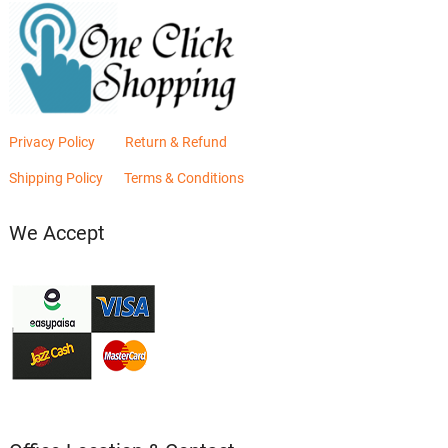
Privacy Policy
Return & Refund
Shipping Policy
Terms & Conditions
We Accept