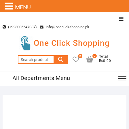
MENU
Skip
Top
to
Men
(+923006547087)
info@oneclickshopping.pk
content
One Click Shopping
0
0
Total
Search
₨0.00
for:
All Departments Menu