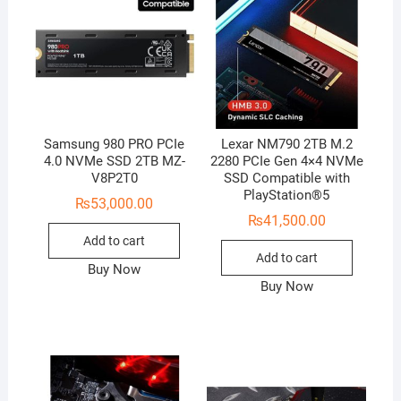
Samsung 980 PRO PCIe
Lexar NM790 2TB M.2
4.0 NVMe SSD 2TB MZ-
2280 PCIe Gen 4×4 NVMe
V8P2T0
SSD Compatible with
PlayStation®5
₨
53,000.00
₨
41,500.00
Add to cart
Add to cart
Buy Now
Buy Now