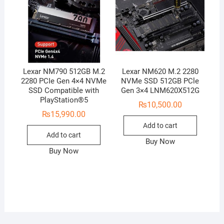
Lexar NM790 512GB M.2
Lexar NM620 M.2 2280
2280 PCIe Gen 4×4 NVMe
NVMe SSD 512GB PCle
SSD Compatible with
Gen 3×4 LNM620X512G
PlayStation®5
₨
10,500.00
₨
15,990.00
Add to cart
Add to cart
Buy Now
Buy Now