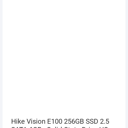
Hike Vision E100 256GB SSD 2.5