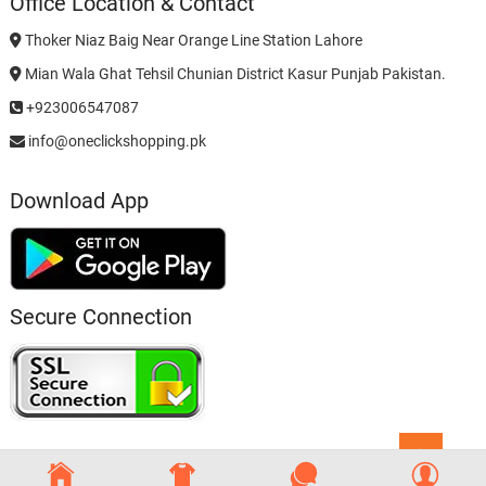
Office Location & Contact
Thoker Niaz Baig Near Orange Line Station Lahore
Mian Wala Ghat Tehsil Chunian District Kasur Punjab Pakistan.
+923006547087
info@oneclickshopping.pk
Download App
Secure Connection
Go
to