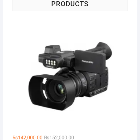
PRODUCTS
Pa
Original
Current
₨
142,000.00
₨
152,000.00