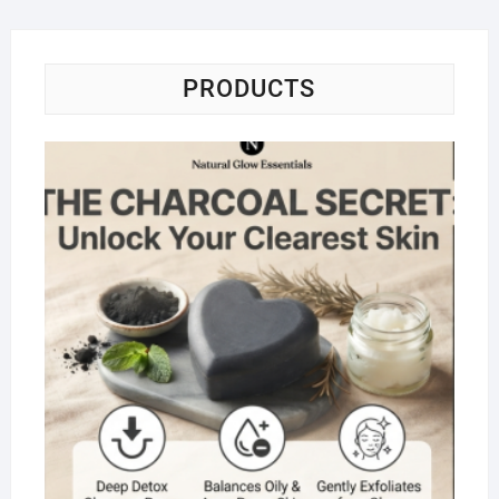
PRODUCTS
Na