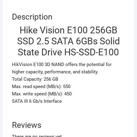
Description
Hike Vision E100 256GB
SSD 2.5 SATA 6GBs Solid
State Drive HS-SSD-E100
HikVision E100 3D NAND offers the potential for
higher capacity, performance, and stability.
Total Capacity: 256 GB
Max. read speed (MB/s): 550
Max. write speed (MB/s): 450
SATA III 6 Gb/s Interface
Reviews
There are no reviews yet.