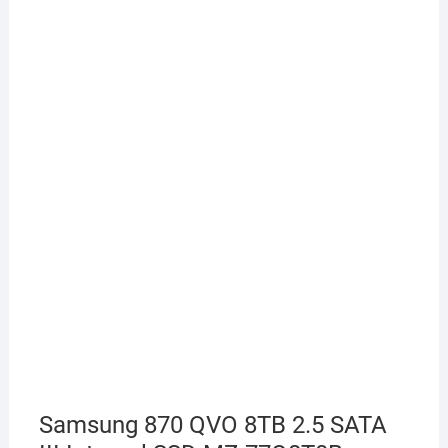
Samsung 870 QVO 8TB 2.5 SATA