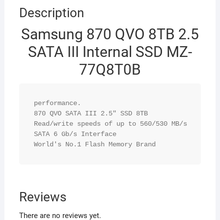
Description
Samsung 870 QVO 8TB 2.5
SATA III Internal SSD MZ-
77Q8T0B
performance.

870 QVO SATA III 2.5" SSD 8TB

Read/write speeds of up to 560/530 MB/s

SATA 6 Gb/s Interface

World's No.1 Flash Memory Brand
Reviews
There are no reviews yet.