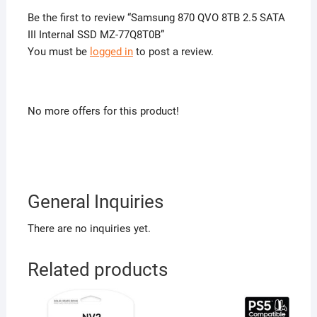
Be the first to review “Samsung 870 QVO 8TB 2.5 SATA
III Internal SSD MZ-77Q8T0B”
You must be
logged in
to post a review.
No more offers for this product!
General Inquiries
There are no inquiries yet.
Related products