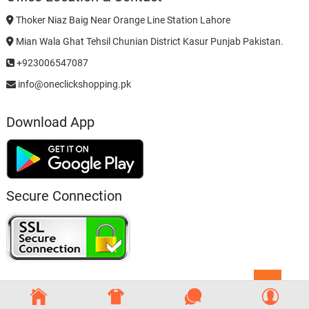
Thoker Niaz Baig Near Orange Line Station Lahore
Mian Wala Ghat Tehsil Chunian District Kasur Punjab Pakistan.
+923006547087
info@oneclickshopping.pk
Download App
Secure Connection
Go
to
top