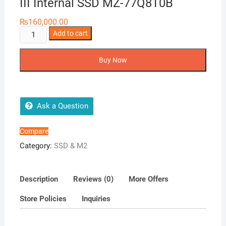
III Internal SSD MZ-77Q8T0B
₨
160,000.00
Samsung
Add to cart
870
QVO
Buy Now
8TB
2.5
SATA
III
Ask a Question
Internal
SSD
Compare
MZ-
Category:
SSD & M2
77Q8T0B
quantity
Description
Reviews (0)
More Offers
Store Policies
Inquiries