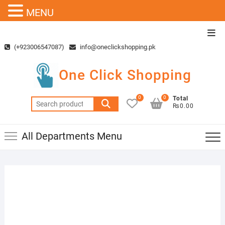
MENU
Skip
Top
to
Men
(+923006547087)
info@oneclickshopping.pk
content
One Click Shopping
0
0
Total
Search
₨0.00
for:
All Departments Menu