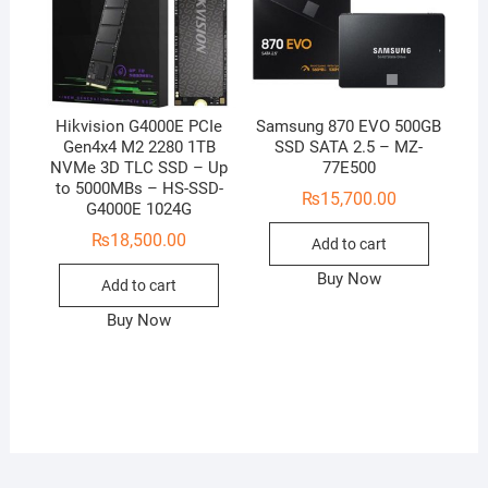
Hikvision G4000E PCIe
Samsung 870 EVO 500GB
Gen4x4 M2 2280 1TB
SSD SATA 2.5 – MZ-
NVMe 3D TLC SSD – Up
77E500
to 5000MBs – HS-SSD-
₨
15,700.00
G4000E 1024G
₨
18,500.00
Add to cart
Buy Now
Add to cart
Buy Now