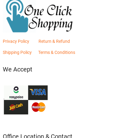
Privacy Policy
Return & Refund
Shipping Policy
Terms & Conditions
We Accept
Office Location & Contact