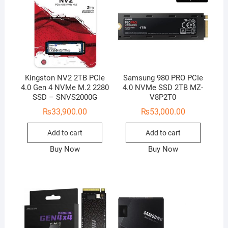
Kingston NV2 2TB PCIe
Samsung 980 PRO PCIe
4.0 Gen 4 NVMe M.2 2280
4.0 NVMe SSD 2TB MZ-
SSD – SNVS2000G
V8P2T0
₨
33,900.00
₨
53,000.00
Add to cart
Add to cart
Buy Now
Buy Now