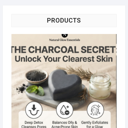
PRODUCTS
Na