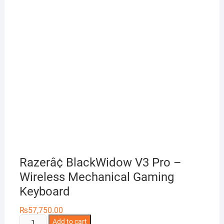
Razerâ¢ BlackWidow V3 Pro –
Wireless Mechanical Gaming
Keyboard
₨
57,750.00
Razerâ¢
Add to cart