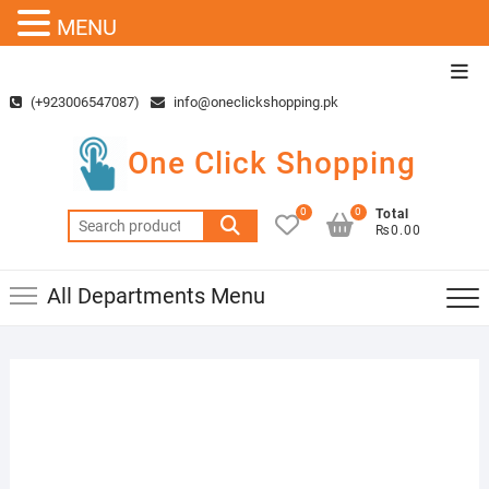
MENU
Skip
Top
to
Men
(+923006547087)
info@oneclickshopping.pk
content
One Click Shopping
0
0
Total
Search
₨0.00
for:
All Departments Menu