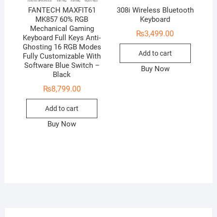
FANTECH MAXFIT61
308i Wireless Bluetooth
MK857 60% RGB
Keyboard
Mechanical Gaming
₨
3,499.00
Keyboard Full Keys Anti-
Ghosting 16 RGB Modes
Add to cart
Fully Customizable With
Software Blue Switch –
Buy Now
Black
₨
8,799.00
Add to cart
Buy Now