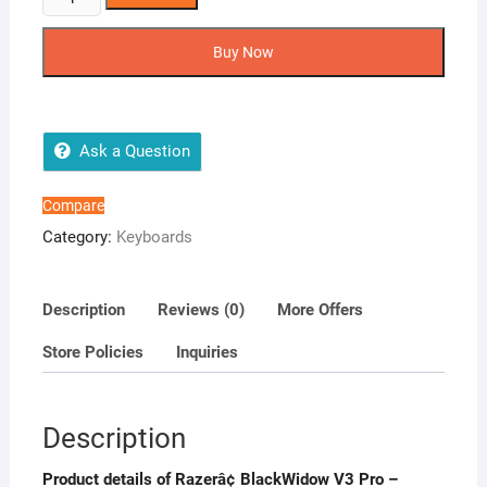
BlackWidow
V3
Buy Now
Pro
-
Wireless
Mechanical
Ask a Question
Gaming
Keyboard
Compare
quantity
Category:
Keyboards
Description
Reviews (0)
More Offers
Store Policies
Inquiries
Description
Product details of Razerâ¢ BlackWidow V3 Pro –