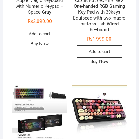
Apple Magic Keyboard
CLAIR F6 ARCHER New
with Numeric Keypad –
One-handed RGB Gaming
Space Gray
Key Pad with 39keys
Equipped with two macro
₨
2,090.00
buttons Usb Wired
Keyboard
Add to cart
₨
1,999.00
Buy Now
Add to cart
Buy Now