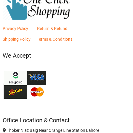
Privacy Policy
Return & Refund
Shipping Policy
Terms & Conditions
We Accept
Office Location & Contact
Thoker Niaz Baig Near Orange Line Station Lahore