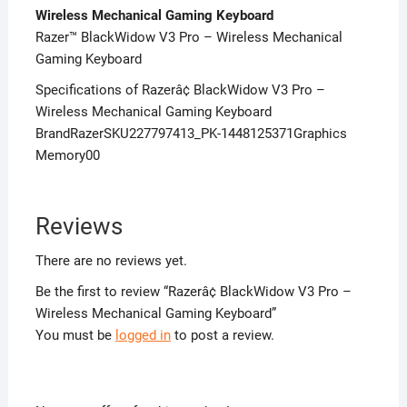
Wireless Mechanical Gaming Keyboard
Razer™ BlackWidow V3 Pro – Wireless Mechanical
Gaming Keyboard
Specifications of Razerâ¢ BlackWidow V3 Pro –
Wireless Mechanical Gaming Keyboard
BrandRazerSKU227797413_PK-1448125371Graphics
Memory00
Reviews
There are no reviews yet.
Be the first to review “Razerâ¢ BlackWidow V3 Pro –
Wireless Mechanical Gaming Keyboard”
You must be
logged in
to post a review.