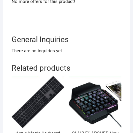
No more offers for this product!
General Inquiries
There are no inquiries yet.
Related products