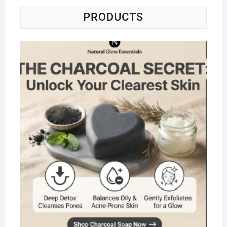
PRODUCTS
Na