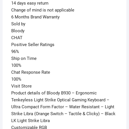
14 days easy return
Change of mind is not applicable
6 Months Brand Warranty
Sold by
Bloody
CHAT
Positive Seller Ratings
96%
Ship on Time
100%
Chat Response Rate
100%
Visit Store
Product details of Bloody B930 – Ergonomic
Tenkeyless Light Strike Optical Gaming Keyboard –
Ultra Compact Form Factor – Water Resistant – Light
Strike Libra (Orange Switch – Tactile & Clicky) – Black
LK Light Strike Libra
Customizable RGB