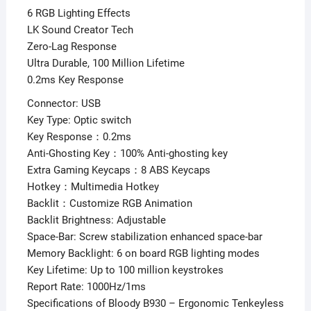
6 RGB Lighting Effects
LK Sound Creator Tech
Zero-Lag Response
Ultra Durable, 100 Million Lifetime
0.2ms Key Response
Connector: USB
Key Type: Optic switch
Key Response：0.2ms
Anti-Ghosting Key：100% Anti-ghosting key
Extra Gaming Keycaps：8 ABS Keycaps
Hotkey：Multimedia Hotkey
Backlit：Customize RGB Animation
Backlit Brightness: Adjustable
Space-Bar: Screw stabilization enhanced space-bar
Memory Backlight: 6 on board RGB lighting modes
Key Lifetime: Up to 100 million keystrokes
Report Rate: 1000Hz/1ms
Specifications of Bloody B930 – Ergonomic Tenkeyless