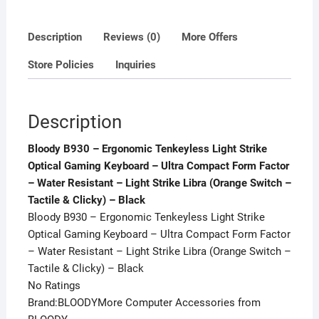
Ultra
Compact
Description
Reviews (0)
More Offers
Form
Store Policies
Inquiries
Factor
-
Water
Description
Resistant
-
Bloody B930 – Ergonomic Tenkeyless Light Strike
Light
Optical Gaming Keyboard – Ultra Compact Form Factor
Strike
– Water Resistant – Light Strike Libra (Orange Switch –
Libra
Tactile & Clicky) – Black
(Orange
Bloody B930 – Ergonomic Tenkeyless Light Strike
Switch
Optical Gaming Keyboard – Ultra Compact Form Factor
-
– Water Resistant – Light Strike Libra (Orange Switch –
Tactile
Tactile & Clicky) – Black
&
No Ratings
Clicky)
Brand:BLOODYMore Computer Accessories from
-