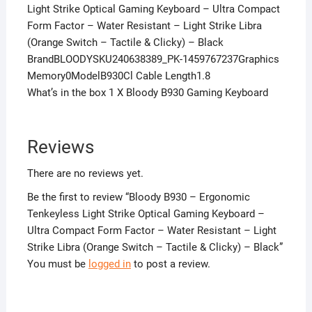
Light Strike Optical Gaming Keyboard – Ultra Compact
Form Factor – Water Resistant – Light Strike Libra
(Orange Switch – Tactile & Clicky) – Black
BrandBLOODYSKU240638389_PK-1459767237Graphics
Memory0ModelB930Cl Cable Length1.8
What’s in the box 1 X Bloody B930 Gaming Keyboard
Reviews
There are no reviews yet.
Be the first to review “Bloody B930 – Ergonomic
Tenkeyless Light Strike Optical Gaming Keyboard –
Ultra Compact Form Factor – Water Resistant – Light
Strike Libra (Orange Switch – Tactile & Clicky) – Black”
You must be
logged in
to post a review.