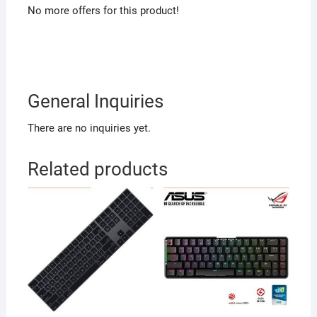
No more offers for this product!
General Inquiries
There are no inquiries yet.
Related products