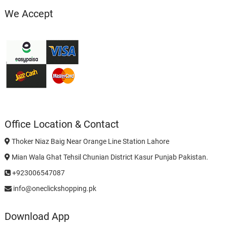
We Accept
Office Location & Contact
Thoker Niaz Baig Near Orange Line Station Lahore
Mian Wala Ghat Tehsil Chunian District Kasur Punjab Pakistan.
+923006547087
info@oneclickshopping.pk
Download App