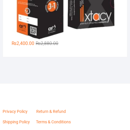
Original
Current
₨
2,400.00
₨
2,880.00
price
price
was:
is:
₨2,880.00.
₨2,400.00.
Privacy Policy
Return & Refund
Shipping Policy
Terms & Conditions