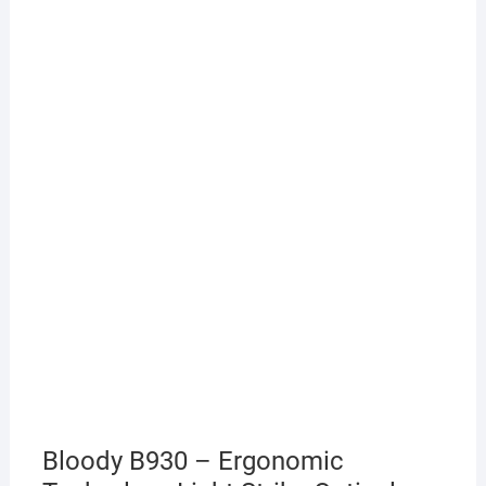
Bloody B930 – Ergonomic