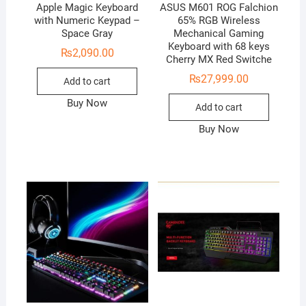
Apple Magic Keyboard
ASUS M601 ROG Falchion
with Numeric Keypad –
65% RGB Wireless
Space Gray
Mechanical Gaming
Keyboard with 68 keys
₨
2,090.00
Cherry MX Red Switche
₨
27,999.00
Add to cart
Buy Now
Add to cart
Buy Now