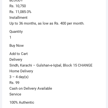
BLOODY
Black
Rs. 10,750
quantity
Rs. 11,085-3%
Installment
Up to 36 months, as low as Rs. 400 per month.
Quantity
1
Buy Now
Add to Cart
Delivery
Sindh, Karachi – Gulshan-e-Iqbal, Block 15 CHANGE
Home Delivery
3 – 4 day(s)
Rs. 99
Cash on Delivery Available
Service
100% Authentic