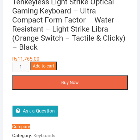
Tenkeyless Light Strike Optical
Gaming Keyboard – Ultra
Compact Form Factor – Water
Resistant – Light Strike Libra
(Orange Switch – Tactile & Clicky)
– Black
₨
11,765.00
Bloody
Add to cart
B930
-
Buy Now
Ergonomic
Tenkeyless
Light
Strike
Ask a Question
Optical
Gaming
Compare
Keyboard
Category:
Keyboards
-