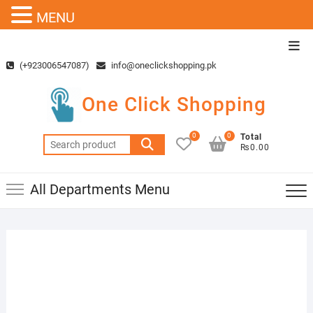
MENU
Skip
Top
to
Men
(+923006547087)
info@oneclickshopping.pk
content
One Click Shopping
0
0
Total
Search
₨0.00
for:
All Departments Menu