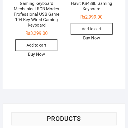
Gaming Keyboard
Havit KB488L Gaming
Mechanical RGB Modes
Keyboard
Professional USB Game
₨
2,999.00
104-Key Wired Gaming
Keyboard
Add to cart
₨
3,299.00
Buy Now
Add to cart
Buy Now
PRODUCTS