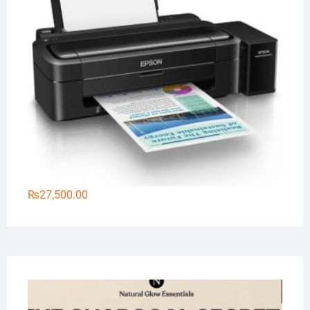
₨
27,500.00
Na