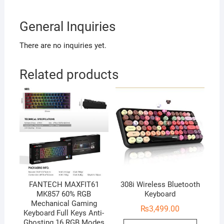
General Inquiries
There are no inquiries yet.
Related products
FANTECH MAXFIT61
308i Wireless Bluetooth
MK857 60% RGB
Keyboard
Mechanical Gaming
₨
3,499.00
Keyboard Full Keys Anti-
Ghosting 16 RGB Modes