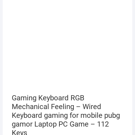
Gaming Keyboard RGB
Mechanical Feeling – Wired
Keyboard gaming for mobile pubg
gamor Laptop PC Game – 112
Keys