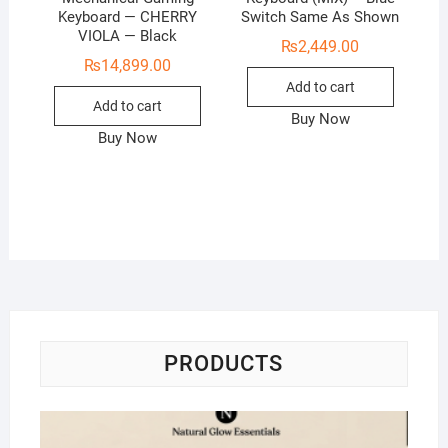
Keyboard — CHERRY
Switch Same As Shown
VIOLA — Black
₨
2,449.00
₨
14,899.00
Add to cart
Add to cart
Buy Now
Buy Now
PRODUCTS
Na