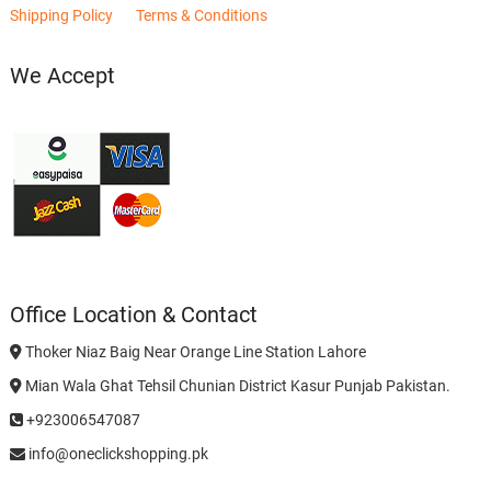
Shipping Policy
Terms & Conditions
We Accept
Office Location & Contact
Thoker Niaz Baig Near Orange Line Station Lahore
Mian Wala Ghat Tehsil Chunian District Kasur Punjab Pakistan.
+923006547087
info@oneclickshopping.pk