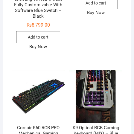
Add to cart
Fully Customizable With
Software Blue Switch –
Buy Now
Black
₨
8,799.00
Add to cart
Buy Now
Corsair K60 RGB PRO
K9 Optical RGB Gaming
Mechanical Gaming
Keyboard (MIX) – Blue