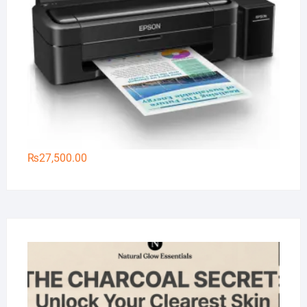
₨
27,500.00
Na