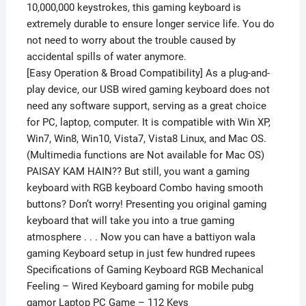
10,000,000 keystrokes, this gaming keyboard is
extremely durable to ensure longer service life. You do
not need to worry about the trouble caused by
accidental spills of water anymore.
[Easy Operation & Broad Compatibility] As a plug-and-
play device, our USB wired gaming keyboard does not
need any software support, serving as a great choice
for PC, laptop, computer. It is compatible with Win XP,
Win7, Win8, Win10, Vista7, Vista8 Linux, and Mac OS.
(Multimedia functions are Not available for Mac OS)
PAISAY KAM HAIN?? But still, you want a gaming
keyboard with RGB keyboard Combo having smooth
buttons? Don’t worry! Presenting you original gaming
keyboard that will take you into a true gaming
atmosphere . . . Now you can have a battiyon wala
gaming Keyboard setup in just few hundred rupees
Specifications of Gaming Keyboard RGB Mechanical
Feeling – Wired Keyboard gaming for mobile pubg
gamor Laptop PC Game – 112 Keys