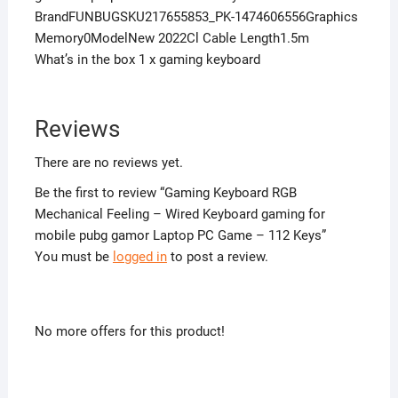
BrandFUNBUGSKU217655853_PK-1474606556Graphics
Memory0ModelNew 2022Cl Cable Length1.5m
What’s in the box 1 x gaming keyboard
Reviews
There are no reviews yet.
Be the first to review “Gaming Keyboard RGB
Mechanical Feeling – Wired Keyboard gaming for
mobile pubg gamor Laptop PC Game – 112 Keys”
You must be
logged in
to post a review.
No more offers for this product!