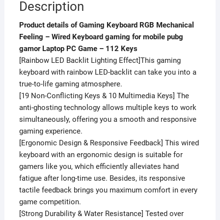
Description
112
Keys
Product details of Gaming Keyboard RGB Mechanical
quantity
Feeling – Wired Keyboard gaming for mobile pubg
gamor Laptop PC Game – 112 Keys
[Rainbow LED Backlit Lighting Effect]This gaming
keyboard with rainbow LED-backlit can take you into a
true-to-life gaming atmosphere.
[19 Non-Conflicting Keys & 10 Multimedia Keys] The
anti-ghosting technology allows multiple keys to work
simultaneously, offering you a smooth and responsive
gaming experience.
[Ergonomic Design & Responsive Feedback] This wired
keyboard with an ergonomic design is suitable for
gamers like you, which efficiently alleviates hand
fatigue after long-time use. Besides, its responsive
tactile feedback brings you maximum comfort in every
game competition.
[Strong Durability & Water Resistance] Tested over