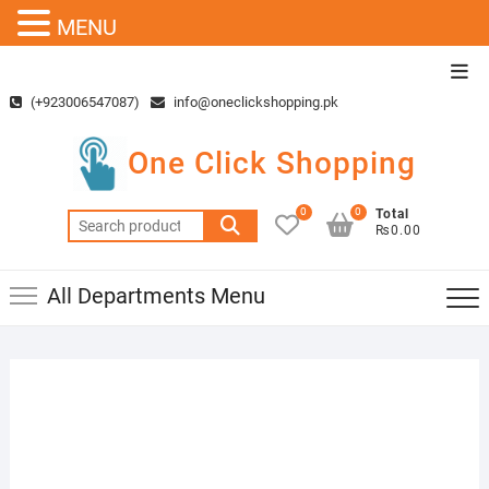
MENU
Skip
Top
to
Men
(+923006547087)
info@oneclickshopping.pk
content
One Click Shopping
0
0
Total
Search
₨0.00
for:
All Departments Menu